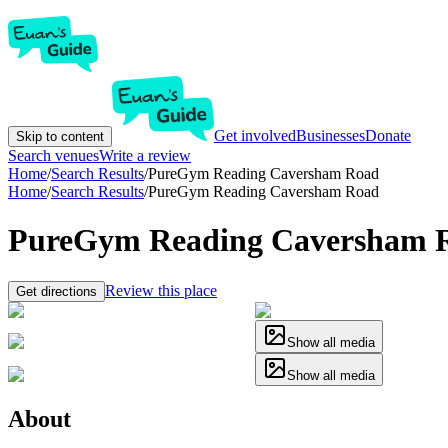
Get involved
Businesses
Donate
Skip to content
Search venues
Write a review
Home
/
Search Results
/
PureGym Reading Caversham Road
Home
/
Search Results
/
PureGym Reading Caversham Road
PureGym Reading Caversham 
Review this place
Get directions
Show all media
Show all media
About