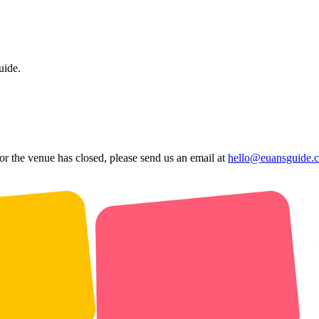
uide.
 or the venue has closed, please send us an email at
hello@euansguide.