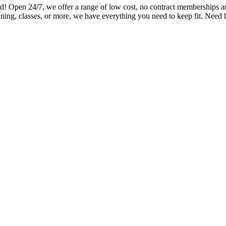
en 24/7, we offer a range of low cost, no contract memberships and o
ning, classes, or more, we have everything you need to keep fit. Need 