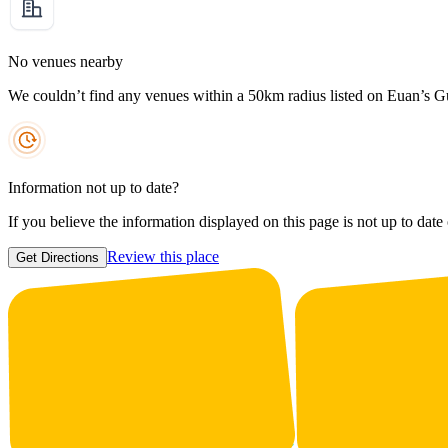
No venues nearby
We couldn’t find any venues within a 50km radius listed on Euan’s G
Information not up to date?
If you believe the information displayed on this page is not up to date
Review this place
Get Directions