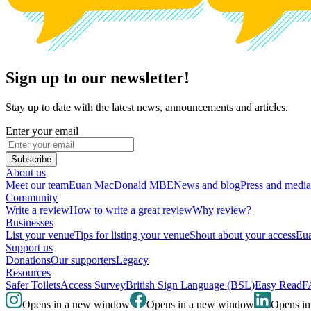
Sign up to our newsletter!
Stay up to date with the latest news, announcements and articles.
Enter your email
Subscribe
About us
Meet our team
Euan MacDonald MBE
News and blog
Press and media
Community
Write a review
How to write a great review
Why review?
Businesses
List your venue
Tips for listing your venue
Shout about your access
Eua
Support us
Donations
Our supporters
Legacy
Resources
Safer Toilets
Access Survey
British Sign Language (BSL)
Easy Read
F
Opens in a new window
Opens in a new window
Opens i