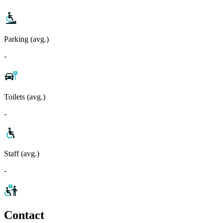
Parking (avg.)
-
Toilets (avg.)
-
Staff (avg.)
-
Contact