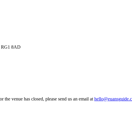
m, RG1 8AD
 or the venue has closed, please send us an email at
hello@euansguide.