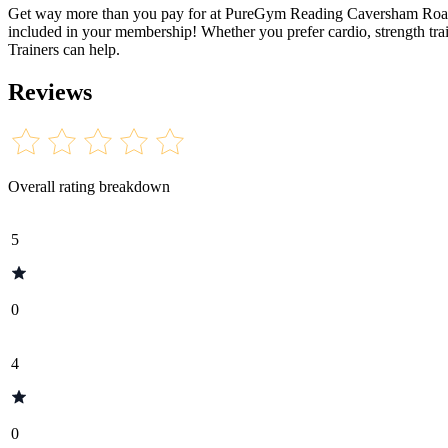
Get way more than you pay for at PureGym Reading Caversham Road! Op
included in your membership! Whether you prefer cardio, strength trai
Trainers can help.
Reviews
Overall rating breakdown
5
0
4
0