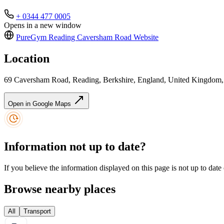
+ 0344 477 0005
Opens in a new window
PureGym Reading Caversham Road
Website
Location
69 Caversham Road, Reading, Berkshire, England, United Kingdo
Open in Google Maps
Information not up to date?
If you believe the information displayed on this page is not up to date
Browse nearby places
All
Transport