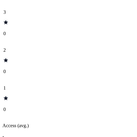
3
0
2
0
1
0
Access (avg.)
-