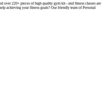
ver 220+ pieces of high quality gym kit - and fitness classes are
help achieving your fitness goals? Our friendly team of Personal