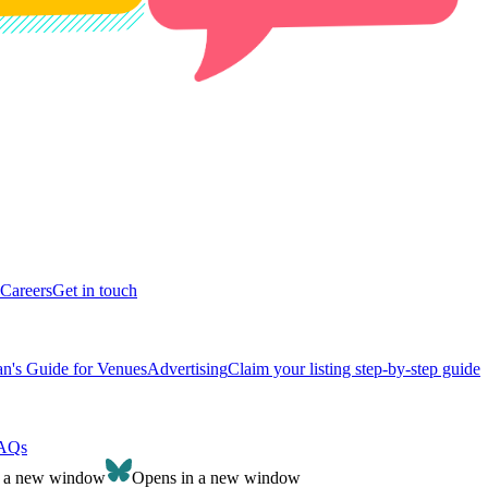
Careers
Get in touch
n's Guide for Venues
Advertising
Claim your listing step-by-step guide
AQs
n a new window
Opens in a new window