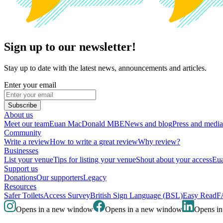
Sign up to our newsletter!
Stay up to date with the latest news, announcements and articles.
Enter your email
Subscribe
About us
Meet our team
Euan MacDonald MBE
News and blog
Press and media
Community
Write a review
How to write a great review
Why review?
Businesses
List your venue
Tips for listing your venue
Shout about your access
Eua
Support us
Donations
Our supporters
Legacy
Resources
Safer Toilets
Access Survey
British Sign Language (BSL)
Easy Read
F
Opens in a new window
Opens in a new window
Opens i