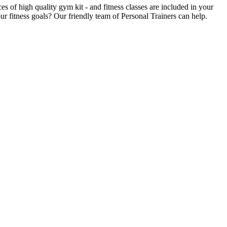
of high quality gym kit - and fitness classes are included in your
r fitness goals? Our friendly team of Personal Trainers can help.