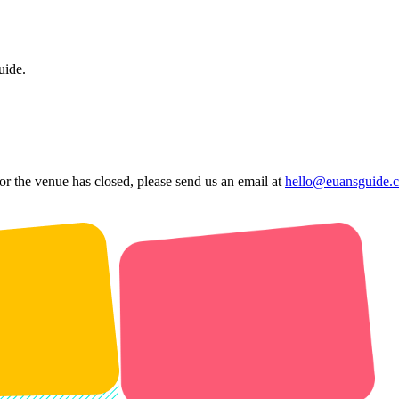
uide.
 or the venue has closed, please send us an email at
hello@euansguide.