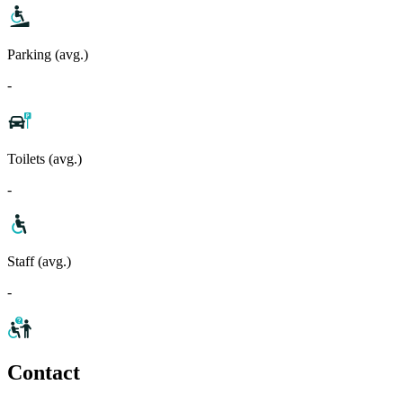
Parking (avg.)
-
Toilets (avg.)
-
Staff (avg.)
-
Contact