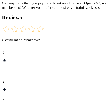
Get way more than you pay for at PureGym Uttoxeter. Open 24/7, we of
membership! Whether you prefer cardio, strength training, classes, or
Reviews
Overall rating breakdown
5
0
4
0