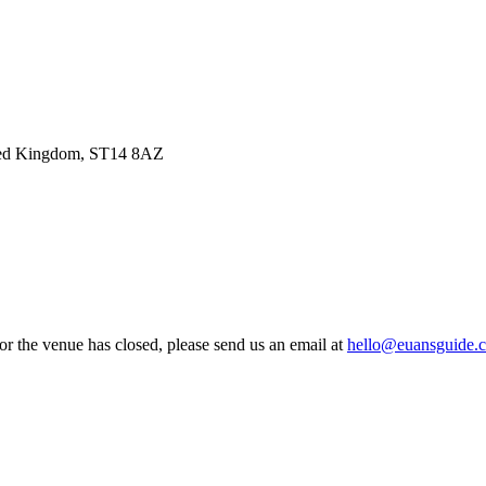
ited Kingdom, ST14 8AZ
 or the venue has closed, please send us an email at
hello@euansguide.