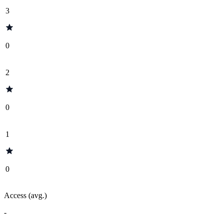
3
0
2
0
1
0
Access (avg.)
-