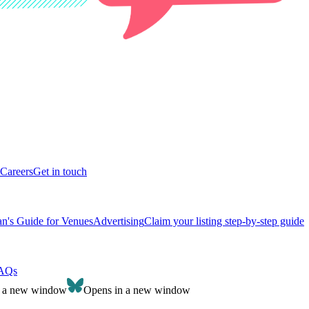
Careers
Get in touch
n's Guide for Venues
Advertising
Claim your listing step-by-step guide
AQs
n a new window
Opens in a new window