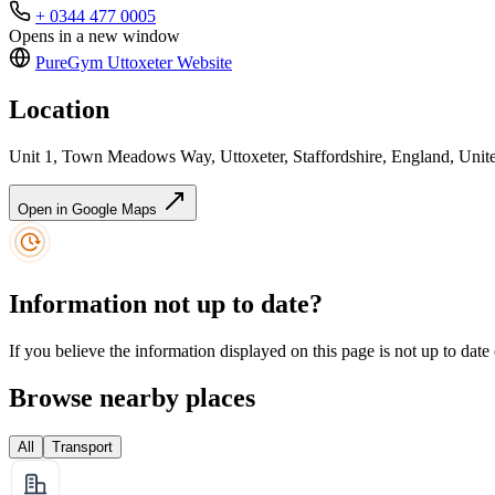
+ 0344 477 0005
Opens in a new window
PureGym Uttoxeter
Website
Location
Unit 1, Town Meadows Way, Uttoxeter, Staffordshire, England, Un
Open in Google Maps
Information not up to date?
If you believe the information displayed on this page is not up to date
Browse nearby places
All
Transport