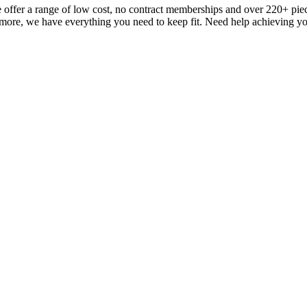
fer a range of low cost, no contract memberships and over 220+ pieces 
 more, we have everything you need to keep fit. Need help achieving you