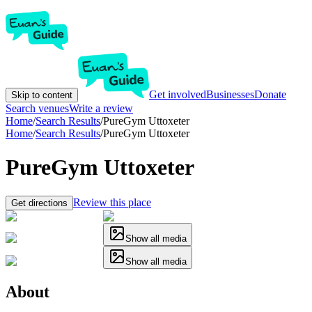
Get involved
Businesses
Donate
Skip to content
Search venues
Write a review
Home
/
Search Results
/
PureGym Uttoxeter
Home
/
Search Results
/
PureGym Uttoxeter
PureGym Uttoxeter
Review this place
Get directions
Show all media
Show all media
About