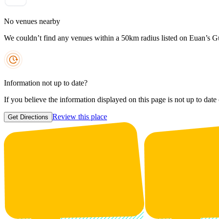
No venues nearby
We couldn’t find any venues within a 50km radius listed on Euan’s G
Information not up to date?
If you believe the information displayed on this page is not up to date
Review this place
Get Directions