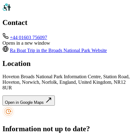
Contact
+44 01603 756097
Opens in a new window
Ra Boat Trip in the Broads National Park
Website
Location
Hoveton Broads National Park Information Centre, Station Road,
Hoveton, Norwich, Norfolk, England, United Kingdom, NR12
8UR
Open in Google Maps
Information not up to date?