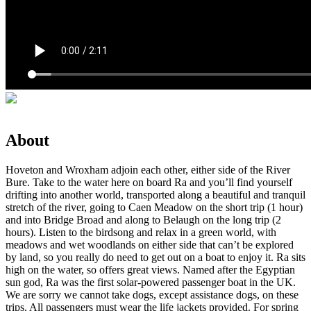
About
Hoveton and Wroxham adjoin each other, either side of the River
Bure. Take to the water here on board Ra and you’ll find yourself
drifting into another world, transported along a beautiful and tranquil
stretch of the river, going to Caen Meadow on the short trip (1 hour)
and into Bridge Broad and along to Belaugh on the long trip (2
hours). Listen to the birdsong and relax in a green world, with
meadows and wet woodlands on either side that can’t be explored
by land, so you really do need to get out on a boat to enjoy it. Ra sits
high on the water, so offers great views. Named after the Egyptian
sun god, Ra was the first solar-powered passenger boat in the UK.
We are sorry we cannot take dogs, except assistance dogs, on these
trips. All passengers must wear the life jackets provided. For spring