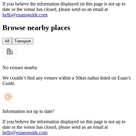
If you believe the information displayed on this page is not up to
date or the venue has closed, please send us an email at
hello@euansguide.com
Browse nearby places
All
Transport
No venues nearby
We couldn’t find any venues within a 50km radius listed on Euan’s
Guide.
Information not up to date?
If you believe the information displayed on this page is not up to
date or the venue has closed, please send us an email at
hello@euansguide.com