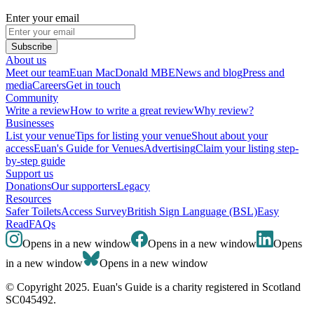
Enter your email
Subscribe
About us
Meet our team
Euan MacDonald MBE
News and blog
Press and
media
Careers
Get in touch
Community
Write a review
How to write a great review
Why review?
Businesses
List your venue
Tips for listing your venue
Shout about your
access
Euan's Guide for Venues
Advertising
Claim your listing step-
by-step guide
Support us
Donations
Our supporters
Legacy
Resources
Safer Toilets
Access Survey
British Sign Language (BSL)
Easy
Read
FAQs
Opens in a new window
Opens in a new window
Opens
in a new window
Opens in a new window
© Copyright 2025. Euan's Guide is a charity registered in Scotland
SC045492.