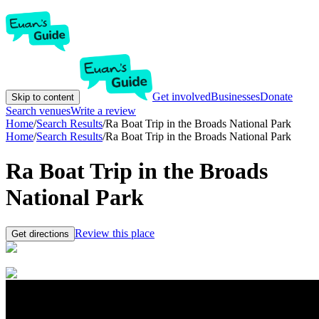
Get involved
Businesses
Donate
Skip to content
Search venues
Write a review
Home
/
Search Results
/
Ra Boat Trip in the Broads National Park
Home
/
Search Results
/
Ra Boat Trip in the Broads National Park
Ra Boat Trip in the Broads
National Park
Review this place
Get directions