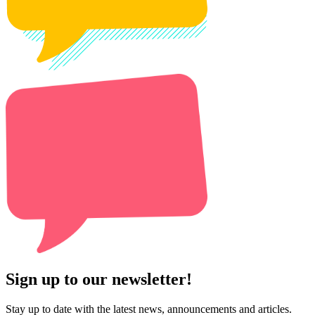
Sign up to our newsletter!
Stay up to date with the latest news, announcements and articles.