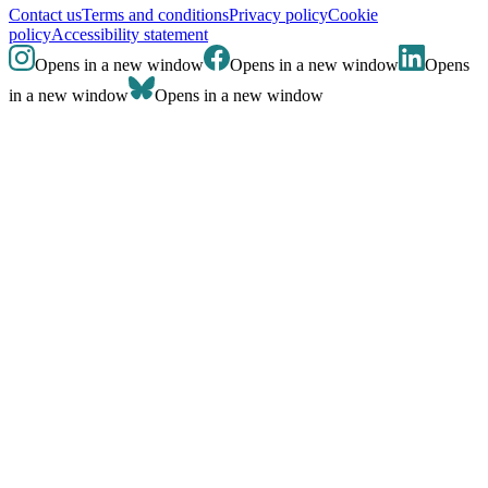
Contact us
Terms and conditions
Privacy policy
Cookie
policy
Accessibility statement
Opens in a new window
Opens in a new window
Opens
in a new window
Opens in a new window