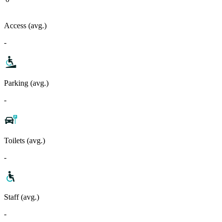
Access (avg.)
-
Parking (avg.)
-
Toilets (avg.)
-
Staff (avg.)
-