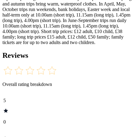
and autumn trips bring warm, waterproof clothes. In April, May,
October trips run weekends, bank holidays, Easter week and local
half-term only at 10.00am (short trip), 11.15am (long trip), 1.45pm
(long trip), 4.00pm (short trip). In June-September trips run daily
10.00am (short trip), 11.15am (long trip), 1.45pm (long trip),
4.00pm (short trip). Short trip prices: £12 adult, £10 child, £38
family; long trip prices £15 adult, £12 child, £50 family; family
tickets are for up to two adults and two children.
Reviews
Overall rating breakdown
5
0