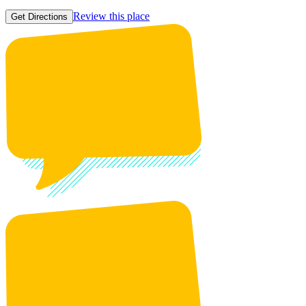
Review this place
Get Directions