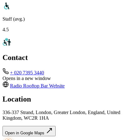
Staff (avg.)
4.5
Contact
+ 020 7395 3440
Opens in a new window
Radio Rooftop Bar
Website
Location
336-337 Strand, London, Greater London, England, United
Kingdom, WC2R 1HA
Open in Google Maps