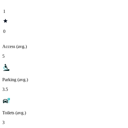
1
0
Access (avg.)
5
Parking (avg.)
3.5
Toilets (avg.)
3