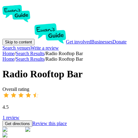
Get involved
Businesses
Donate
Skip to content
Search venues
Write a review
Home
/
Search Results
/
Radio Rooftop Bar
Home
/
Search Results
/
Radio Rooftop Bar
Radio Rooftop Bar
Overall rating
4.5
1
review
Review this place
Get directions