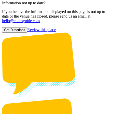
Information not up to date?
If you believe the information displayed on this page is not up to
date or the venue has closed, please send us an email at
hello@euansguide.com
Review this place
Get Directions