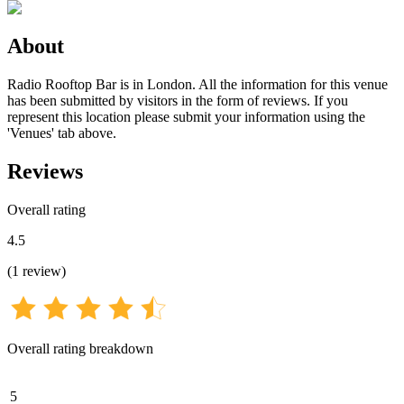
About
Radio Rooftop Bar is in London. All the information for this venue
has been submitted by visitors in the form of reviews. If you
represent this location please submit your information using the
'Venues' tab above.
Reviews
Overall rating
4.5
(
1
review
)
Overall rating breakdown
5