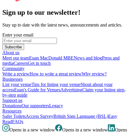
Sign up to our newsletter!
Stay up to date with the latest news, announcements and articles.
Enter your email
Subscribe
About us
Meet our team
Euan MacDonald MBE
News and blog
Press and
media
Careers
Get in touch
Community
Write a review
How to write a great review
Why review?
Businesses
List your venue
Tips for listing your venue
Shout about your
access
Euan's Guide for Venues
Advertising
Claim your listing step-
by-step guide
Support us
Donations
Our supporters
Legacy
Resources
Safer Toilets
Access Survey
British Sign Language (BSL)
Easy
Read
FAQs
Opens in a new window
Opens in a new window
Opens