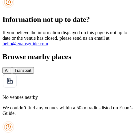
Information not up to date?
If you believe the information displayed on this page is not up to
date or the venue has closed, please send us an email at
hello@euansguide.com
Browse nearby places
All
Transport
No venues nearby
We couldn’t find any venues within a 50km radius listed on Euan’s
Guide.