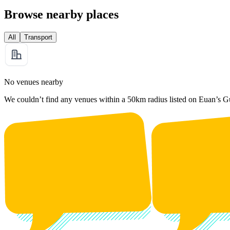
Browse nearby places
All
Transport
No venues nearby
We couldn’t find any venues within a 50km radius listed on Euan’s G