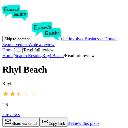
Get involved
Businesses
Donate
Skip to content
Search venues
Write a review
Home
/
/
Read full review
...
Home
/
Search Results
/
Rhyl Beach
/
Read full review
Rhyl Beach
Rhyl
2.5
2
reviews
Review this place
Share via email
Copy Link