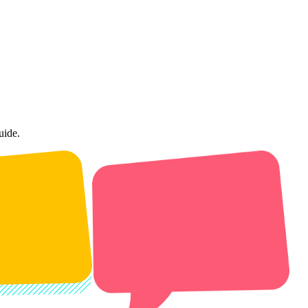
uide.