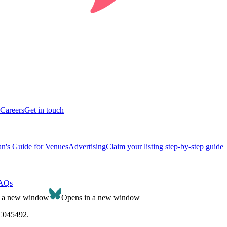
Careers
Get in touch
n's Guide for Venues
Advertising
Claim your listing step-by-step guide
AQs
n a new window
Opens in a new window
SC045492.