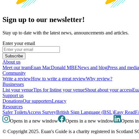
Sign up to our newsletter!
Stay up to date with the latest news, announcements and articles.
Enter your email
Subscribe
About us
Meet our team
Euan MacDonald MBE
News and blog
Press and media
Community
Write a review
How to write a great review
Why review?
Businesses
List your venue
Tips for listing your venue
Shout about your access
Eua
Support us
Donations
Our supporters
Legacy
Resources
Safer Toilets
Access Survey
British Sign Language (BSL)
Easy Read
F
Opens in a new window
Opens in a new window
Opens i
© Copyright 2025. Euan's Guide is a charity registered in Scotland 