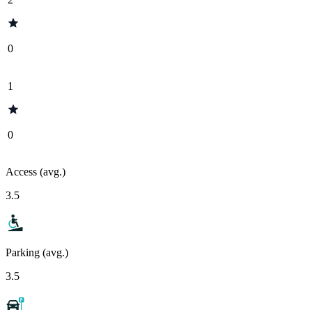
0
1
0
Access (avg.)
3.5
Parking (avg.)
3.5