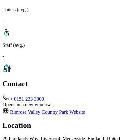
Toilets (avg.)
-
Staff (avg.)
-
Contact
+ 0151 233 3000
Opens in a new window
Rimrose Valley Country Park
Website
Location
29 Parklands Way, Liverpool, Merseyside, England, United