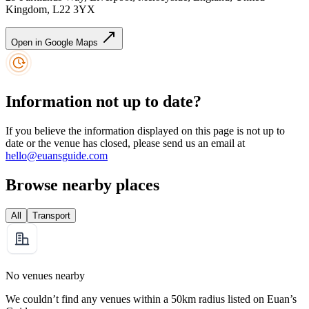
Kingdom, L22 3YX
Open in Google Maps
Information not up to date?
If you believe the information displayed on this page is not up to
date or the venue has closed, please send us an email at
hello@euansguide.com
Browse nearby places
All
Transport
No venues nearby
We couldn’t find any venues within a 50km radius listed on Euan’s