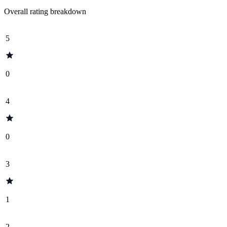
Overall rating breakdown
5
0
4
0
3
1
2