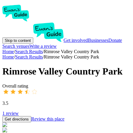
Get involved
Businesses
Donate
Skip to content
Search venues
Write a review
Home
/
Search Results
/
Rimrose Valley Country Park
Home
/
Search Results
/
Rimrose Valley Country Park
Rimrose Valley Country Park
Overall rating
3.5
1
review
Review this place
Get directions