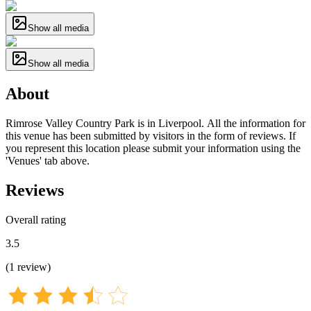
Show all media
Show all media
About
Rimrose Valley Country Park is in Liverpool. All the information for
this venue has been submitted by visitors in the form of reviews. If
you represent this location please submit your information using the
'Venues' tab above.
Reviews
Overall rating
3.5
(
1
review
)