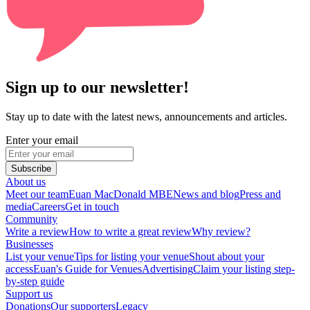
Sign up to our newsletter!
Stay up to date with the latest news, announcements and articles.
Enter your email
Subscribe
About us
Meet our team
Euan MacDonald MBE
News and blog
Press and
media
Careers
Get in touch
Community
Write a review
How to write a great review
Why review?
Businesses
List your venue
Tips for listing your venue
Shout about your
access
Euan's Guide for Venues
Advertising
Claim your listing step-
by-step guide
Support us
Donations
Our supporters
Legacy