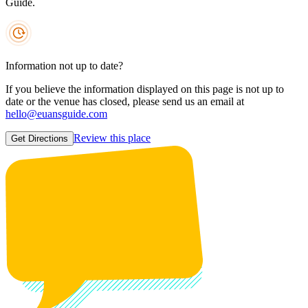
Guide.
Information not up to date?
If you believe the information displayed on this page is not up to
date or the venue has closed, please send us an email at
hello@euansguide.com
Review this place
Get Directions