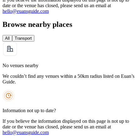
date or the venue has closed, please send us an email at
hello@euansguide.com
Browse nearby places
All
Transport
No venues nearby
We couldn’t find any venues within a 50km radius listed on Euan’s
Guide.
Information not up to date?
If you believe the information displayed on this page is not up to
date or the venue has closed, please send us an email at
hello@euansguide.com