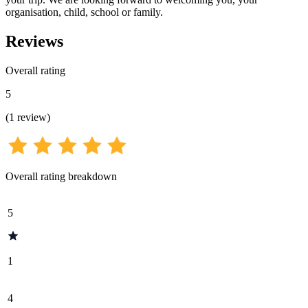
organisation, child, school or family.
Reviews
Overall rating
5
(
1
review
)
Overall rating breakdown
5
1
4