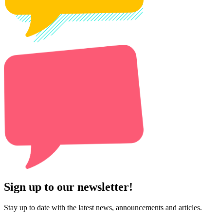
Sign up to our newsletter!
Stay up to date with the latest news, announcements and articles.