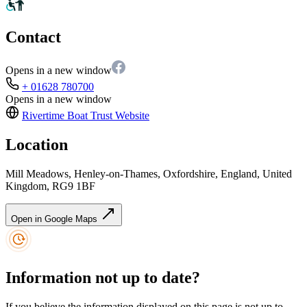
Contact
Opens in a new window
+ 01628 780700
Opens in a new window
Rivertime Boat Trust
Website
Location
Mill Meadows, Henley-on-Thames, Oxfordshire, England, United
Kingdom, RG9 1BF
Open in Google Maps
Information not up to date?
If you believe the information displayed on this page is not up to