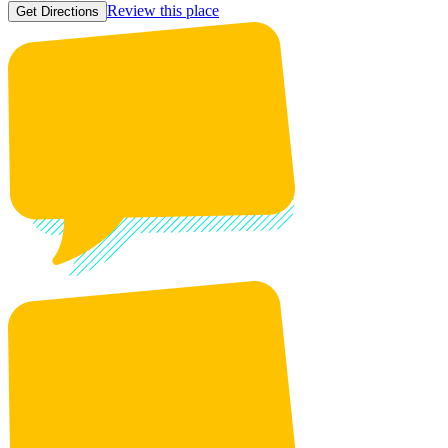
Review this place
Get Directions