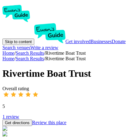
Get involved
Businesses
Donate
Skip to content
Search venues
Write a review
Home
/
Search Results
/
Rivertime Boat Trust
Home
/
Search Results
/
Rivertime Boat Trust
Rivertime Boat Trust
Overall rating
5
1
review
Review this place
Get directions