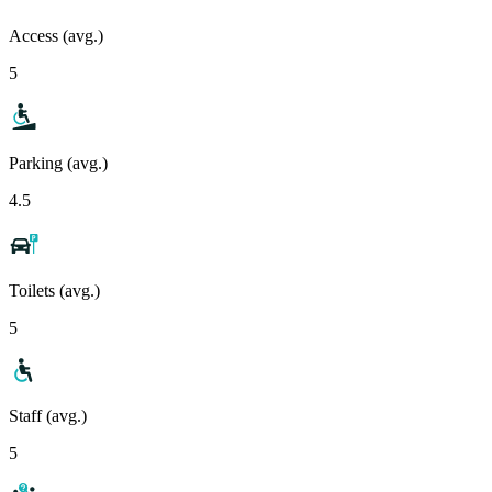
Access (avg.)
5
Parking (avg.)
4.5
Toilets (avg.)
5
Staff (avg.)
5