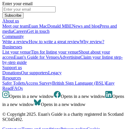
Enter your email
Subscribe
About us
Meet our team
Euan MacDonald MBE
News and blog
Press and
media
Careers
Get in touch
Community
Write a review
How to write a great review
Why review?
Businesses
List your venue
Tips for listing your venue
Shout about your
access
Euan's Guide for Venues
Advertising
Claim your listing step-
by-step guide
Support us
Donations
Our supporters
Legacy
Resources
Safer Toilets
Access Survey
British Sign Language (BSL)
Easy
Read
FAQs
Opens in a new window
Opens in a new window
Opens
in a new window
Opens in a new window
© Copyright 2025. Euan's Guide is a charity registered in Scotland
SC045492.