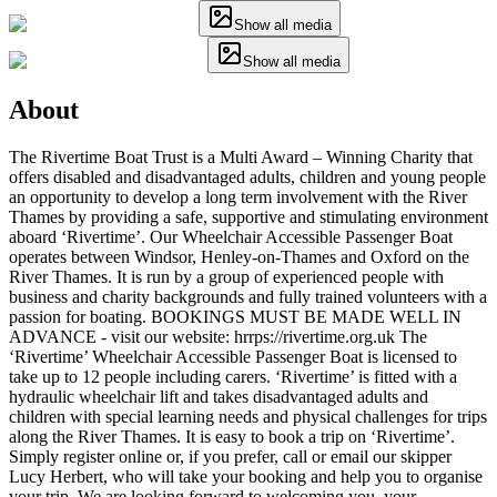
Show all media
Show all media
About
The Rivertime Boat Trust is a Multi Award – Winning Charity that
offers disabled and disadvantaged adults, children and young people
an opportunity to develop a long term involvement with the River
Thames by providing a safe, supportive and stimulating environment
aboard ‘Rivertime’. Our Wheelchair Accessible Passenger Boat
operates between Windsor, Henley-on-Thames and Oxford on the
River Thames. It is run by a group of experienced people with
business and charity backgrounds and fully trained volunteers with a
passion for boating. BOOKINGS MUST BE MADE WELL IN
ADVANCE - visit our website: hrrps://rivertime.org.uk The
‘Rivertime’ Wheelchair Accessible Passenger Boat is licensed to
take up to 12 people including carers. ‘Rivertime’ is fitted with a
hydraulic wheelchair lift and takes disadvantaged adults and
children with special learning needs and physical challenges for trips
along the River Thames. It is easy to book a trip on ‘Rivertime’.
Simply register online or, if you prefer, call or email our skipper
Lucy Herbert, who will take your booking and help you to organise
your trip. We are looking forward to welcoming you, your