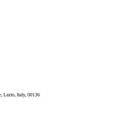
, Lazio, Italy, 00136