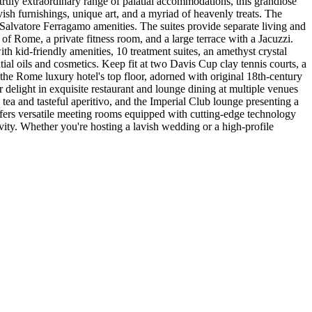
 truly extraordinary range of palatial accommodations, this grandiose
vish furnishings, unique art, and a myriad of heavenly treats. The
Salvatore Ferragamo amenities. The suites provide separate living and
f Rome, a private fitness room, and a large terrace with a Jacuzzi.
 kid-friendly amenities, 10 treatment suites, an amethyst crystal
al oils and cosmetics. Keep fit at two Davis Cup clay tennis courts, a
n the Rome luxury hotel's top floor, adorned with original 18th-century
elight in exquisite restaurant and lounge dining at multiple venues
ea and tasteful aperitivo, and the Imperial Club lounge presenting a
ffers versatile meeting rooms equipped with cutting-edge technology
ivity. Whether you're hosting a lavish wedding or a high-profile