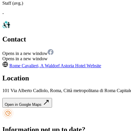
Staff (avg.)
-
Contact
Opens in a new window
Opens in a new window
Rome Cavalieri, A Waldorf Astoria Hotel
Website
Location
101 Via Alberto Cadlolo, Roma, Città metropolitana di Roma Capitale
Open in Google Maps
Information not up to date?