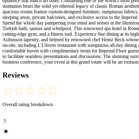
opulence that match no other. Containing one of the world's most prest
institution bears the solid yet ethereal legacy of classic Roman aesthe
spacious rooms feature custom-designed furniture, sumptuous fabrics,
sleeping areas, private balconies, and exclusive access to the Imperi
Spend the whole day pampering your mind and senses at the illustriou
Turkish bath, saunas and whirlpool. This renowned spa hotel in Rome f
cutting-edge gym, and a fitness trail. Experience fine dining at its hi
Aubusson tapestry, and helmed by renowned chef Heinz Beck whose Fago
on-site, including L'Uliveto restaurant with sumptuous all-day dining
comfortable haven with complimentary treats for Imperial Floor guests
to facilitate seamless presentations and discussions. The stunning sur
business conference, your event at this grand estate will be an extraor
Reviews
Overall rating breakdown
5