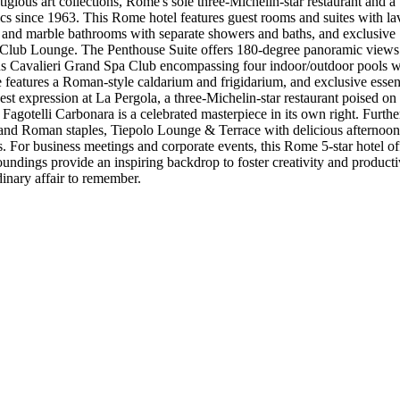
igious art collections, Rome's sole three-Michelin-star restaurant and a
tics since 1963. This Rome hotel features guest rooms and suites with la
 and marble bathrooms with separate showers and baths, and exclusive 
al Club Lounge. The Penthouse Suite offers 180-degree panoramic views o
s Cavalieri Grand Spa Club encompassing four indoor/outdoor pools with
eatures a Roman-style caldarium and frigidarium, and exclusive essenti
ghest expression at La Pergola, a three-Michelin-star restaurant poised o
telli Carbonara is a celebrated masterpiece in its own right. Further d
 and Roman staples, Tiepolo Lounge & Terrace with delicious afternoon t
. For business meetings and corporate events, this Rome 5-star hotel o
roundings provide an inspiring backdrop to foster creativity and product
dinary affair to remember.