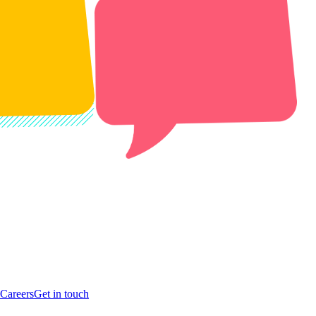
Careers
Get in touch