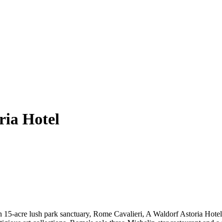
ria Hotel
n 15-acre lush park sanctuary, Rome Cavalieri, A Waldorf Astoria Hotel