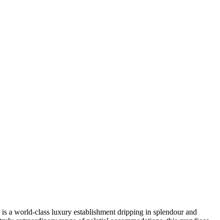
 is a world-class luxury establishment dripping in splendour and