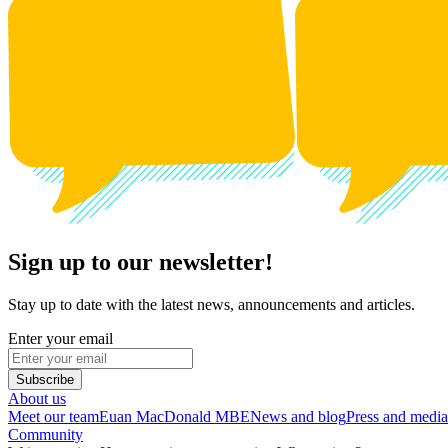
Sign up to our newsletter!
Stay up to date with the latest news, announcements and articles.
Enter your email
Subscribe
About us
Meet our team
Euan MacDonald MBE
News and blog
Press and media
Community