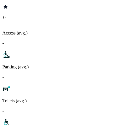
0
Access (avg.)
-
Parking (avg.)
-
Toilets (avg.)
-