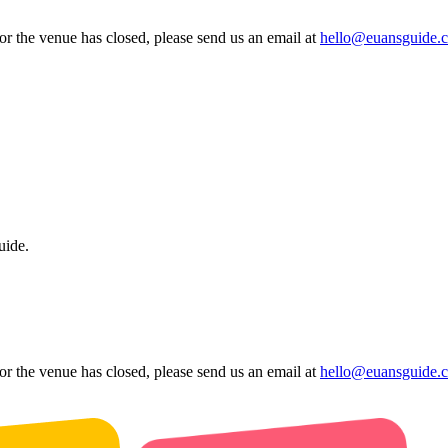
 or the venue has closed, please send us an email at
hello@euansguide.
uide.
 or the venue has closed, please send us an email at
hello@euansguide.