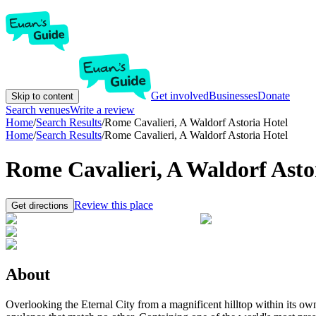
Get involved
Businesses
Donate
Skip to content
Search venues
Write a review
Home
/
Search Results
/
Rome Cavalieri, A Waldorf Astoria Hotel
Home
/
Search Results
/
Rome Cavalieri, A Waldorf Astoria Hotel
Rome Cavalieri, A Waldorf Asto
Review this place
Get directions
About
Overlooking the Eternal City from a magnificent hilltop within its ow