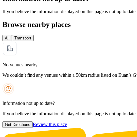
If you believe the information displayed on this page is not up to date
Browse nearby places
All
Transport
No venues nearby
We couldn’t find any venues within a 50km radius listed on Euan’s G
Information not up to date?
If you believe the information displayed on this page is not up to date
Review this place
Get Directions