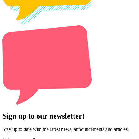
Sign up to our newsletter!
Stay up to date with the latest news, announcements and articles.