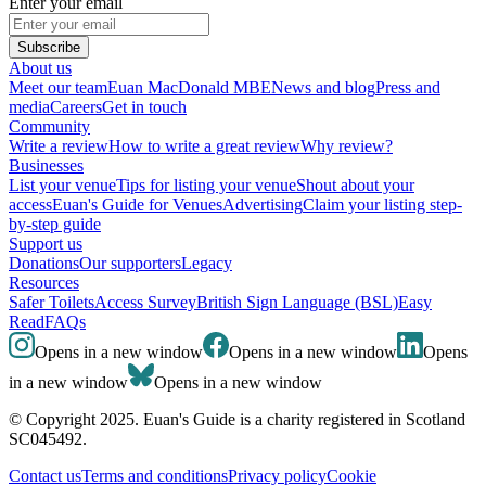
Enter your email
Subscribe
About us
Meet our team
Euan MacDonald MBE
News and blog
Press and
media
Careers
Get in touch
Community
Write a review
How to write a great review
Why review?
Businesses
List your venue
Tips for listing your venue
Shout about your
access
Euan's Guide for Venues
Advertising
Claim your listing step-
by-step guide
Support us
Donations
Our supporters
Legacy
Resources
Safer Toilets
Access Survey
British Sign Language (BSL)
Easy
Read
FAQs
Opens in a new window
Opens in a new window
Opens
in a new window
Opens in a new window
© Copyright 2025. Euan's Guide is a charity registered in Scotland
SC045492.
Contact us
Terms and conditions
Privacy policy
Cookie