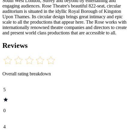
South West London, Surrey and beyond by entertaining and
engaging audiences. Rose Theatre's beautiful 822-seat, circular
auditorium is situated in the idyllic Royal Borough of Kingston
Upon Thames. Its circular design brings great intimacy and epic
scale to all the productions that appear here. The Rose works with
internationally renowned theatre companies and directors to create
and present world class productions that are accessible to all.
Reviews
Overall rating breakdown
5
0
4