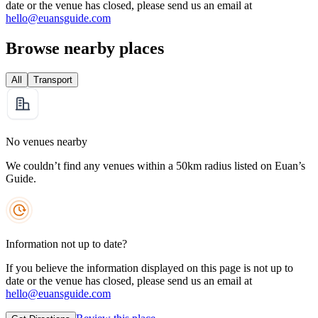
date or the venue has closed, please send us an email at
hello@euansguide.com
Browse nearby places
All
Transport
No venues nearby
We couldn’t find any venues within a 50km radius listed on Euan’s
Guide.
Information not up to date?
If you believe the information displayed on this page is not up to
date or the venue has closed, please send us an email at
hello@euansguide.com