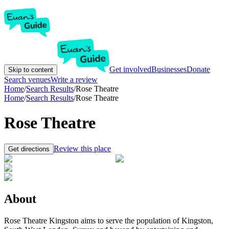
Get involved
Businesses
Donate
Skip to content
Search venues
Write a review
Home
/
Search Results
/
Rose Theatre
Home
/
Search Results
/
Rose Theatre
Rose Theatre
Review this place
Get directions
About
Rose Theatre Kingston aims to serve the population of Kingston,