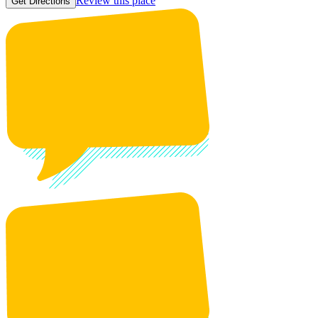
Review this place
Get Directions