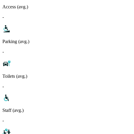
Access (avg.)
-
Parking (avg.)
-
Toilets (avg.)
-
Staff (avg.)
-