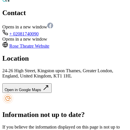
Contact
Opens in a new window
+ 02081740090
Opens in a new window
Rose Theatre
Website
Location
24-26 High Street, Kingston upon Thames, Greater London,
England, United Kingdom, KT1 1HL
Open in Google Maps
Information not up to date?
If you believe the information displayed on this page is not up to