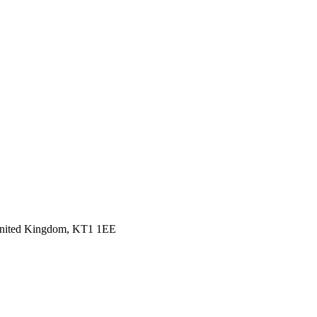
 United Kingdom, KT1 1EE