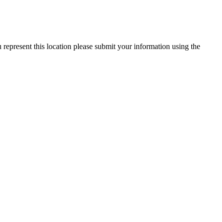
 represent this location please submit your information using the