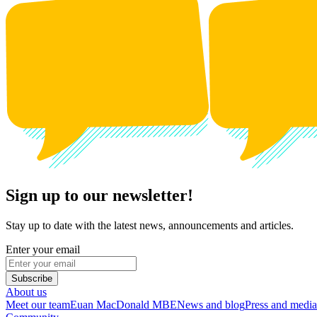
Sign up to our newsletter!
Stay up to date with the latest news, announcements and articles.
Enter your email
Subscribe
About us
Meet our team
Euan MacDonald MBE
News and blog
Press and media