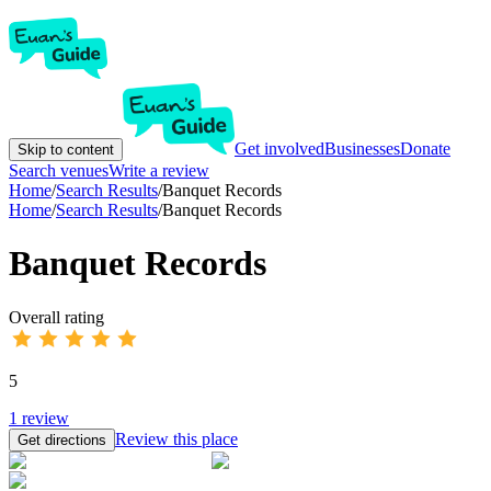
Get involved
Businesses
Donate
Skip to content
Search venues
Write a review
Home
/
Search Results
/
Banquet Records
Home
/
Search Results
/
Banquet Records
Banquet Records
Overall rating
5
1
review
Review this place
Get directions