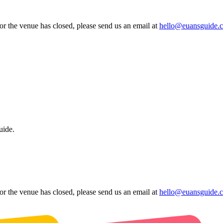
 or the venue has closed, please send us an email at
hello@euansguide.
uide.
 or the venue has closed, please send us an email at
hello@euansguide.