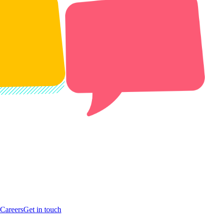
Careers
Get in touch