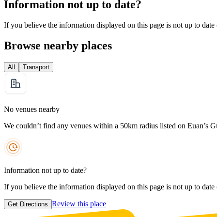
Information not up to date?
If you believe the information displayed on this page is not up to date
Browse nearby places
All
Transport
No venues nearby
We couldn’t find any venues within a 50km radius listed on Euan’s G
Information not up to date?
If you believe the information displayed on this page is not up to date
Review this place
Get Directions