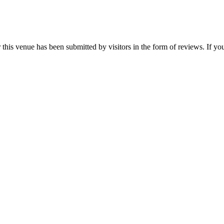
his venue has been submitted by visitors in the form of reviews. If you