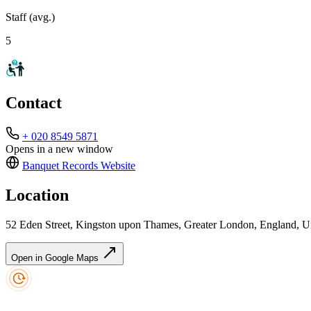
Staff (avg.)
5
Contact
+ 020 8549 5871
Opens in a new window
Banquet Records
Website
Location
52 Eden Street, Kingston upon Thames, Greater London, England,
Open in Google Maps