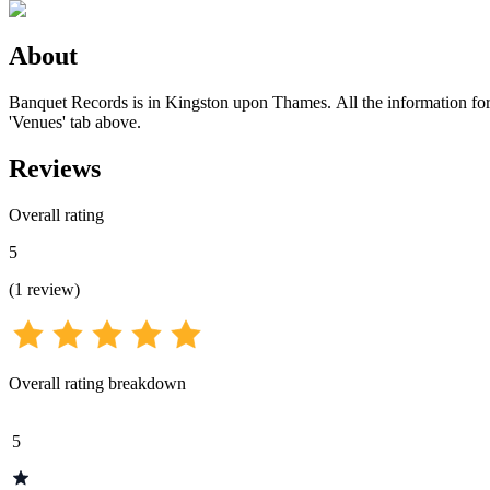
About
Banquet Records is in Kingston upon Thames. All the information for t
'Venues' tab above.
Reviews
Overall rating
5
(
1
review
)
Overall rating breakdown
5