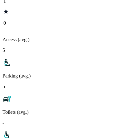
1
0
Access (avg.)
5
Parking (avg.)
5
Toilets (avg.)
-