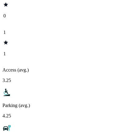
0
1
1
Access (avg.)
3.25
Parking (avg.)
4.25