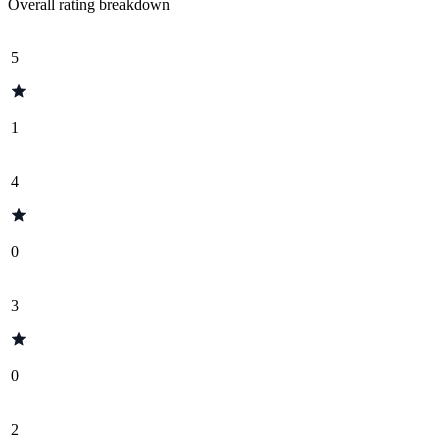
Overall rating breakdown
5
1
4
0
3
0
2