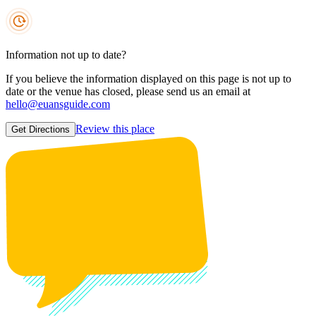
Information not up to date?
If you believe the information displayed on this page is not up to
date or the venue has closed, please send us an email at
hello@euansguide.com
Review this place
Get Directions