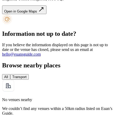
Open in Google Maps
Information not up to date?
If you believe the information displayed on this page is not up to
date or the venue has closed, please send us an email at
hello@euansguide.com
Browse nearby places
All
Transport
No venues nearby
We couldn’t find any venues within a 50km radius listed on Euan’s
Guide.