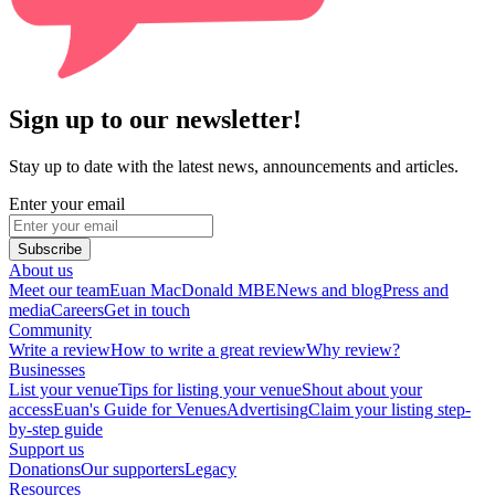
Sign up to our newsletter!
Stay up to date with the latest news, announcements and articles.
Enter your email
Subscribe
About us
Meet our team
Euan MacDonald MBE
News and blog
Press and
media
Careers
Get in touch
Community
Write a review
How to write a great review
Why review?
Businesses
List your venue
Tips for listing your venue
Shout about your
access
Euan's Guide for Venues
Advertising
Claim your listing step-
by-step guide
Support us
Donations
Our supporters
Legacy
Resources