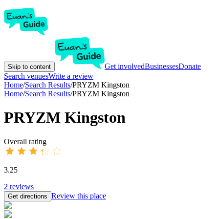
Get involved
Businesses
Donate
Skip to content
Search venues
Write a review
Home
/
Search Results
/
PRYZM Kingston
Home
/
Search Results
/
PRYZM Kingston
PRYZM Kingston
Overall rating
3.25
2
reviews
Review this place
Get directions