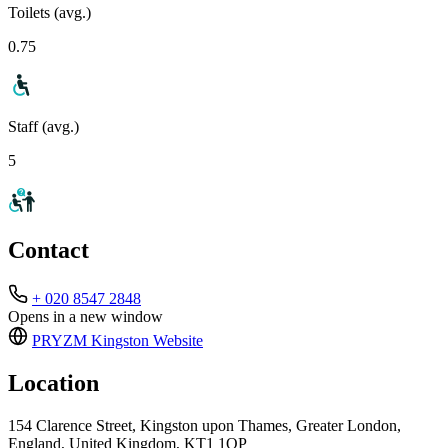
Toilets (avg.)
0.75
Staff (avg.)
5
Contact
+ 020 8547 2848
Opens in a new window
PRYZM Kingston
Website
Location
154 Clarence Street, Kingston upon Thames, Greater London,
England, United Kingdom, KT1 1QP