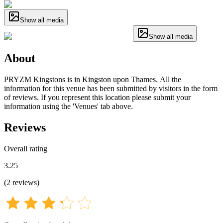
Show all media
Show all media
About
PRYZM Kingstons is in Kingston upon Thames. All the
information for this venue has been submitted by visitors in the form
of reviews. If you represent this location please submit your
information using the 'Venues' tab above.
Reviews
Overall rating
3.25
(
2
reviews
)