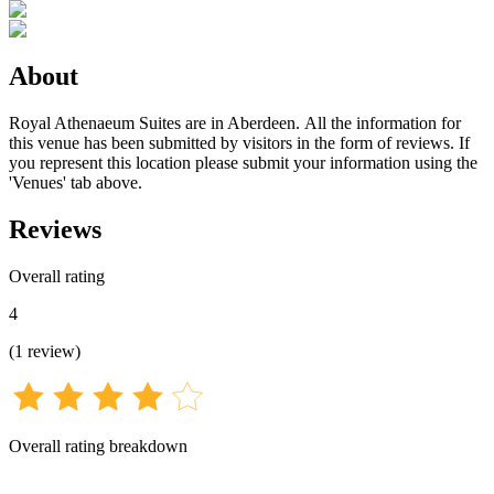
About
Royal Athenaeum Suites are in Aberdeen. All the information for
this venue has been submitted by visitors in the form of reviews. If
you represent this location please submit your information using the
'Venues' tab above.
Reviews
Overall rating
4
(
1
review
)
Overall rating breakdown