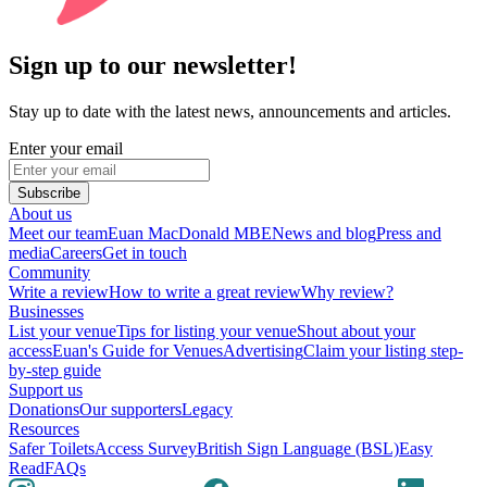
Sign up to our newsletter!
Stay up to date with the latest news, announcements and articles.
Enter your email
Subscribe
About us
Meet our team
Euan MacDonald MBE
News and blog
Press and
media
Careers
Get in touch
Community
Write a review
How to write a great review
Why review?
Businesses
List your venue
Tips for listing your venue
Shout about your
access
Euan's Guide for Venues
Advertising
Claim your listing step-
by-step guide
Support us
Donations
Our supporters
Legacy
Resources
Safer Toilets
Access Survey
British Sign Language (BSL)
Easy
Read
FAQs