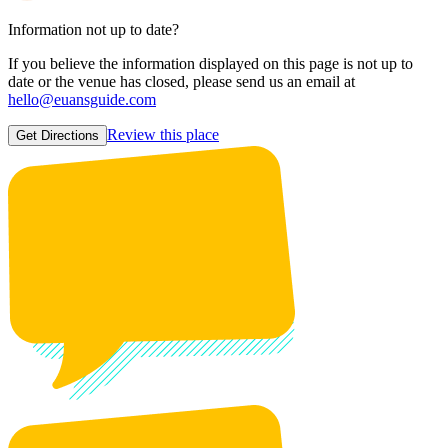
Information not up to date?
If you believe the information displayed on this page is not up to
date or the venue has closed, please send us an email at
hello@euansguide.com
Review this place
Get Directions