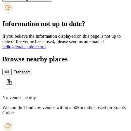
Information not up to date?
If you believe the information displayed on this page is not up to
date or the venue has closed, please send us an email at
hello@euansguide.com
Browse nearby places
All
Transport
No venues nearby
We couldn’t find any venues within a 50km radius listed on Euan’s
Guide.