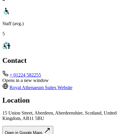
Staff (avg.)
5
Contact
+ 01224 582255
Opens in a new window
Royal Athenaeum Suites
Website
Location
15 Union Street, Aberdeen, Aberdeenshire, Scotland, United
Kingdom, AB11 5BU
Open in Google Maps