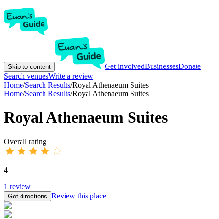
Get involved
Businesses
Donate
Skip to content
Search venues
Write a review
Home
/
Search Results
/
Royal Athenaeum Suites
Home
/
Search Results
/
Royal Athenaeum Suites
Royal Athenaeum Suites
Overall rating
4
1
review
Review this place
Get directions