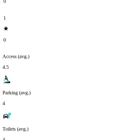
0
1
0
Access (avg.)
4.5
Parking (avg.)
4
Toilets (avg.)
4