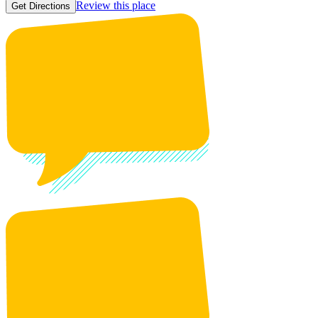
Review this place
Get Directions