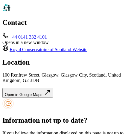
Contact
+44 0141 332 4101
Opens in a new window
Royal Conservatoire of Scotland
Website
Location
100 Renfrew Street, Glasgow, Glasgow City, Scotland, United
Kingdom, G2 3DB
Open in Google Maps
Information not up to date?
If you believe the information displayed on this page is not up to