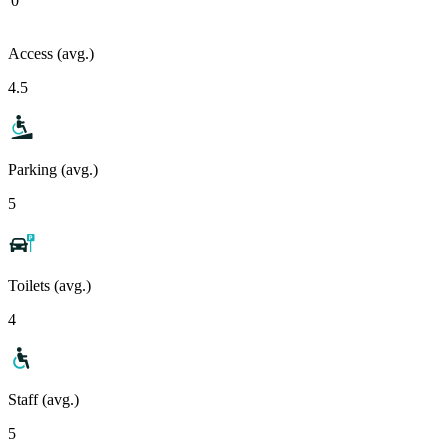
0
Access (avg.)
4.5
Parking (avg.)
5
Toilets (avg.)
4
Staff (avg.)
5