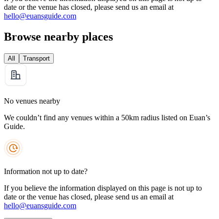
date or the venue has closed, please send us an email at
hello@euansguide.com
Browse nearby places
All
Transport
No venues nearby
We couldn’t find any venues within a 50km radius listed on Euan’s
Guide.
Information not up to date?
If you believe the information displayed on this page is not up to
date or the venue has closed, please send us an email at
hello@euansguide.com