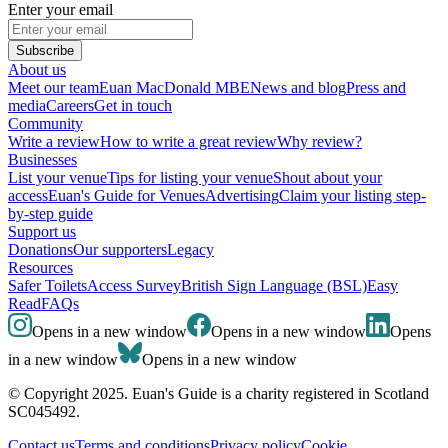
Enter your email
Subscribe
About us
Meet our team
Euan MacDonald MBE
News and blog
Press and
media
Careers
Get in touch
Community
Write a review
How to write a great review
Why review?
Businesses
List your venue
Tips for listing your venue
Shout about your
access
Euan's Guide for Venues
Advertising
Claim your listing step-
by-step guide
Support us
Donations
Our supporters
Legacy
Resources
Safer Toilets
Access Survey
British Sign Language (BSL)
Easy
Read
FAQs
Opens in a new window
Opens in a new window
Opens
in a new window
Opens in a new window
© Copyright 2025. Euan's Guide is a charity registered in Scotland
SC045492.
Contact us
Terms and conditions
Privacy policy
Cookie