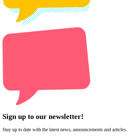
Sign up to our newsletter!
Stay up to date with the latest news, announcements and articles.