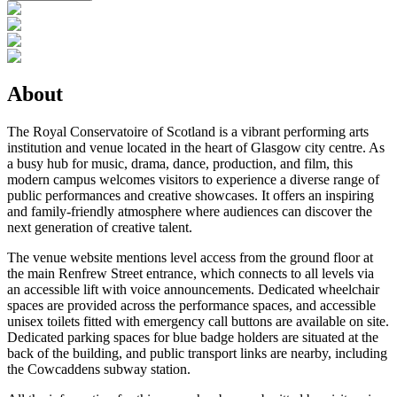
About
The Royal Conservatoire of Scotland is a vibrant performing arts
institution and venue located in the heart of Glasgow city centre. As
a busy hub for music, drama, dance, production, and film, this
modern campus welcomes visitors to experience a diverse range of
public performances and creative showcases. It offers an inspiring
and family-friendly atmosphere where audiences can discover the
next generation of creative talent.
The venue website mentions level access from the ground floor at
the main Renfrew Street entrance, which connects to all levels via
an accessible lift with voice announcements. Dedicated wheelchair
spaces are provided across the performance spaces, and accessible
unisex toilets fitted with emergency call buttons are available on site.
Dedicated parking spaces for blue badge holders are situated at the
back of the building, and public transport links are nearby, including
the Cowcaddens subway station.