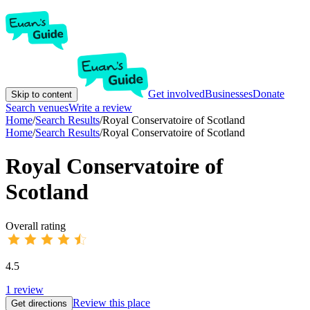
Get involved
Businesses
Donate
Skip to content
Search venues
Write a review
Home
/
Search Results
/
Royal Conservatoire of Scotland
Home
/
Search Results
/
Royal Conservatoire of Scotland
Royal Conservatoire of
Scotland
Overall rating
4.5
1
review
Review this place
Get directions