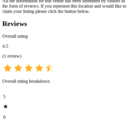
All the information for this venue has been submitted by visitors in
the form of reviews. If you represent this location and would like to
claim your listing please click the button below.
Reviews
Overall rating
4.5
(
1
review
)
Overall rating breakdown
5
0