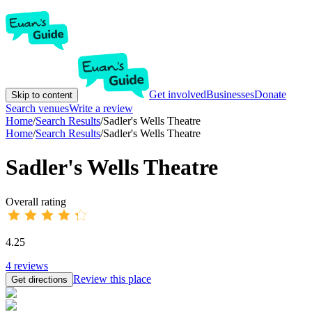
Get involved
Businesses
Donate
Skip to content
Search venues
Write a review
Home
/
Search Results
/
Sadler's Wells Theatre
Home
/
Search Results
/
Sadler's Wells Theatre
Sadler's Wells Theatre
Overall rating
4.25
4
reviews
Review this place
Get directions