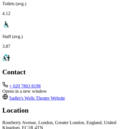
Toilets (avg.)
4.12
Staff (avg.)
3.87
Contact
+ 020 7863 8198
Opens in a new window
Sadler's Wells Theatre
Website
Location
Roseberry Avenue, London, Greater London, England, United
Kingdom, EC1R 4TN