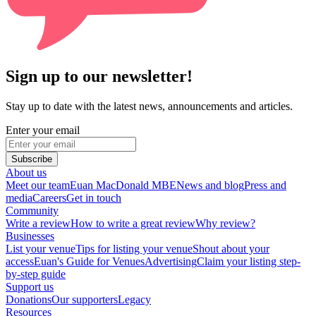
Sign up to our newsletter!
Stay up to date with the latest news, announcements and articles.
Enter your email
Subscribe
About us
Meet our team
Euan MacDonald MBE
News and blog
Press and
media
Careers
Get in touch
Community
Write a review
How to write a great review
Why review?
Businesses
List your venue
Tips for listing your venue
Shout about your
access
Euan's Guide for Venues
Advertising
Claim your listing step-
by-step guide
Support us
Donations
Our supporters
Legacy
Resources