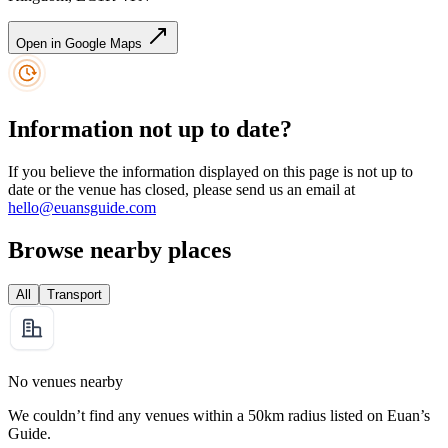
Open in Google Maps
Information not up to date?
If you believe the information displayed on this page is not up to
date or the venue has closed, please send us an email at
hello@euansguide.com
Browse nearby places
All
Transport
No venues nearby
We couldn’t find any venues within a 50km radius listed on Euan’s
Guide.