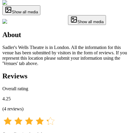
Show all media
Show all media
About
Sadler's Wells Theatre is in London. All the information for this
venue has been submitted by visitors in the form of reviews. If you
represent this location please submit your information using the
'Venues' tab above.
Reviews
Overall rating
4.25
(
4
reviews
)