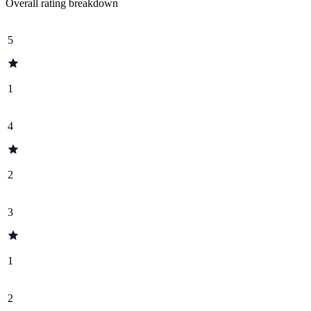
Overall rating breakdown
5
1
4
2
3
1
2