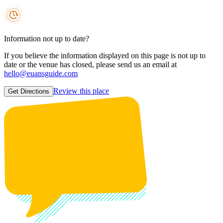
Information not up to date?
If you believe the information displayed on this page is not up to
date or the venue has closed, please send us an email at
hello@euansguide.com
Review this place
Get Directions