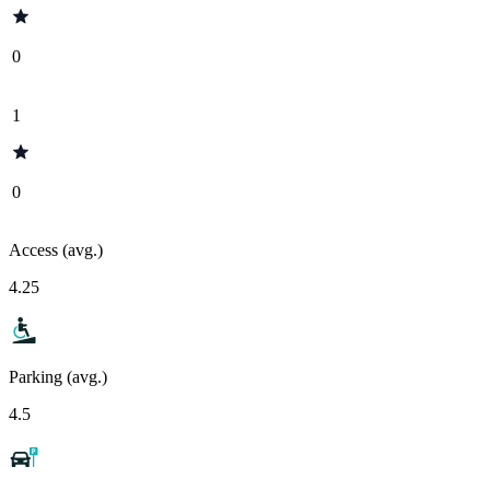
0
1
0
Access (avg.)
4.25
Parking (avg.)
4.5