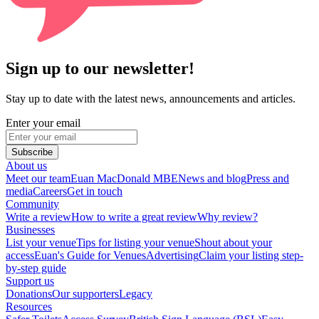
Sign up to our newsletter!
Stay up to date with the latest news, announcements and articles.
Enter your email
Subscribe
About us
Meet our team
Euan MacDonald MBE
News and blog
Press and
media
Careers
Get in touch
Community
Write a review
How to write a great review
Why review?
Businesses
List your venue
Tips for listing your venue
Shout about your
access
Euan's Guide for Venues
Advertising
Claim your listing step-
by-step guide
Support us
Donations
Our supporters
Legacy
Resources