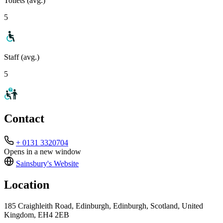
Toilets (avg.)
5
Staff (avg.)
5
Contact
+ 0131 3320704
Opens in a new window
Sainsbury's
Website
Location
185 Craighleith Road, Edinburgh, Edinburgh, Scotland, United
Kingdom, EH4 2EB