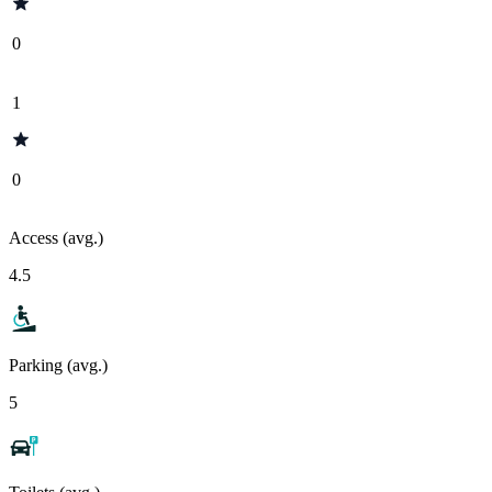
0
1
0
Access (avg.)
4.5
Parking (avg.)
5