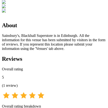
About
Sainsbury's, Blackhall Superstore is in Edinburgh. All the
information for this venue has been submitted by visitors in the form
of reviews. If you represent this location please submit your
information using the 'Venues' tab above.
Reviews
Overall rating
5
(
1
review
)
Overall rating breakdown