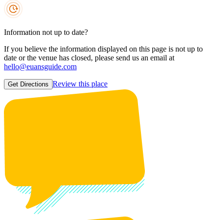
Information not up to date?
If you believe the information displayed on this page is not up to
date or the venue has closed, please send us an email at
hello@euansguide.com
Review this place
Get Directions