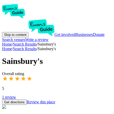
Get involved
Businesses
Donate
Skip to content
Search venues
Write a review
Home
/
Search Results
/
Sainsbury's
Home
/
Search Results
/
Sainsbury's
Sainsbury's
Overall rating
5
1
review
Review this place
Get directions