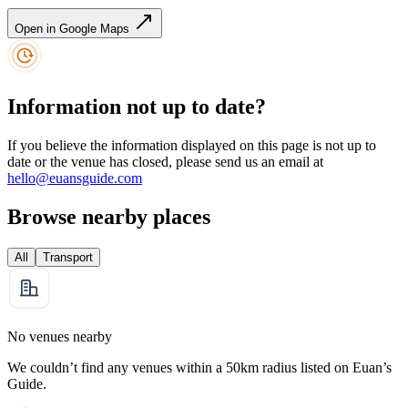
Open in Google Maps
Information not up to date?
If you believe the information displayed on this page is not up to
date or the venue has closed, please send us an email at
hello@euansguide.com
Browse nearby places
All
Transport
No venues nearby
We couldn’t find any venues within a 50km radius listed on Euan’s
Guide.