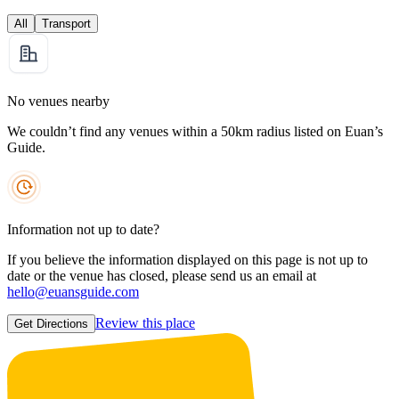
All
Transport
No venues nearby
We couldn’t find any venues within a 50km radius listed on Euan’s
Guide.
Information not up to date?
If you believe the information displayed on this page is not up to
date or the venue has closed, please send us an email at
hello@euansguide.com
Review this place
Get Directions