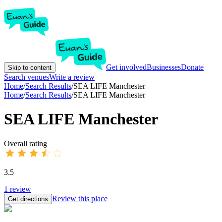
Get involved
Businesses
Donate
Skip to content
Search venues
Write a review
Home
/
Search Results
/
SEA LIFE Manchester
Home
/
Search Results
/
SEA LIFE Manchester
SEA LIFE Manchester
Overall rating
3.5
1
review
Review this place
Get directions