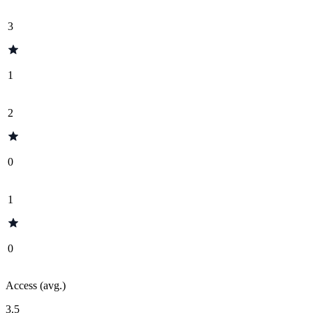
3
1
2
0
1
0
Access (avg.)
3.5