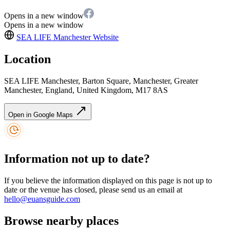
Opens in a new window
Opens in a new window
SEA LIFE Manchester
Website
Location
SEA LIFE Manchester, Barton Square, Manchester, Greater
Manchester, England, United Kingdom, M17 8AS
Open in Google Maps
Information not up to date?
If you believe the information displayed on this page is not up to
date or the venue has closed, please send us an email at
hello@euansguide.com
Browse nearby places