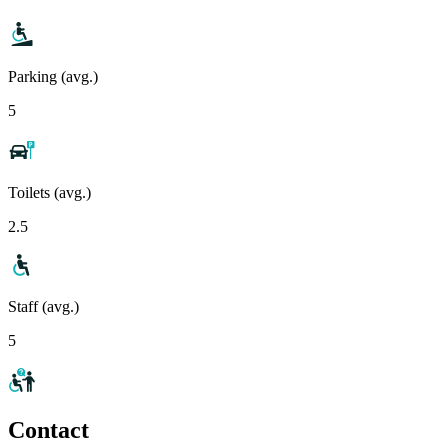
Parking (avg.)
5
Toilets (avg.)
2.5
Staff (avg.)
5
Contact