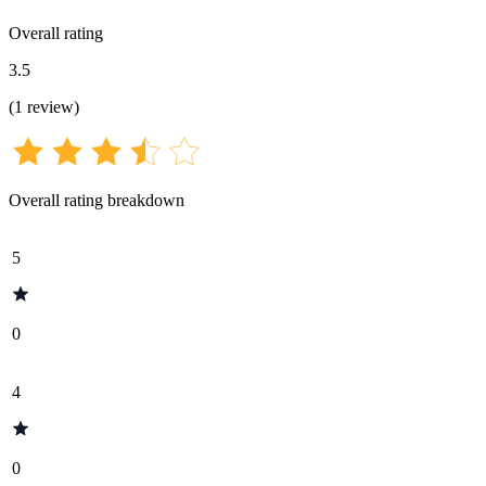
Overall rating
3.5
(
1
review
)
Overall rating breakdown
5
0
4
0