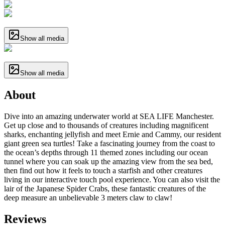
Show all media
Show all media
About
Dive into an amazing underwater world at SEA LIFE Manchester.
Get up close and to thousands of creatures including magnificent
sharks, enchanting jellyfish and meet Ernie and Cammy, our resident
giant green sea turtles! Take a fascinating journey from the coast to
the ocean’s depths through 11 themed zones including our ocean
tunnel where you can soak up the amazing view from the sea bed,
then find out how it feels to touch a starfish and other creatures
living in our interactive touch pool experience. You can also visit the
lair of the Japanese Spider Crabs, these fantastic creatures of the
deep measure an unbelievable 3 meters claw to claw!
Reviews