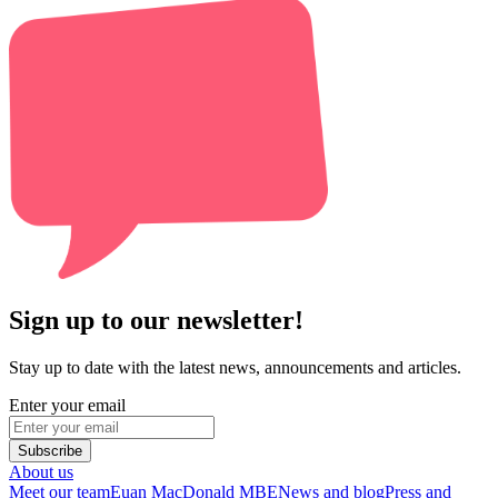
Sign up to our newsletter!
Stay up to date with the latest news, announcements and articles.
Enter your email
Subscribe
About us
Meet our team
Euan MacDonald MBE
News and blog
Press and