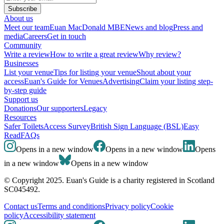
Subscribe
About us
Meet our team
Euan MacDonald MBE
News and blog
Press and
media
Careers
Get in touch
Community
Write a review
How to write a great review
Why review?
Businesses
List your venue
Tips for listing your venue
Shout about your
access
Euan's Guide for Venues
Advertising
Claim your listing step-
by-step guide
Support us
Donations
Our supporters
Legacy
Resources
Safer Toilets
Access Survey
British Sign Language (BSL)
Easy
Read
FAQs
Opens in a new window
Opens in a new window
Opens
in a new window
Opens in a new window
© Copyright 2025. Euan's Guide is a charity registered in Scotland
SC045492.
Contact us
Terms and conditions
Privacy policy
Cookie
policy
Accessibility statement