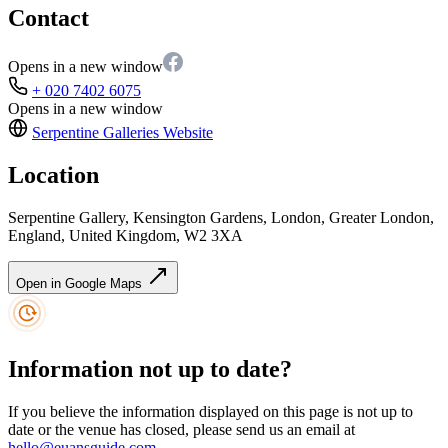
Contact
Opens in a new window
+ 020 7402 6075
Opens in a new window
Serpentine Galleries
Website
Location
Serpentine Gallery, Kensington Gardens, London, Greater London,
England, United Kingdom, W2 3XA
Open in Google Maps
Information not up to date?
If you believe the information displayed on this page is not up to
date or the venue has closed, please send us an email at
hello@euansguide.com