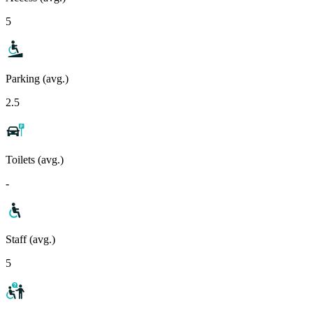
5
Parking (avg.)
2.5
Toilets (avg.)
-
Staff (avg.)
5