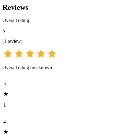
Reviews
Overall rating
5
(
1
review
)
Overall rating breakdown
5
1
4