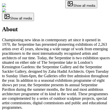
Show all media
Show all media
About
Championing new ideas in contemporary art since it opened in
1970, the Serpentine has presented pioneering exhibitions of 2,263
artists over 45 years, showing a wide range of work from emerging
practitioners to the most internationally recognised artists and
architects of our time. Today, the Serpentine is two exhibition spaces
situated on either side of The Serpentine lake in London’s
Kensington Gardens: the Serpentine Gallery and the Serpentine
Sackler Gallery, designed by Zaha Hadid Architects. Open Tuesday
to Sunday 10am-6pm, the Galleries offer free admission throughout
the year. In addition to a seasonal exhibitions programme of eight
shows per year, the Serpentine presents its annual Serpentine
Pavilion during the summer months, the first and most ambitious
architecture programme of its kind in the world. These programmes
are complemented by a series of outdoor sculpture projects, special
artist commissions, digital commissions and public and educational
programmes.