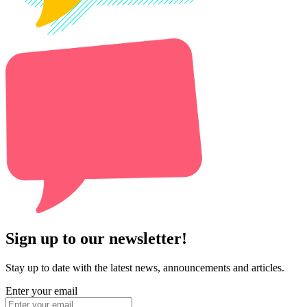
Sign up to our newsletter!
Stay up to date with the latest news, announcements and articles.
Enter your email