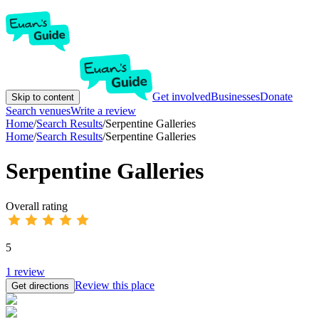
Get involved
Businesses
Donate
Skip to content
Search venues
Write a review
Home
/
Search Results
/
Serpentine Galleries
Home
/
Search Results
/
Serpentine Galleries
Serpentine Galleries
Overall rating
5
1
review
Review this place
Get directions