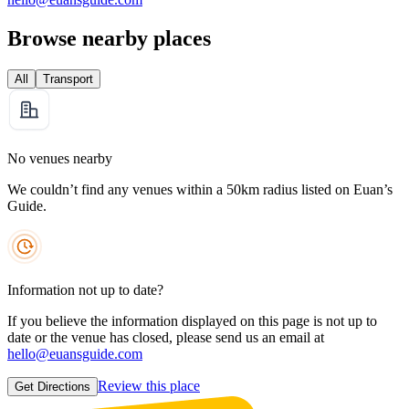
Browse nearby places
All
Transport
No venues nearby
We couldn’t find any venues within a 50km radius listed on Euan’s
Guide.
Information not up to date?
If you believe the information displayed on this page is not up to
date or the venue has closed, please send us an email at
hello@euansguide.com
Review this place
Get Directions