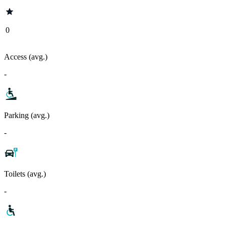
0
Access (avg.)
-
Parking (avg.)
-
Toilets (avg.)
-