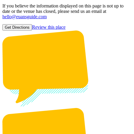
If you believe the information displayed on this page is not up to
date or the venue has closed, please send us an email at
hello@euansguide.com
Review this place
Get Directions