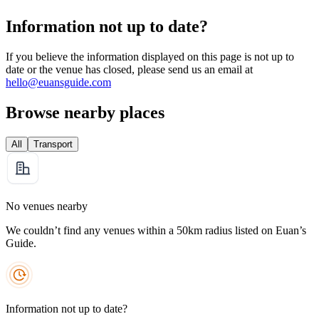
Information not up to date?
If you believe the information displayed on this page is not up to
date or the venue has closed, please send us an email at
hello@euansguide.com
Browse nearby places
All
Transport
No venues nearby
We couldn’t find any venues within a 50km radius listed on Euan’s
Guide.
Information not up to date?