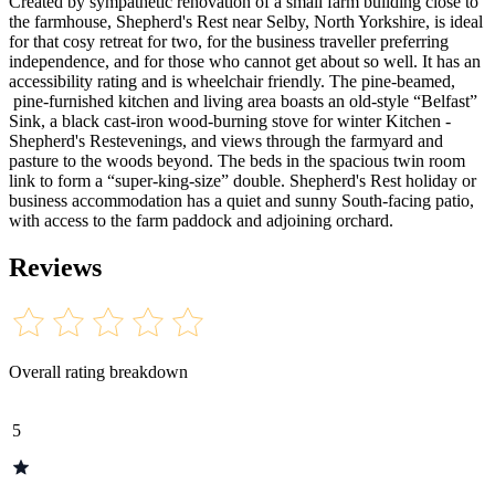
Created by sympathetic renovation of a small farm building close to
the farmhouse, Shepherd's Rest near Selby, North Yorkshire, is ideal
for that cosy retreat for two, for the business traveller preferring
independence, and for those who cannot get about so well. It has an
accessibility rating and is wheelchair friendly. The pine-beamed,
pine-furnished kitchen and living area boasts an old-style “Belfast”
Sink, a black cast-iron wood-burning stove for winter Kitchen -
Shepherd's Restevenings, and views through the farmyard and
pasture to the woods beyond. The beds in the spacious twin room
link to form a “super-king-size” double. Shepherd's Rest holiday or
business accommodation has a quiet and sunny South-facing patio,
with access to the farm paddock and adjoining orchard.
Reviews
Overall rating breakdown
5