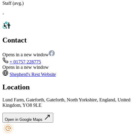
Staff (avg.)
-
Contact
Opens in a new window
+ 01757 228775
Opens in a new window
Shepherd's Rest
Website
Location
Lund Farm, Gateforth, Gateforth, North Yorkshire, England, United
Kingdom, YO8 9LE
Open in Google Maps