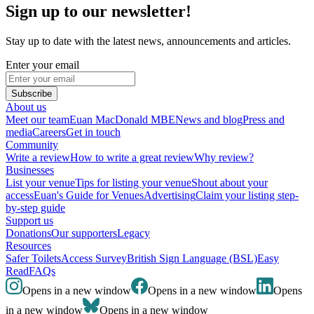
Sign up to our newsletter!
Stay up to date with the latest news, announcements and articles.
Enter your email
Subscribe
About us
Meet our team
Euan MacDonald MBE
News and blog
Press and
media
Careers
Get in touch
Community
Write a review
How to write a great review
Why review?
Businesses
List your venue
Tips for listing your venue
Shout about your
access
Euan's Guide for Venues
Advertising
Claim your listing step-
by-step guide
Support us
Donations
Our supporters
Legacy
Resources
Safer Toilets
Access Survey
British Sign Language (BSL)
Easy
Read
FAQs
Opens in a new window
Opens in a new window
Opens
in a new window
Opens in a new window