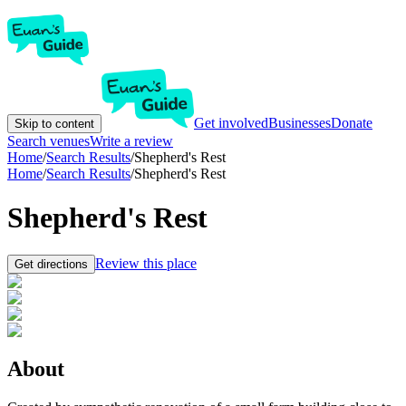
Get involved
Businesses
Donate
Skip to content
Search venues
Write a review
Home
/
Search Results
/
Shepherd's Rest
Home
/
Search Results
/
Shepherd's Rest
Shepherd's Rest
Review this place
Get directions
About