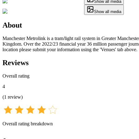
Show all media
Show all media
About
Manchester Metrolink is a tram/light rail system in Greater Mancheste
Kingdom. Over the 2022/23 financial year 36 million passenger journey
location please submit your information using the 'Venues' tab above.
Reviews
Overall rating
4
(
1
review
)
Overall rating breakdown