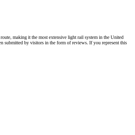
oute, making it the most extensive light rail system in the United
submitted by visitors in the form of reviews. If you represent this