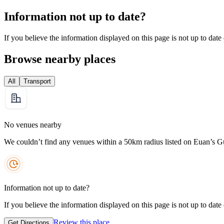
Information not up to date?
If you believe the information displayed on this page is not up to date
Browse nearby places
All
Transport
No venues nearby
We couldn’t find any venues within a 50km radius listed on Euan’s G
Information not up to date?
If you believe the information displayed on this page is not up to date
Review this place
Get Directions