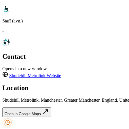
Staff (avg.)
-
Contact
Opens in a new window
Shudehill Metrolink
Website
Location
Shudehill Metrolink, Manchester, Greater Manchester, England, Un
Open in Google Maps