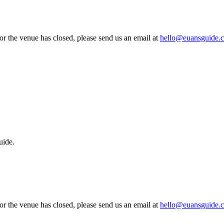
 or the venue has closed, please send us an email at
hello@euansguide.
uide.
 or the venue has closed, please send us an email at
hello@euansguide.