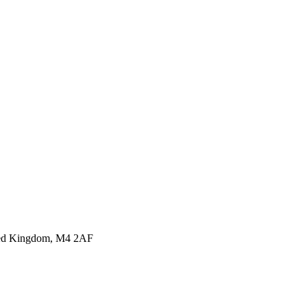
ited Kingdom, M4 2AF