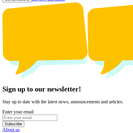
Sign up to our newsletter!
Stay up to date with the latest news, announcements and articles.
Enter your email
Subscribe
About us