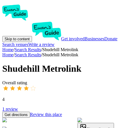
Get involved
Businesses
Donate
Skip to content
Search venues
Write a review
Home
/
Search Results
/
Shudehill Metrolink
Home
/
Search Results
/
Shudehill Metrolink
Shudehill Metrolink
Overall rating
4
1
review
Review this place
Get directions