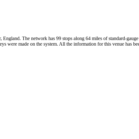
r, England. The network has 99 stops along 64 miles of standard-gauge r
s were made on the system. All the information for this venue has been 