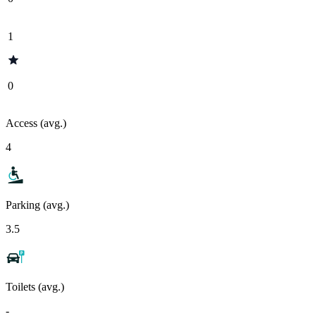
1
0
Access (avg.)
4
Parking (avg.)
3.5
Toilets (avg.)
-