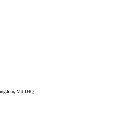
d Kingdom, M4 1HQ