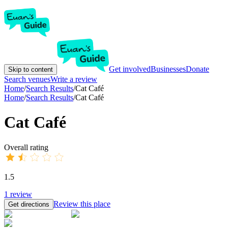
Get involved
Businesses
Donate
Skip to content
Search venues
Write a review
Home
/
Search Results
/
Cat Café
Home
/
Search Results
/
Cat Café
Cat Café
Overall rating
1.5
1
review
Review this place
Get directions