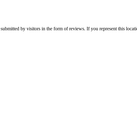
submitted by visitors in the form of reviews. If you represent this loca