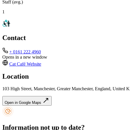
Staff (avg.)
1
Contact
+ 0161 222 4960
Opens in a new window
Cat Café
Website
Location
103 High Street, Manchester, Greater Manchester, England, Unite
Open in Google Maps
Information not up to date?