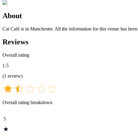
About
Cat Café is in Manchester. All the information for this venue has been 
Reviews
Overall rating
1.5
(
1
review
)
Overall rating breakdown
5