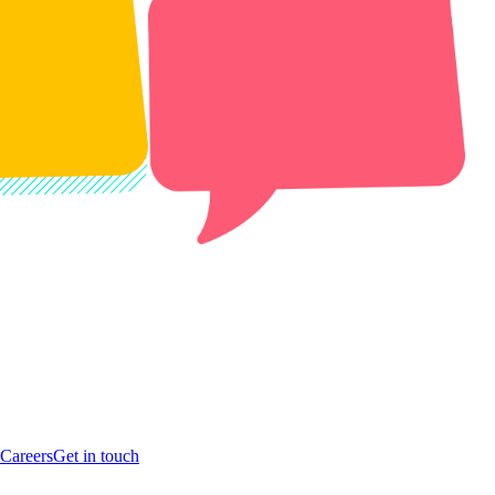
Careers
Get in touch