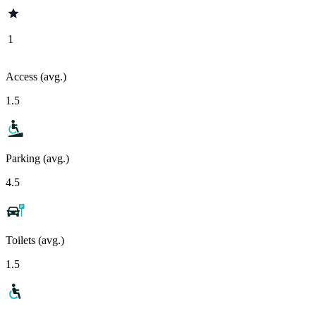
1
Access (avg.)
1.5
Parking (avg.)
4.5
Toilets (avg.)
1.5