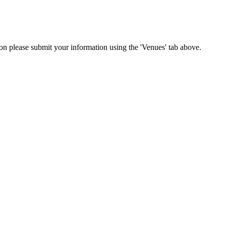
tion please submit your information using the 'Venues' tab above.