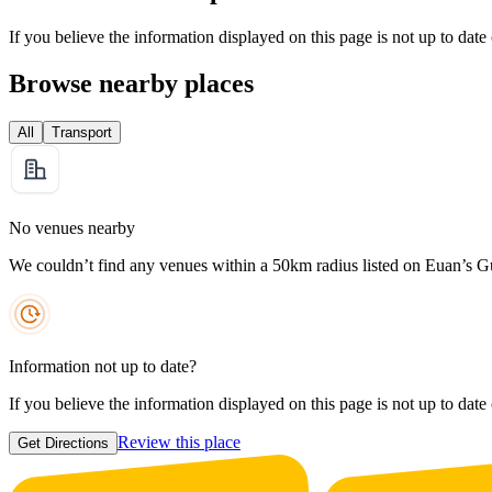
If you believe the information displayed on this page is not up to date
Browse nearby places
All
Transport
No venues nearby
We couldn’t find any venues within a 50km radius listed on Euan’s G
Information not up to date?
If you believe the information displayed on this page is not up to date
Review this place
Get Directions