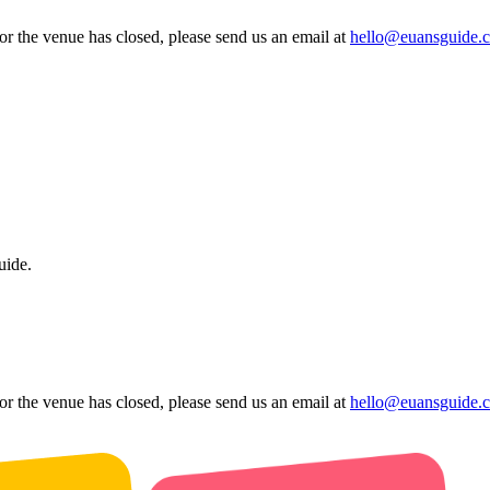
 or the venue has closed, please send us an email at
hello@euansguide.
uide.
 or the venue has closed, please send us an email at
hello@euansguide.