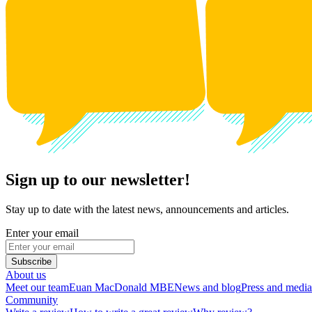
Sign up to our newsletter!
Stay up to date with the latest news, announcements and articles.
Enter your email
Subscribe
About us
Meet our team
Euan MacDonald MBE
News and blog
Press and media
Community