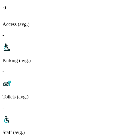
0
Access (avg.)
-
Parking (avg.)
-
Toilets (avg.)
-
Staff (avg.)