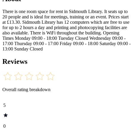
There is one room space for rent in Sidmouth Library. It seats up to
20 people and is ideal for meetings, training or an event. Prices start
at £13.30. Sidmouth Library has 12 computers which are free to use
for up to 2 hours a day and printing and photocopying facilities are
also available. There is WiFi throughout the building. Opening
Times Monday 09:00 - 18:00 Tuesday Closed Wednesday 09:00 -
17:00 Thursday 09:00 - 17:00 Friday 09:00 - 18:00 Saturday 09:00 -
13:00 Sunday Closed
Reviews
Overall rating breakdown
5
0