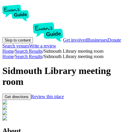
Get involved
Businesses
Donate
Skip to content
Search venues
Write a review
Home
/
Search Results
/
Sidmouth Library meeting room
Home
/
Search Results
/
Sidmouth Library meeting room
Sidmouth Library meeting
room
Review this place
Get directions
About