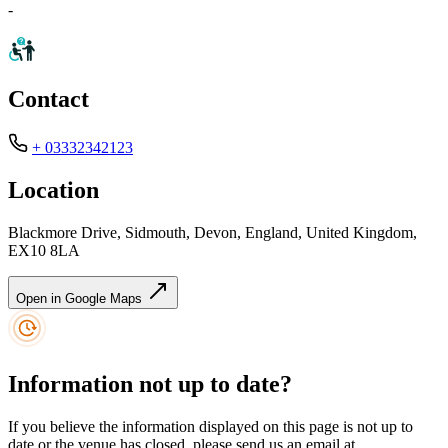
-
Contact
+ 03332342123
Location
Blackmore Drive, Sidmouth, Devon, England, United Kingdom,
EX10 8LA
Open in Google Maps
Information not up to date?
If you believe the information displayed on this page is not up to
date or the venue has closed, please send us an email at