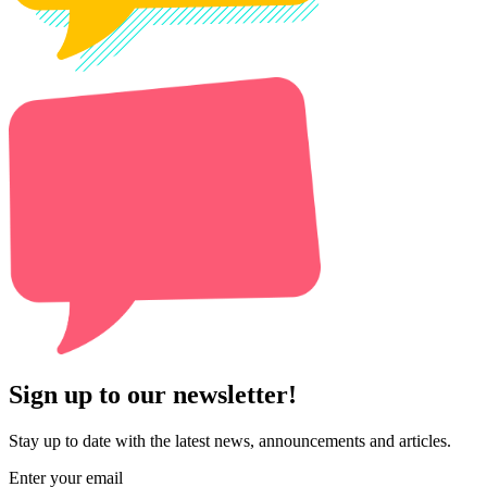
Sign up to our newsletter!
Stay up to date with the latest news, announcements and articles.
Enter your email