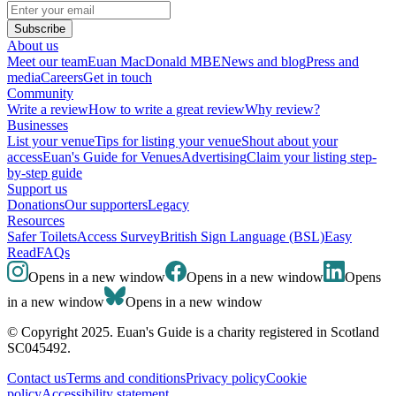
Subscribe
About us
Meet our team
Euan MacDonald MBE
News and blog
Press and
media
Careers
Get in touch
Community
Write a review
How to write a great review
Why review?
Businesses
List your venue
Tips for listing your venue
Shout about your
access
Euan's Guide for Venues
Advertising
Claim your listing step-
by-step guide
Support us
Donations
Our supporters
Legacy
Resources
Safer Toilets
Access Survey
British Sign Language (BSL)
Easy
Read
FAQs
Opens in a new window
Opens in a new window
Opens
in a new window
Opens in a new window
© Copyright 2025. Euan's Guide is a charity registered in Scotland
SC045492.
Contact us
Terms and conditions
Privacy policy
Cookie
policy
Accessibility statement