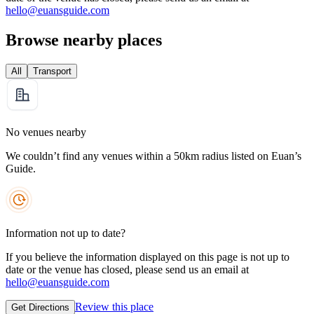
hello@euansguide.com
Browse nearby places
All
Transport
No venues nearby
We couldn’t find any venues within a 50km radius listed on Euan’s
Guide.
Information not up to date?
If you believe the information displayed on this page is not up to
date or the venue has closed, please send us an email at
hello@euansguide.com
Review this place
Get Directions