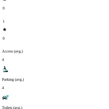
0
1
0
Access (avg.)
4
Parking (avg.)
4
Toilets (avg.)