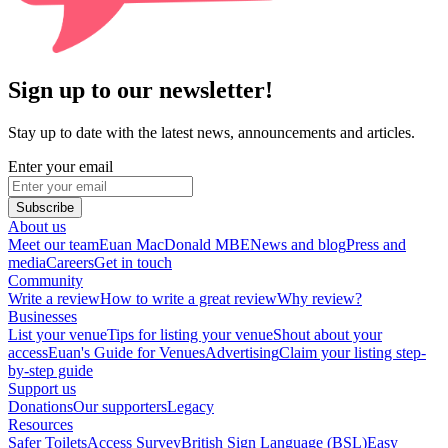
Sign up to our newsletter!
Stay up to date with the latest news, announcements and articles.
Enter your email
Subscribe
About us
Meet our team
Euan MacDonald MBE
News and blog
Press and
media
Careers
Get in touch
Community
Write a review
How to write a great review
Why review?
Businesses
List your venue
Tips for listing your venue
Shout about your
access
Euan's Guide for Venues
Advertising
Claim your listing step-
by-step guide
Support us
Donations
Our supporters
Legacy
Resources
Safer Toilets
Access Survey
British Sign Language (BSL)
Easy