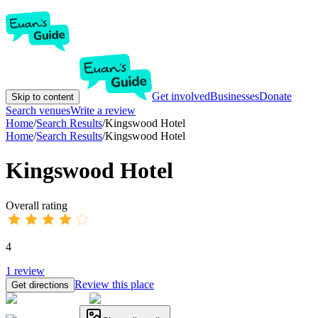
Get involved
Businesses
Donate
Skip to content
Search venues
Write a review
Home
/
Search Results
/
Kingswood Hotel
Home
/
Search Results
/
Kingswood Hotel
Kingswood Hotel
Overall rating
4
1
review
Review this place
Get directions