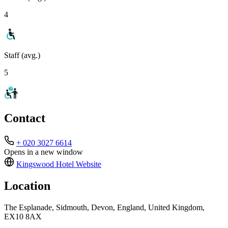
4
Staff (avg.)
5
Contact
+ 020 3027 6614
Opens in a new window
Kingswood Hotel
Website
Location
The Esplanade, Sidmouth, Devon, England, United Kingdom,
EX10 8AX