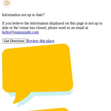
Information not up to date?
If you believe the information displayed on this page is not up to
date or the venue has closed, please send us an email at
hello@euansguide.com
Review this place
Get Directions