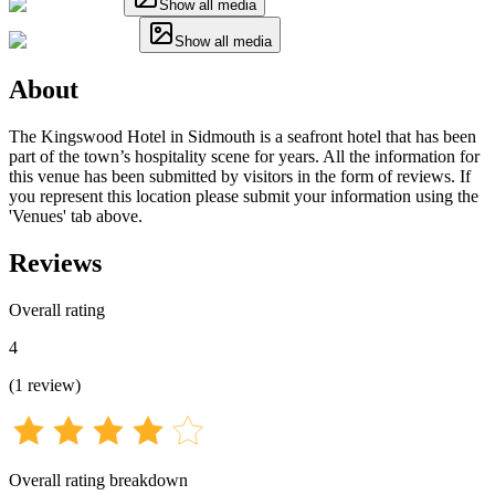
Show all media
Show all media
About
The Kingswood Hotel in Sidmouth is a seafront hotel that has been
part of the town’s hospitality scene for years. All the information for
this venue has been submitted by visitors in the form of reviews. If
you represent this location please submit your information using the
'Venues' tab above.
Reviews
Overall rating
4
(
1
review
)
Overall rating breakdown