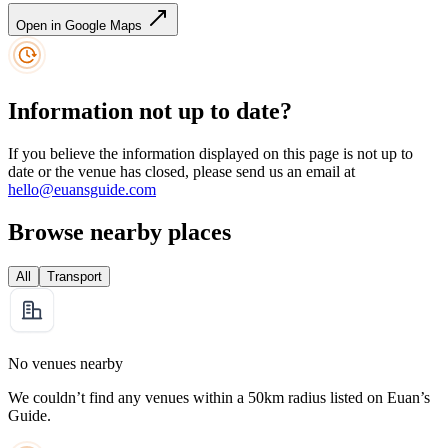
Open in Google Maps
Information not up to date?
If you believe the information displayed on this page is not up to
date or the venue has closed, please send us an email at
hello@euansguide.com
Browse nearby places
All
Transport
No venues nearby
We couldn’t find any venues within a 50km radius listed on Euan’s
Guide.