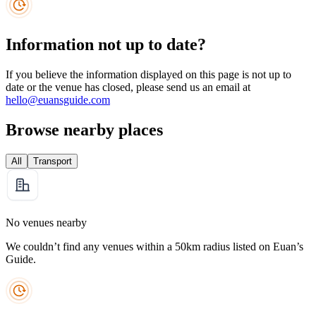
Information not up to date?
If you believe the information displayed on this page is not up to
date or the venue has closed, please send us an email at
hello@euansguide.com
Browse nearby places
All
Transport
No venues nearby
We couldn’t find any venues within a 50km radius listed on Euan’s
Guide.