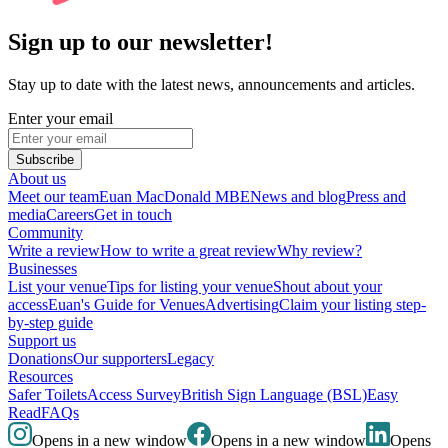
Sign up to our newsletter!
Stay up to date with the latest news, announcements and articles.
Enter your email
Subscribe
About us
Meet our team
Euan MacDonald MBE
News and blog
Press and
media
Careers
Get in touch
Community
Write a review
How to write a great review
Why review?
Businesses
List your venue
Tips for listing your venue
Shout about your
access
Euan's Guide for Venues
Advertising
Claim your listing step-
by-step guide
Support us
Donations
Our supporters
Legacy
Resources
Safer Toilets
Access Survey
British Sign Language (BSL)
Easy
Read
FAQs
Opens in a new window
Opens in a new window
Opens