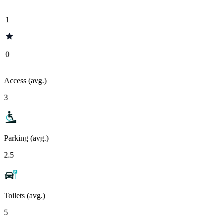
1
0
Access (avg.)
3
Parking (avg.)
2.5
Toilets (avg.)
5