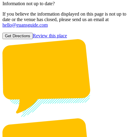
Information not up to date?
If you believe the information displayed on this page is not up to
date or the venue has closed, please send us an email at
hello@euansguide.com
Review this place
Get Directions