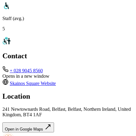
Staff (avg.)
5
Contact
+ 028 9045 8560
Opens in a new window
Skainos Square
Website
Location
241 Newtownards Road, Belfast, Belfast, Northern Ireland, United
Kingdom, BT4 1AF
Open in Google Maps