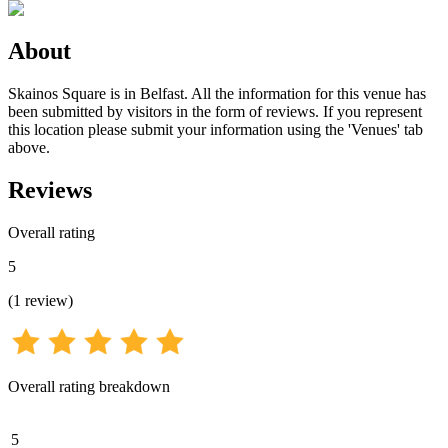
About
Skainos Square is in Belfast. All the information for this venue has
been submitted by visitors in the form of reviews. If you represent
this location please submit your information using the 'Venues' tab
above.
Reviews
Overall rating
5
(
1
review
)
Overall rating breakdown
5