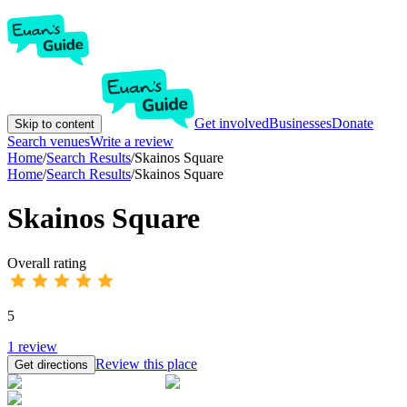
Get involved
Businesses
Donate
Skip to content
Search venues
Write a review
Home
/
Search Results
/
Skainos Square
Home
/
Search Results
/
Skainos Square
Skainos Square
Overall rating
5
1
review
Review this place
Get directions