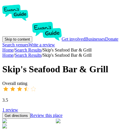
Get involved
Businesses
Donate
Skip to content
Search venues
Write a review
Home
/
Search Results
/
Skip's Seafood Bar & Grill
Home
/
Search Results
/
Skip's Seafood Bar & Grill
Skip's Seafood Bar & Grill
Overall rating
3.5
1
review
Review this place
Get directions