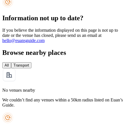
Information not up to date?
If you believe the information displayed on this page is not up to
date or the venue has closed, please send us an email at
hello@euansguide.com
Browse nearby places
All
Transport
No venues nearby
We couldn’t find any venues within a 50km radius listed on Euan’s
Guide.