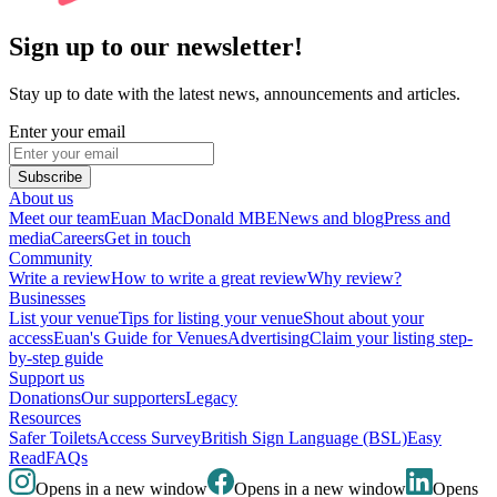
Sign up to our newsletter!
Stay up to date with the latest news, announcements and articles.
Enter your email
Subscribe
About us
Meet our team
Euan MacDonald MBE
News and blog
Press and
media
Careers
Get in touch
Community
Write a review
How to write a great review
Why review?
Businesses
List your venue
Tips for listing your venue
Shout about your
access
Euan's Guide for Venues
Advertising
Claim your listing step-
by-step guide
Support us
Donations
Our supporters
Legacy
Resources
Safer Toilets
Access Survey
British Sign Language (BSL)
Easy
Read
FAQs
Opens in a new window
Opens in a new window
Opens