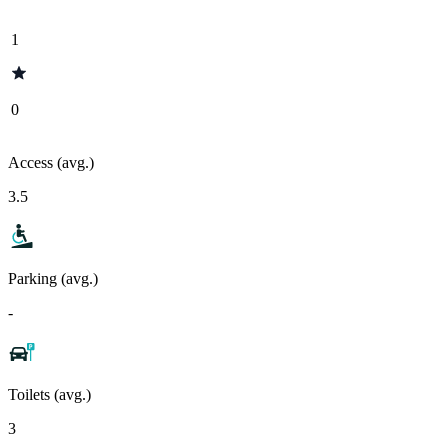
1
0
Access (avg.)
3.5
Parking (avg.)
-
Toilets (avg.)
3