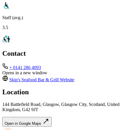
Staff (avg.)
3.5
Contact
+ 0141 286 4093
Opens in a new window
Skip's Seafood Bar & Grill
Website
Location
144 Battlefield Road, Glasgow, Glasgow City, Scotland, United
Kingdom, G42 9JT
Open in Google Maps