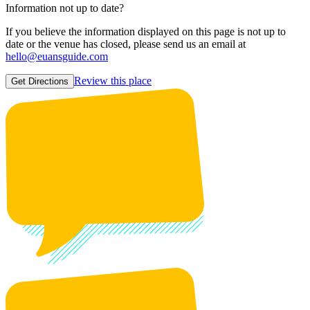
Information not up to date?
If you believe the information displayed on this page is not up to
date or the venue has closed, please send us an email at
hello@euansguide.com
Review this place
Get Directions