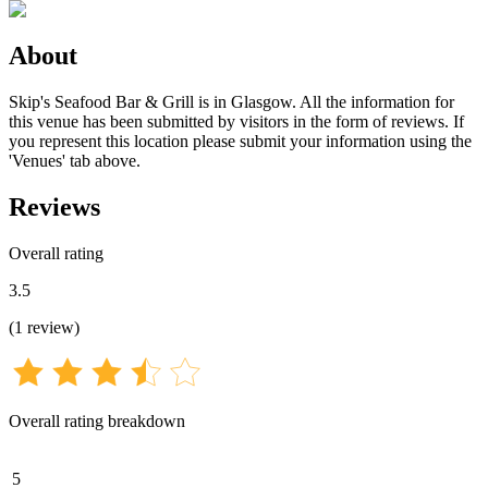
About
Skip's Seafood Bar & Grill is in Glasgow. All the information for
this venue has been submitted by visitors in the form of reviews. If
you represent this location please submit your information using the
'Venues' tab above.
Reviews
Overall rating
3.5
(
1
review
)
Overall rating breakdown
5