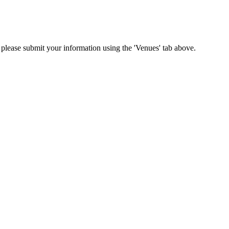
n please submit your information using the 'Venues' tab above.