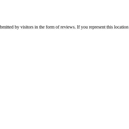
mitted by visitors in the form of reviews. If you represent this locatio