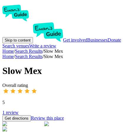
Get involved
Businesses
Donate
Skip to content
Search venues
Write a review
Home
/
Search Results
/
Slow Mex
Home
/
Search Results
/
Slow Mex
Slow Mex
Overall rating
5
1
review
Review this place
Get directions