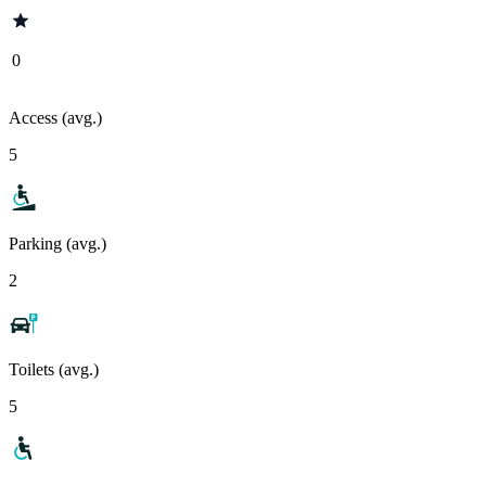
0
Access (avg.)
5
Parking (avg.)
2
Toilets (avg.)
5