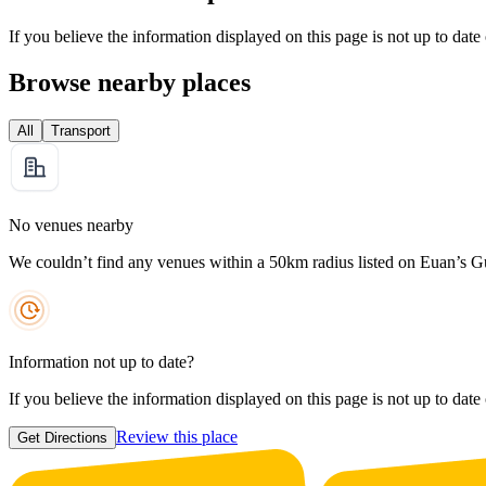
If you believe the information displayed on this page is not up to date
Browse nearby places
All
Transport
No venues nearby
We couldn’t find any venues within a 50km radius listed on Euan’s G
Information not up to date?
If you believe the information displayed on this page is not up to date
Review this place
Get Directions