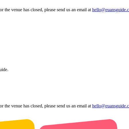
 or the venue has closed, please send us an email at
hello@euansguide.
uide.
 or the venue has closed, please send us an email at
hello@euansguide.