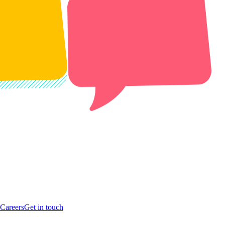
Careers
Get in touch