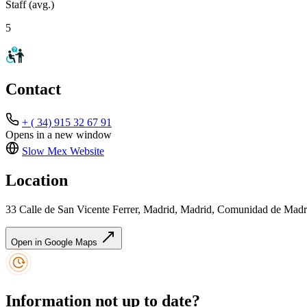
Staff (avg.)
5
Contact
+ ( 34) 915 32 67 91
Opens in a new window
Slow Mex
Website
Location
33 Calle de San Vicente Ferrer, Madrid, Madrid, Comunidad de Madr
Open in Google Maps
Information not up to date?