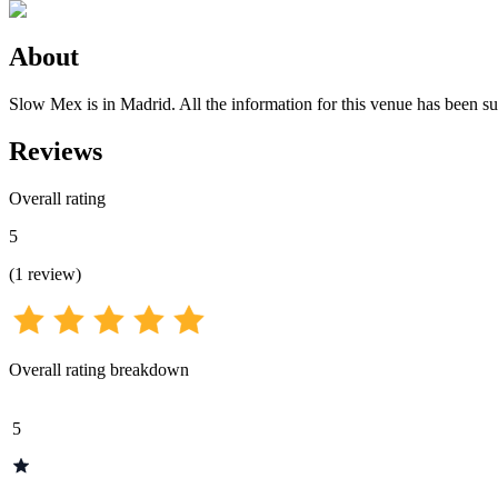
About
Slow Mex is in Madrid. All the information for this venue has been sub
Reviews
Overall rating
5
(
1
review
)
Overall rating breakdown
5