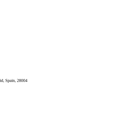
id, Spain, 28004