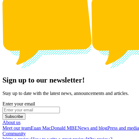
Sign up to our newsletter!
Stay up to date with the latest news, announcements and articles.
Enter your email
Subscribe
About us
Meet our team
Euan MacDonald MBE
News and blog
Press and media
Community