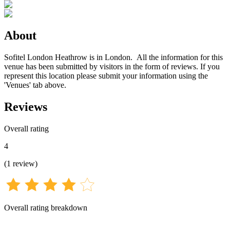
About
Sofitel London Heathrow is in London. All the information for this
venue has been submitted by visitors in the form of reviews. If you
represent this location please submit your information using the
'Venues' tab above.
Reviews
Overall rating
4
(
1
review
)
Overall rating breakdown