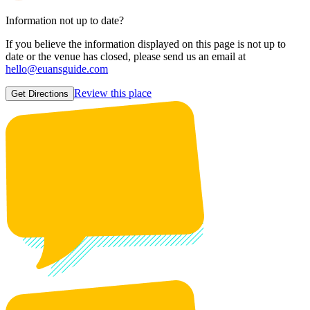
Information not up to date?
If you believe the information displayed on this page is not up to
date or the venue has closed, please send us an email at
hello@euansguide.com
Review this place
Get Directions