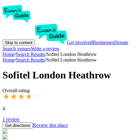
Get involved
Businesses
Donate
Skip to content
Search venues
Write a review
Home
/
Search Results
/
Sofitel London Heathrow
Home
/
Search Results
/
Sofitel London Heathrow
Sofitel London Heathrow
Overall rating
4
1
review
Review this place
Get directions