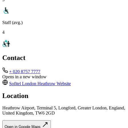
Staff (avg.)
4
Contact
+ 020 8757 7777
Opens in a new window
Sofitel London Heathrow
Website
Location
Heathrow Airport, Terminal 5, Longford, Greater London, England,
United Kingdom, TW6 2GD
Open in Google Maps