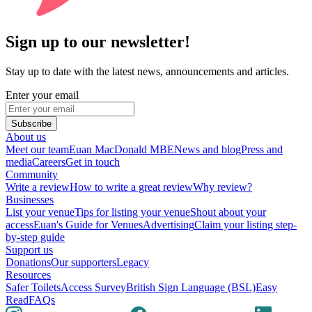
Sign up to our newsletter!
Stay up to date with the latest news, announcements and articles.
Enter your email
Subscribe
About us
Meet our team
Euan MacDonald MBE
News and blog
Press and
media
Careers
Get in touch
Community
Write a review
How to write a great review
Why review?
Businesses
List your venue
Tips for listing your venue
Shout about your
access
Euan's Guide for Venues
Advertising
Claim your listing step-
by-step guide
Support us
Donations
Our supporters
Legacy
Resources
Safer Toilets
Access Survey
British Sign Language (BSL)
Easy
Read
FAQs