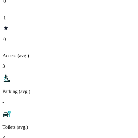
0
1
0
Access (avg.)
3
Parking (avg.)
-
Toilets (avg.)
3