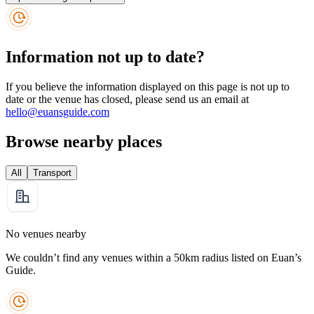
Information not up to date?
If you believe the information displayed on this page is not up to
date or the venue has closed, please send us an email at
hello@euansguide.com
Browse nearby places
All
Transport
No venues nearby
We couldn’t find any venues within a 50km radius listed on Euan’s
Guide.