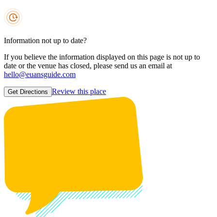
Information not up to date?
If you believe the information displayed on this page is not up to
date or the venue has closed, please send us an email at
hello@euansguide.com
Review this place
Get Directions