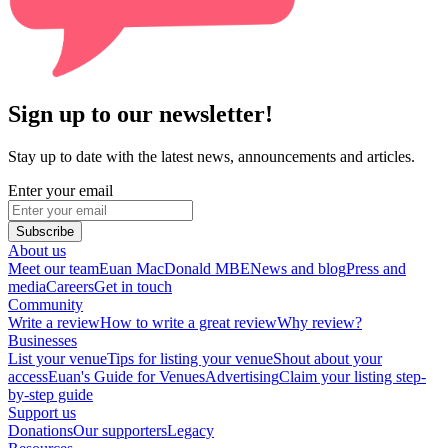
Sign up to our newsletter!
Stay up to date with the latest news, announcements and articles.
Enter your email
Subscribe
About us
Meet our team
Euan MacDonald MBE
News and blog
Press and
media
Careers
Get in touch
Community
Write a review
How to write a great review
Why review?
Businesses
List your venue
Tips for listing your venue
Shout about your
access
Euan's Guide for Venues
Advertising
Claim your listing step-
by-step guide
Support us
Donations
Our supporters
Legacy