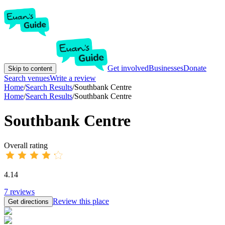
Get involved
Businesses
Donate
Skip to content
Search venues
Write a review
Home
/
Search Results
/
Southbank Centre
Home
/
Search Results
/
Southbank Centre
Southbank Centre
Overall rating
4.14
7
reviews
Review this place
Get directions