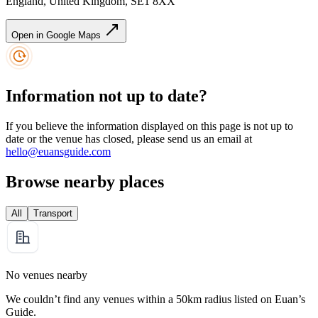
England, United Kingdom, SE1 8XX
Open in Google Maps
Information not up to date?
If you believe the information displayed on this page is not up to
date or the venue has closed, please send us an email at
hello@euansguide.com
Browse nearby places
All
Transport
No venues nearby
We couldn’t find any venues within a 50km radius listed on Euan’s
Guide.