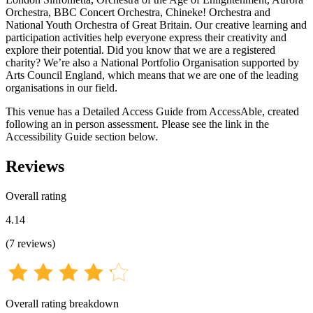
Orchestra, BBC Concert Orchestra, Chineke! Orchestra and
National Youth Orchestra of Great Britain. Our creative learning and
participation activities help everyone express their creativity and
explore their potential. Did you know that we are a registered
charity? We’re also a National Portfolio Organisation supported by
Arts Council England, which means that we are one of the leading
organisations in our field.
This venue has a Detailed Access Guide from AccessAble, created
following an in person assessment. Please see the link in the
Accessibility Guide section below.
Reviews
Overall rating
4.14
(
7
reviews
)
Overall rating breakdown