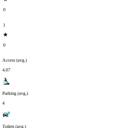
0
1
0
Access (avg.)
4.07
Parking (avg.)
4
Toilets (avg.)