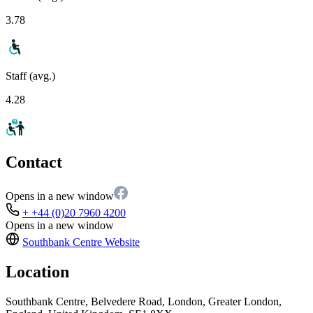
3.78
Staff (avg.)
4.28
Contact
Opens in a new window
+ +44 (0)20 7960 4200
Opens in a new window
Southbank Centre
Website
Location
Southbank Centre, Belvedere Road, London, Greater London,