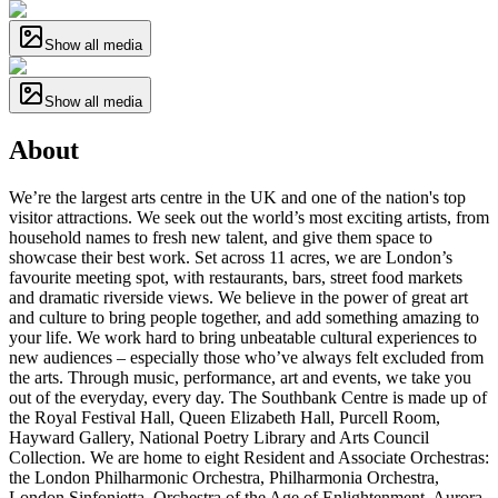
Show all media
Show all media
About
We’re the largest arts centre in the UK and one of the nation's top
visitor attractions. We seek out the world’s most exciting artists, from
household names to fresh new talent, and give them space to
showcase their best work. Set across 11 acres, we are London’s
favourite meeting spot, with restaurants, bars, street food markets
and dramatic riverside views. We believe in the power of great art
and culture to bring people together, and add something amazing to
your life. We work hard to bring unbeatable cultural experiences to
new audiences – especially those who’ve always felt excluded from
the arts. Through music, performance, art and events, we take you
out of the everyday, every day. The Southbank Centre is made up of
the Royal Festival Hall, Queen Elizabeth Hall, Purcell Room,
Hayward Gallery, National Poetry Library and Arts Council
Collection. We are home to eight Resident and Associate Orchestras:
the London Philharmonic Orchestra, Philharmonia Orchestra,
London Sinfonietta, Orchestra of the Age of Enlightenment, Aurora