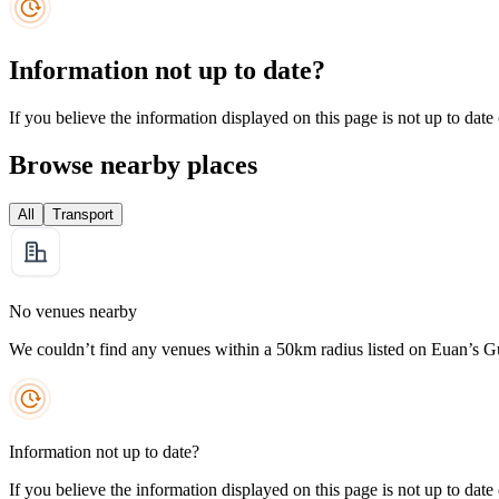
Information not up to date?
If you believe the information displayed on this page is not up to date
Browse nearby places
All
Transport
No venues nearby
We couldn’t find any venues within a 50km radius listed on Euan’s G
Information not up to date?
If you believe the information displayed on this page is not up to date