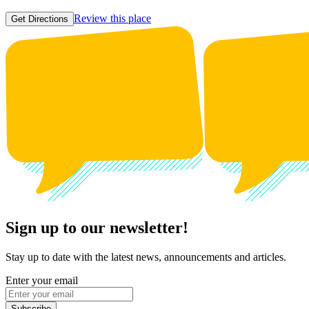
Review this place
Get Directions
Sign up to our newsletter!
Stay up to date with the latest news, announcements and articles.
Enter your email
Subscribe