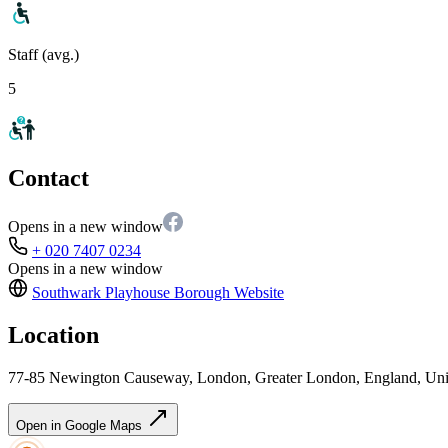
Staff (avg.)
5
Contact
Opens in a new window
+ 020 7407 0234
Opens in a new window
Southwark Playhouse Borough
Website
Location
77-85 Newington Causeway, London, Greater London, England, U
Open in Google Maps