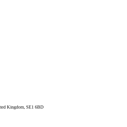
nited Kingdom, SE1 6BD