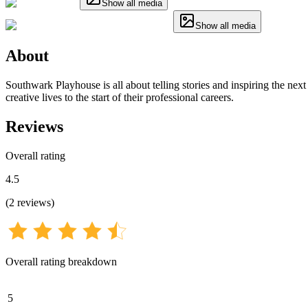
Show all media
Show all media
About
Southwark Playhouse is all about telling stories and inspiring the next 
creative lives to the start of their professional careers.
Reviews
Overall rating
4.5
(
2
reviews
)
Overall rating breakdown
5