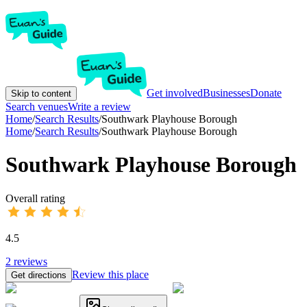
Get involved
Businesses
Donate
Skip to content
Search venues
Write a review
Home
/
Search Results
/
Southwark Playhouse Borough
Home
/
Search Results
/
Southwark Playhouse Borough
Southwark Playhouse Borough
Overall rating
4.5
2
reviews
Review this place
Get directions