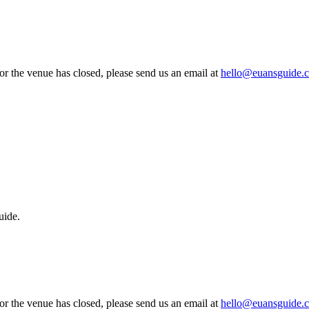
 or the venue has closed, please send us an email at
hello@euansguide.
uide.
 or the venue has closed, please send us an email at
hello@euansguide.