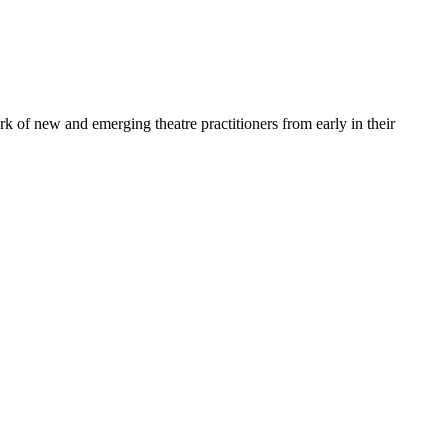
ork of new and emerging theatre practitioners from early in their