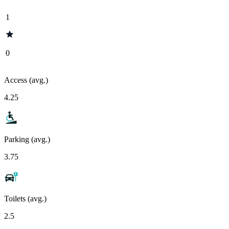
1
0
Access (avg.)
4.25
Parking (avg.)
3.75
Toilets (avg.)
2.5