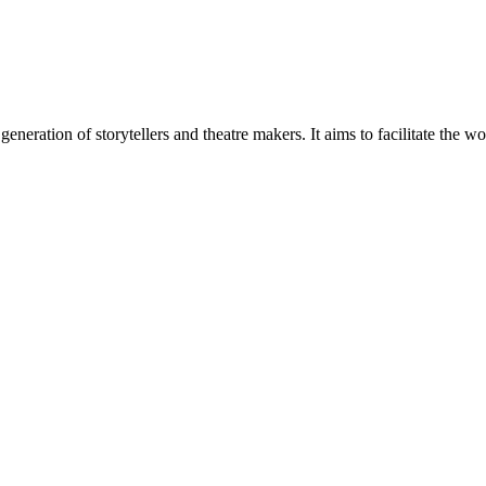
generation of storytellers and theatre makers. It aims to facilitate the w