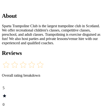
About
Sparta Trampoline Club is the largest trampoline club in Scotland.
We offer recreational children's classes, competitive classes,
preschool, and adult classes. Trampolining is exercise disguised as
fun! We also host parties and private lessons/venue hire with our
experienced and qualified coaches.
Reviews
Overall rating breakdown
5
0