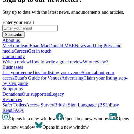
Stay up to date with the latest news, announcements and articles.
Enter your email
Subscribe
About us
Meet our team
Euan MacDonald MBE
News and blog
Press and
media
Careers
Get in touch
Community
Write a review
How to write a great review
Why review?
Businesses
List your venue
Tips for listing your venue
Shout about your
access
Euan's Guide for Venues
Advertising
Claim your listing step-
by-step guide
Support us
Donations
Our supporters
Legacy
Resources
Safer Toilets
Access Survey
British Sign Language (BSL)
Easy
Read
FAQs
Opens in a new window
Opens in a new window
Opens
in a new window
Opens in a new window