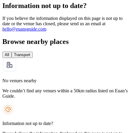
Information not up to date?
If you believe the information displayed on this page is not up to
date or the venue has closed, please send us an email at
hello@euansguide.com
Browse nearby places
All
Transport
No venues nearby
We couldn’t find any venues within a 50km radius listed on Euan’s
Guide.
Information not up to date?