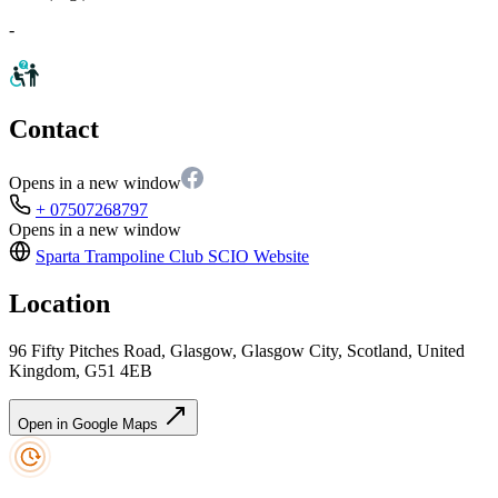
-
Contact
Opens in a new window
+ 07507268797
Opens in a new window
Sparta Trampoline Club SCIO
Website
Location
96 Fifty Pitches Road, Glasgow, Glasgow City, Scotland, United
Kingdom, G51 4EB
Open in Google Maps