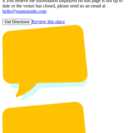
If you believe the information displayed on this page is not up to
date or the venue has closed, please send us an email at
hello@euansguide.com
Review this place
Get Directions