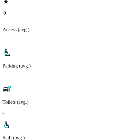
0
Access (avg.)
-
Parking (avg.)
-
Toilets (avg.)
-
Staff (avg.)