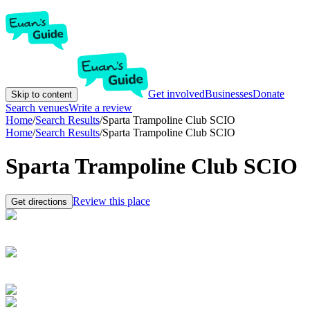
Get involved
Businesses
Donate
Skip to content
Search venues
Write a review
Home
/
Search Results
/
Sparta Trampoline Club SCIO
Home
/
Search Results
/
Sparta Trampoline Club SCIO
Sparta Trampoline Club SCIO
Review this place
Get directions