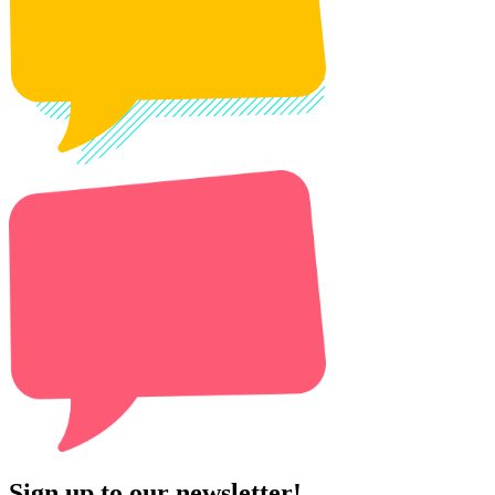
Sign up to our newsletter!