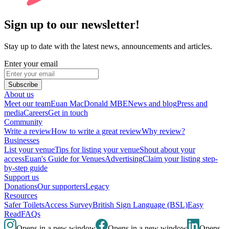
Sign up to our newsletter!
Stay up to date with the latest news, announcements and articles.
Enter your email
Subscribe
About us
Meet our team
Euan MacDonald MBE
News and blog
Press and
media
Careers
Get in touch
Community
Write a review
How to write a great review
Why review?
Businesses
List your venue
Tips for listing your venue
Shout about your
access
Euan's Guide for Venues
Advertising
Claim your listing step-
by-step guide
Support us
Donations
Our supporters
Legacy
Resources
Safer Toilets
Access Survey
British Sign Language (BSL)
Easy
Read
FAQs
Opens in a new window
Opens in a new window
Opens