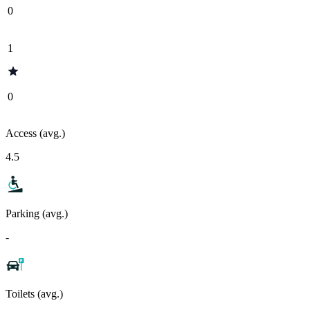
0
1
0
Access (avg.)
4.5
Parking (avg.)
-
Toilets (avg.)