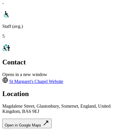
-
Staff (avg.)
5
Contact
Opens in a new window
St Margaret's Chapel
Website
Location
Magdalene Street, Glastonbury, Somerset, England, United
Kingdom, BA6 9EJ
Open in Google Maps