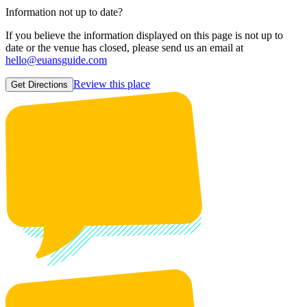
Information not up to date?
If you believe the information displayed on this page is not up to
date or the venue has closed, please send us an email at
hello@euansguide.com
Review this place
Get Directions