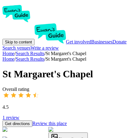
Get involved
Businesses
Donate
Skip to content
Search venues
Write a review
Home
/
Search Results
/
St Margaret's Chapel
Home
/
Search Results
/
St Margaret's Chapel
St Margaret's Chapel
Overall rating
4.5
1
review
Review this place
Get directions