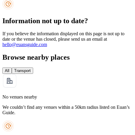
Information not up to date?
If you believe the information displayed on this page is not up to
date or the venue has closed, please send us an email at
hello@euansguide.com
Browse nearby places
All
Transport
No venues nearby
We couldn’t find any venues within a 50km radius listed on Euan’s
Guide.