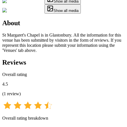
Show all media
Show all media
About
St Margaret's Chapel is in Glastonbury. All the information for this
venue has been submitted by visitors in the form of reviews. If you
represent this location please submit your information using the
'Venues' tab above.
Reviews
Overall rating
4.5
(
1
review
)
Overall rating breakdown