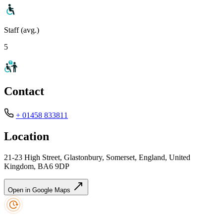
Staff (avg.)
5
Contact
+ 01458 833811
Location
21-23 High Street, Glastonbury, Somerset, England, United
Kingdom, BA6 9DP
Open in Google Maps