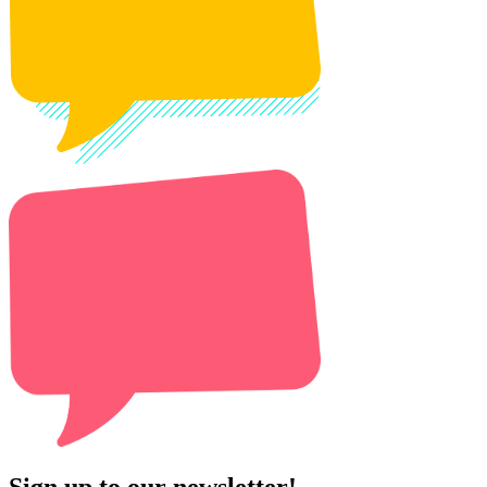
Sign up to our newsletter!