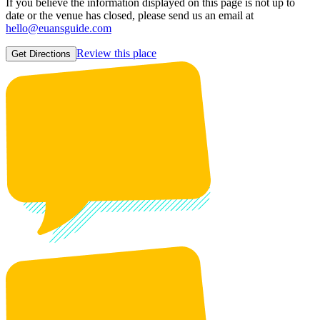
If you believe the information displayed on this page is not up to
date or the venue has closed, please send us an email at
hello@euansguide.com
Review this place
Get Directions