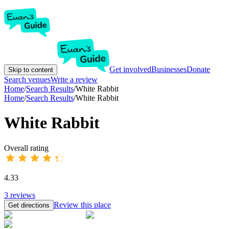
Get involved
Businesses
Donate
Skip to content
Search venues
Write a review
Home
/
Search Results
/
White Rabbit
Home
/
Search Results
/
White Rabbit
White Rabbit
Overall rating
4.33
3
reviews
Review this place
Get directions