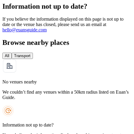
Information not up to date?
If you believe the information displayed on this page is not up to
date or the venue has closed, please send us an email at
hello@euansguide.com
Browse nearby places
All
Transport
No venues nearby
We couldn’t find any venues within a 50km radius listed on Euan’s
Guide.
Information not up to date?