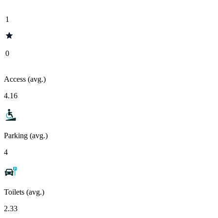
1
0
Access (avg.)
4.16
Parking (avg.)
4
Toilets (avg.)
2.33