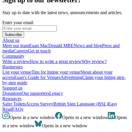
Stay up to date with the latest news, announcements and articles.
Enter your email
Subscribe
About us
Meet our team
Euan MacDonald MBE
News and blog
Press and
media
Careers
Get in touch
Community
Write a review
How to write a great review
Why review?
Businesses
List your venue
Tips for listing your venue
Shout about your
access
Euan's Guide for Venues
Advertising
Claim your listing step-
by-step guide
Support us
Donations
Our supporters
Legacy
Resources
Safer Toilets
Access Survey
British Sign Language (BSL)
Easy
Read
FAQs
Opens in a new window
Opens in a new window
Opens
in a new window
Opens in a new window