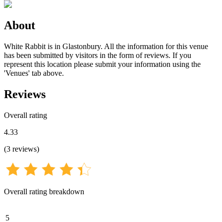
About
White Rabbit is in Glastonbury. All the information for this venue
has been submitted by visitors in the form of reviews. If you
represent this location please submit your information using the
'Venues' tab above.
Reviews
Overall rating
4.33
(
3
reviews
)
Overall rating breakdown
5