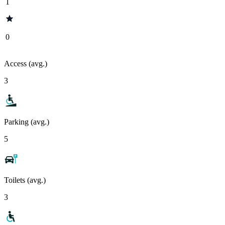
1
0
Access (avg.)
3
Parking (avg.)
5
Toilets (avg.)
3