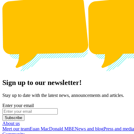
Sign up to our newsletter!
Stay up to date with the latest news, announcements and articles.
Enter your email
Subscribe
About us
Meet our team
Euan MacDonald MBE
News and blog
Press and media