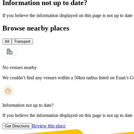
Information not up to date?
If you believe the information displayed on this page is not up to date
Browse nearby places
All
Transport
No venues nearby
We couldn’t find any venues within a 50km radius listed on Euan’s G
Information not up to date?
If you believe the information displayed on this page is not up to date
Review this place
Get Directions