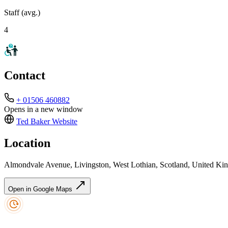
Staff (avg.)
4
Contact
+ 01506 460882
Opens in a new window
Ted Baker
Website
Location
Almondvale Avenue, Livingston, West Lothian, Scotland, United 
Open in Google Maps