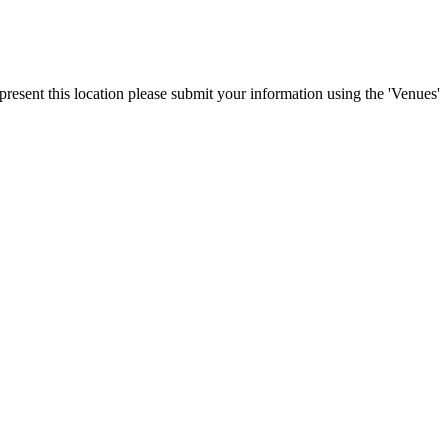
present this location please submit your information using the 'Venues'