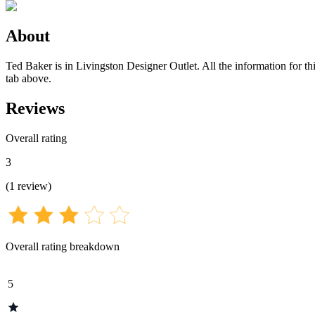
About
Ted Baker is in Livingston Designer Outlet. All the information for th
tab above.
Reviews
Overall rating
3
(
1
review
)
Overall rating breakdown
5