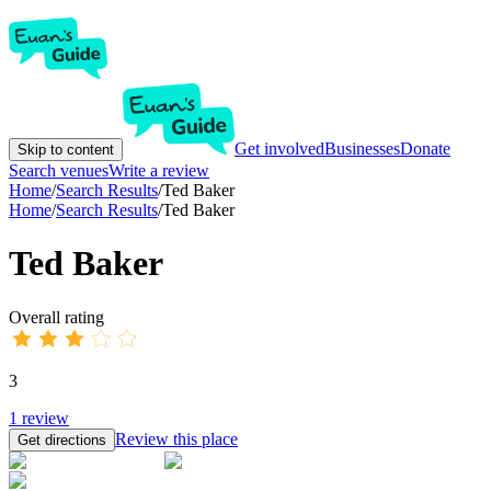
Get involved
Businesses
Donate
Skip to content
Search venues
Write a review
Home
/
Search Results
/
Ted Baker
Home
/
Search Results
/
Ted Baker
Ted Baker
Overall rating
3
1
review
Review this place
Get directions