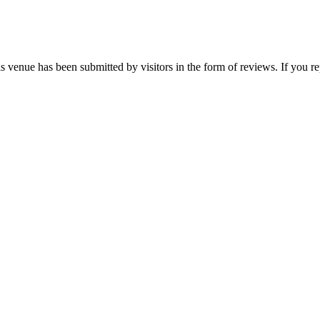
is venue has been submitted by visitors in the form of reviews. If you re