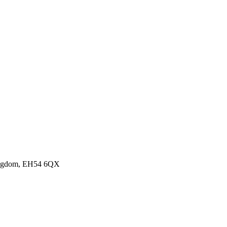
Kingdom, EH54 6QX