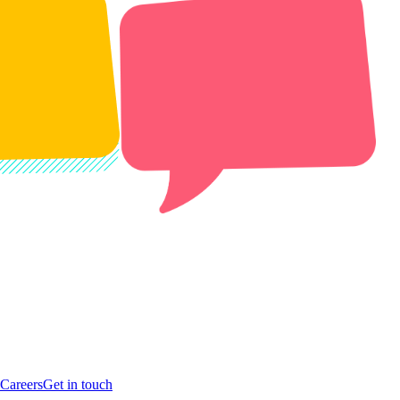
Careers
Get in touch