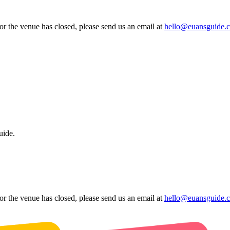
 or the venue has closed, please send us an email at
hello@euansguide.
uide.
 or the venue has closed, please send us an email at
hello@euansguide.