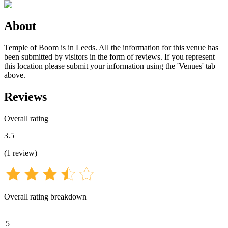
About
Temple of Boom is in Leeds. All the information for this venue has
been submitted by visitors in the form of reviews. If you represent
this location please submit your information using the 'Venues' tab
above.
Reviews
Overall rating
3.5
(
1
review
)
Overall rating breakdown
5