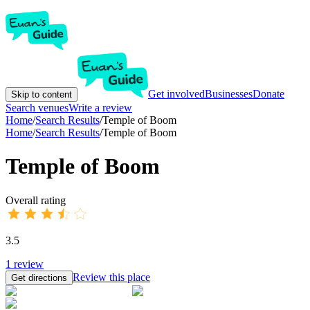
Get involved
Businesses
Donate
Skip to content
Search venues
Write a review
Home
/
Search Results
/
Temple of Boom
Home
/
Search Results
/
Temple of Boom
Temple of Boom
Overall rating
3.5
1
review
Review this place
Get directions