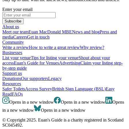
Enter your email
Subscribe
About us
Meet our team
Euan MacDonald MBE
News and blog
Press and
media
Careers
Get in touch
Community
Write a review
How to write a great review
Why review?
Businesses
List your venue
Tips for listing your venue
Shout about your
access
Euan's Guide for Venues
Advertising
Claim your listing step-
by-step guide
Support us
Donations
Our supporters
Legacy
Resources
Safer Toilets
Access Survey
British Sign Language (BSL)
Easy
Read
FAQs
Opens in a new window
Opens in a new window
Opens
in a new window
Opens in a new window
© Copyright 2025. Euan's Guide is a charity registered in Scotland
SC045492.