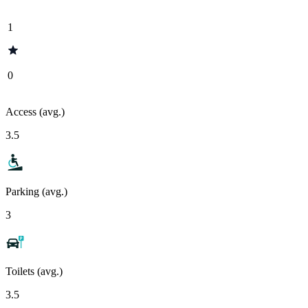
1
0
Access (avg.)
3.5
Parking (avg.)
3
Toilets (avg.)
3.5