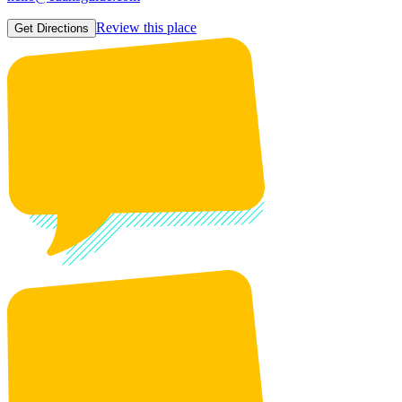
Review this place
Get Directions