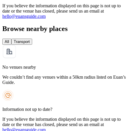
If you believe the information displayed on this page is not up to
date or the venue has closed, please send us an email at
hello@euansguide.com
Browse nearby places
All
Transport
No venues nearby
We couldn’t find any venues within a 50km radius listed on Euan’s
Guide.
Information not up to date?
If you believe the information displayed on this page is not up to
date or the venue has closed, please send us an email at
hello@euansguide.com