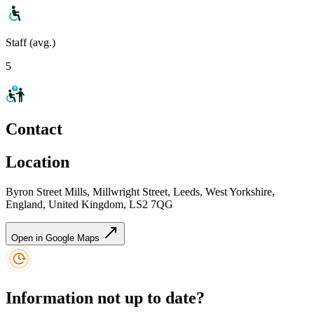
Staff (avg.)
5
Contact
Location
Byron Street Mills, Millwright Street, Leeds, West Yorkshire,
England, United Kingdom, LS2 7QG
Open in Google Maps
Information not up to date?