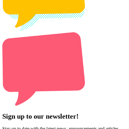
Sign up to our newsletter!
Stay up to date with the latest news, announcements and articles.