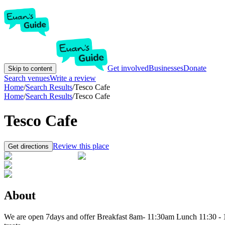
Get involved
Businesses
Donate
Skip to content
Search venues
Write a review
Home
/
Search Results
/
Tesco Cafe
Home
/
Search Results
/
Tesco Cafe
Tesco Cafe
Review this place
Get directions
About
We are open 7days and offer Breakfast 8am- 11:30am Lunch 11:30 - 1