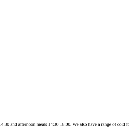
4:30 and afternoon meals 14:30-18:00. We also have a range of cold fo