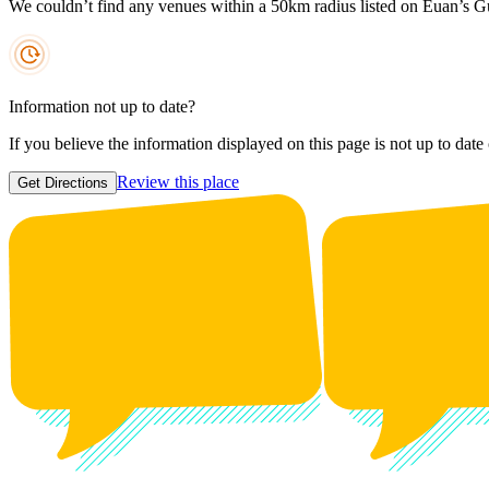
We couldn’t find any venues within a 50km radius listed on Euan’s G
Information not up to date?
If you believe the information displayed on this page is not up to date
Review this place
Get Directions