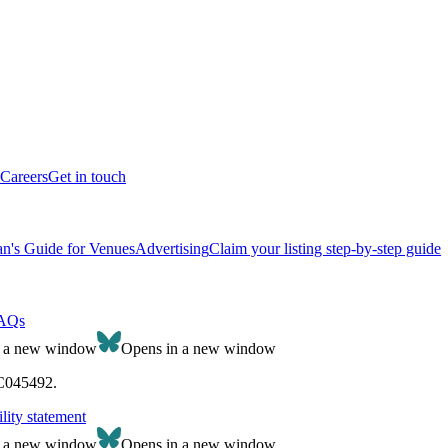
Careers
Get in touch
n's Guide for Venues
Advertising
Claim your listing step-by-step guide
AQs
n a new window
Opens in a new window
SC045492.
lity statement
n a new window
Opens in a new window