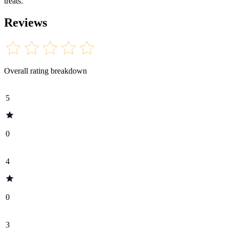
treats.
Reviews
Overall rating breakdown
5
0
4
0
3