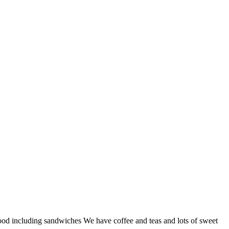
od including sandwiches We have coffee and teas and lots of sweet