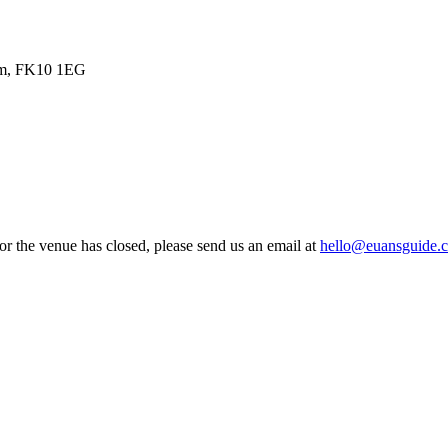
dom, FK10 1EG
 or the venue has closed, please send us an email at
hello@euansguide.