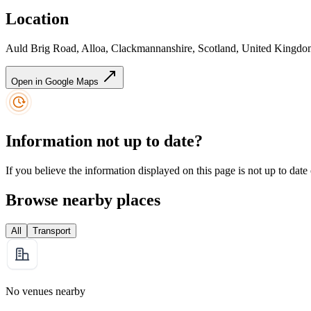
Location
Auld Brig Road, Alloa, Clackmannanshire, Scotland, United King
Open in Google Maps
Information not up to date?
If you believe the information displayed on this page is not up to date
Browse nearby places
All
Transport
No venues nearby