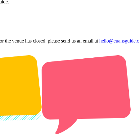
uide.
 or the venue has closed, please send us an email at
hello@euansguide.