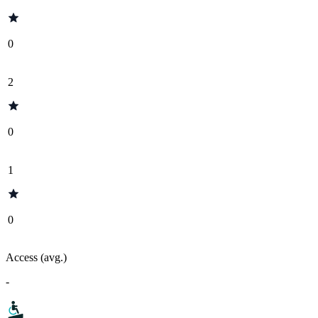
0
2
0
1
0
Access (avg.)
-