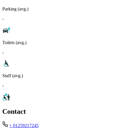
Parking (avg.)
-
Toilets (avg.)
-
Staff (avg.)
-
Contact
+ 01259217245