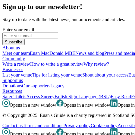
Sign up to our newsletter!
Stay up to date with the latest news, announcements and articles.
Enter your email
Subscribe
About us
Meet our team
Euan MacDonald MBE
News and blog
Press and media
Community
Write a review
How to write a great review
Why review?
Businesses
List your venue
Tips for listing your venue
Shout about your access
Eua
Support us
Donations
Our supporters
Legacy
Resources
Safer Toilets
Access Survey
British Sign Language (BSL)
Easy Read
F
Opens in a new window
Opens in a new window
Opens i
© Copyright 2025. Euan's Guide is a charity registered in Scotland 
Contact us
Terms and conditions
Privacy policy
Cookie policy
Accessibi
Opens in a new window
Opens in a new window
Opens i