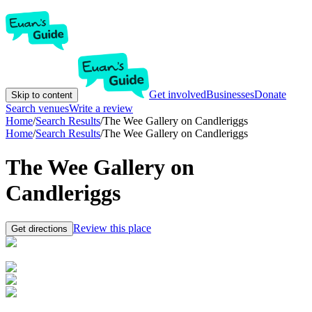
Get involved
Businesses
Donate
Skip to content
Search venues
Write a review
Home
/
Search Results
/
The Wee Gallery on Candleriggs
Home
/
Search Results
/
The Wee Gallery on Candleriggs
The Wee Gallery on
Candleriggs
Review this place
Get directions