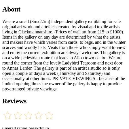
About
We are a small (3mx2.5m) independent gallery exhibiting for sale
original art work and artefacts created by visual and textile artists
living in Clackmannanshire. (Prices of wall art from £15 to £1000).
Items in the gallery on any day are determined by what the artists
and makers have which varies from cards, to bags, and in the winter
scarves and woolly hats. Visits from those who simply want to view
and enjoy the current exhibition are always welcome. The gallery is
on a wide pedestrian route that leads to Alloa town centre. We are
round the corner from the lovely Ladybird Tearoom and next door
to Annas Larder. The gallery is part of an artist's studio so is only
open a couple of days a week (Thursday and Saturday) and
occasionally at other times. PRIVATE VIEWINGS - because of the
limited opening times the owner of the gallery is happy to provide
pre-arranged private viewings.
Reviews
Overall rating breakdown