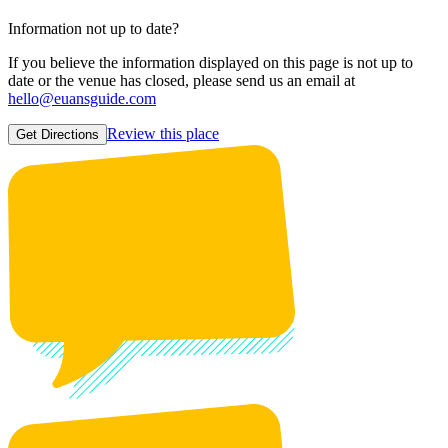
Information not up to date?
If you believe the information displayed on this page is not up to
date or the venue has closed, please send us an email at
hello@euansguide.com
Review this place
Get Directions