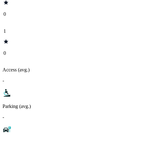
0
1
0
Access (avg.)
-
Parking (avg.)
-