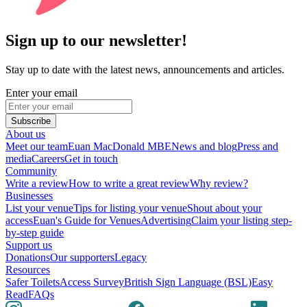
Sign up to our newsletter!
Stay up to date with the latest news, announcements and articles.
Enter your email
Subscribe
About us
Meet our team
Euan MacDonald MBE
News and blog
Press and
media
Careers
Get in touch
Community
Write a review
How to write a great review
Why review?
Businesses
List your venue
Tips for listing your venue
Shout about your
access
Euan's Guide for Venues
Advertising
Claim your listing step-
by-step guide
Support us
Donations
Our supporters
Legacy
Resources
Safer Toilets
Access Survey
British Sign Language (BSL)
Easy
Read
FAQs