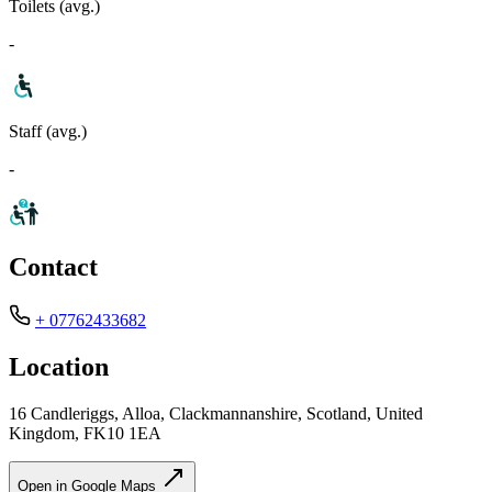
Toilets (avg.)
-
Staff (avg.)
-
Contact
+ 07762433682
Location
16 Candleriggs, Alloa, Clackmannanshire, Scotland, United
Kingdom, FK10 1EA
Open in Google Maps