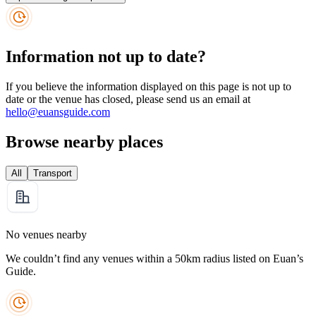
Information not up to date?
If you believe the information displayed on this page is not up to
date or the venue has closed, please send us an email at
hello@euansguide.com
Browse nearby places
All
Transport
No venues nearby
We couldn’t find any venues within a 50km radius listed on Euan’s
Guide.