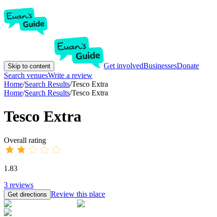
Get involved
Businesses
Donate
Skip to content
Search venues
Write a review
Home
/
Search Results
/
Tesco Extra
Home
/
Search Results
/
Tesco Extra
Tesco Extra
Overall rating
1.83
3
reviews
Review this place
Get directions