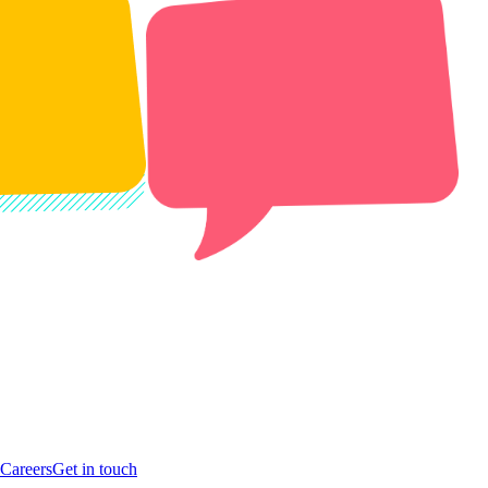
Careers
Get in touch