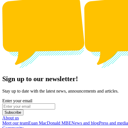
Sign up to our newsletter!
Stay up to date with the latest news, announcements and articles.
Enter your email
Subscribe
About us
Meet our team
Euan MacDonald MBE
News and blog
Press and media