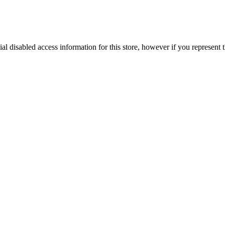
ial disabled access information for this store, however if you represent