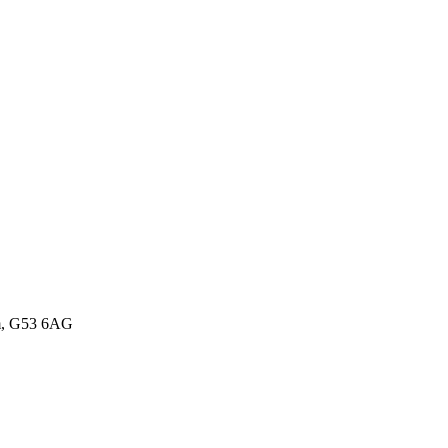
om, G53 6AG