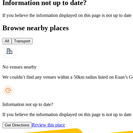
Information not up to date?
If you believe the information displayed on this page is not up to date
Browse nearby places
All
Transport
No venues nearby
We couldn’t find any venues within a 50km radius listed on Euan’s G
Information not up to date?
If you believe the information displayed on this page is not up to date
Review this place
Get Directions