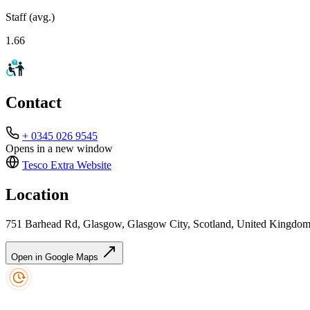
Staff (avg.)
1.66
Contact
+ 0345 026 9545
Opens in a new window
Tesco Extra
Website
Location
751 Barhead Rd, Glasgow, Glasgow City, Scotland, United Kingd
Open in Google Maps