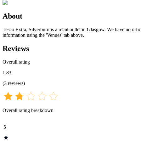
About
Tesco Extra, Silverburn is a retail outlet in Glasgow. We have no offic
information using the 'Venues' tab above.
Reviews
Overall rating
1.83
(
3
reviews
)
Overall rating breakdown
5