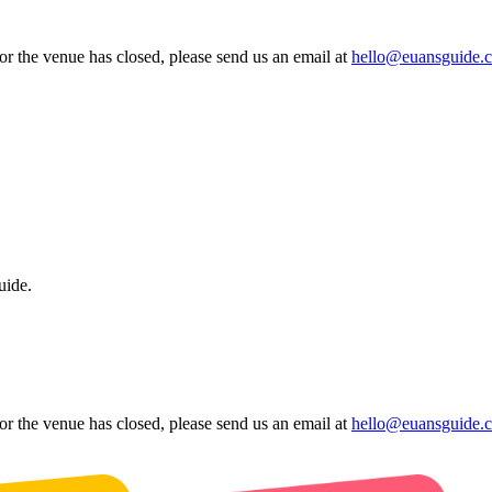
 or the venue has closed, please send us an email at
hello@euansguide.
uide.
 or the venue has closed, please send us an email at
hello@euansguide.