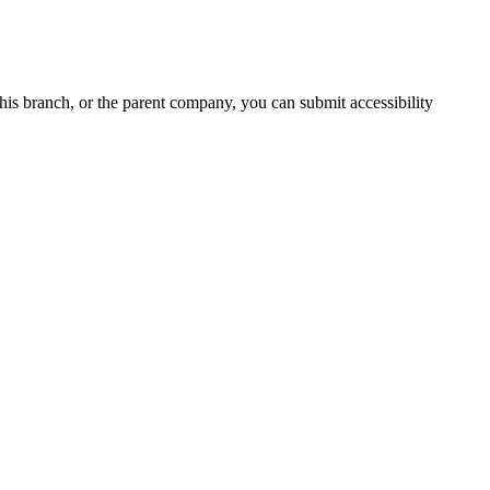
 this branch, or the parent company, you can submit accessibility