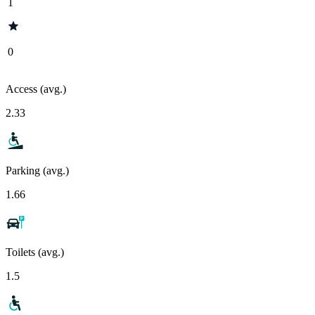
1
0
Access (avg.)
2.33
Parking (avg.)
1.66
Toilets (avg.)
1.5