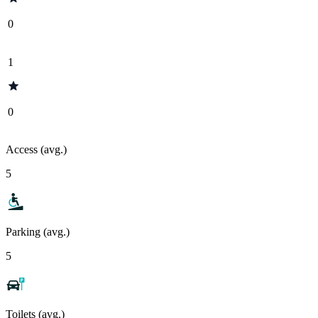
0
1
0
Access (avg.)
5
Parking (avg.)
5
Toilets (avg.)