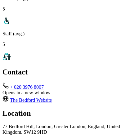
5
Staff (avg.)
5
Contact
+ 020 3976 8007
Opens in a new window
The Bedford
Website
Location
77 Bedford Hill, London, Greater London, England, United
Kingdom, SW12 9HD