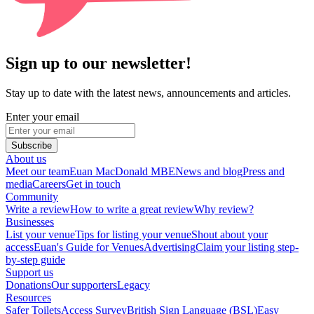
Sign up to our newsletter!
Stay up to date with the latest news, announcements and articles.
Enter your email
Subscribe
About us
Meet our team
Euan MacDonald MBE
News and blog
Press and
media
Careers
Get in touch
Community
Write a review
How to write a great review
Why review?
Businesses
List your venue
Tips for listing your venue
Shout about your
access
Euan's Guide for Venues
Advertising
Claim your listing step-
by-step guide
Support us
Donations
Our supporters
Legacy
Resources
Safer Toilets
Access Survey
British Sign Language (BSL)
Easy