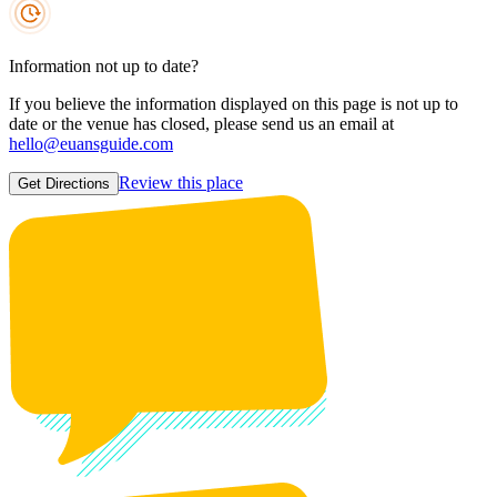
Information not up to date?
If you believe the information displayed on this page is not up to
date or the venue has closed, please send us an email at
hello@euansguide.com
Review this place
Get Directions