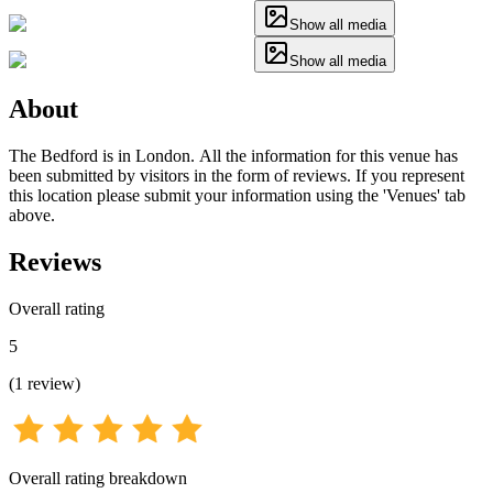
Show all media
Show all media
About
The Bedford is in London. All the information for this venue has
been submitted by visitors in the form of reviews. If you represent
this location please submit your information using the 'Venues' tab
above.
Reviews
Overall rating
5
(
1
review
)
Overall rating breakdown