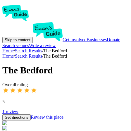
Get involved
Businesses
Donate
Skip to content
Search venues
Write a review
Home
/
Search Results
/
The Bedford
Home
/
Search Results
/
The Bedford
The Bedford
Overall rating
5
1
review
Review this place
Get directions