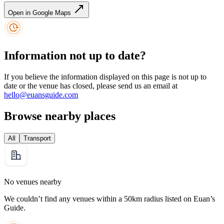
Open in Google Maps
Information not up to date?
If you believe the information displayed on this page is not up to
date or the venue has closed, please send us an email at
hello@euansguide.com
Browse nearby places
All
Transport
No venues nearby
We couldn’t find any venues within a 50km radius listed on Euan’s
Guide.