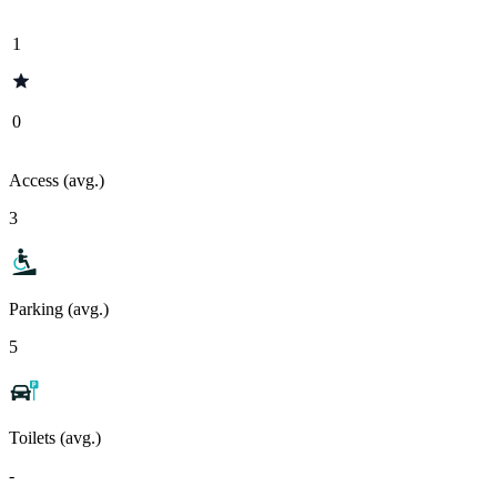
1
0
Access (avg.)
3
Parking (avg.)
5
Toilets (avg.)
-