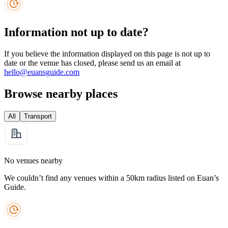
Information not up to date?
If you believe the information displayed on this page is not up to
date or the venue has closed, please send us an email at
hello@euansguide.com
Browse nearby places
All
Transport
No venues nearby
We couldn’t find any venues within a 50km radius listed on Euan’s
Guide.