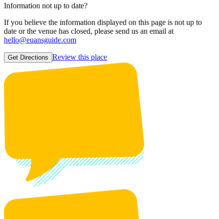
Information not up to date?
If you believe the information displayed on this page is not up to
date or the venue has closed, please send us an email at
hello@euansguide.com
Review this place
Get Directions