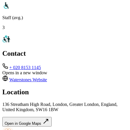
Staff (avg.)
3
Contact
+ 020 8153 1145
Opens in a new window
Waterstones
Website
Location
136 Streatham High Road, London, Greater London, England,
United Kingdom, SW16 1BW
Open in Google Maps