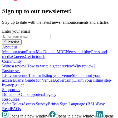
Sign up to our newsletter!
Stay up to date with the latest news, announcements and articles.
Enter your email
Subscribe
About us
Meet our team
Euan MacDonald MBE
News and blog
Press and
media
Careers
Get in touch
Community
Write a review
How to write a great review
Why review?
Businesses
List your venue
Tips for listing your venue
Shout about your
access
Euan's Guide for Venues
Advertising
Claim your listing step-
by-step guide
Support us
Donations
Our supporters
Legacy
Resources
Safer Toilets
Access Survey
British Sign Language (BSL)
Easy
Read
FAQs
Opens in a new window
Opens in a new window
Opens