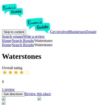
Get involved
Businesses
Donate
Skip to content
Search venues
Write a review
Home
/
Search Results
/
Waterstones
Home
/
Search Results
/
Waterstones
Waterstones
Overall rating
4
1
review
Review this place
Get directions