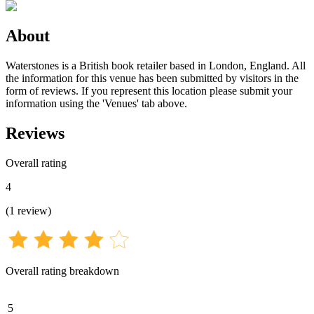
About
Waterstones is a British book retailer based in London, England. All
the information for this venue has been submitted by visitors in the
form of reviews. If you represent this location please submit your
information using the 'Venues' tab above.
Reviews
Overall rating
4
(
1
review
)
Overall rating breakdown
5