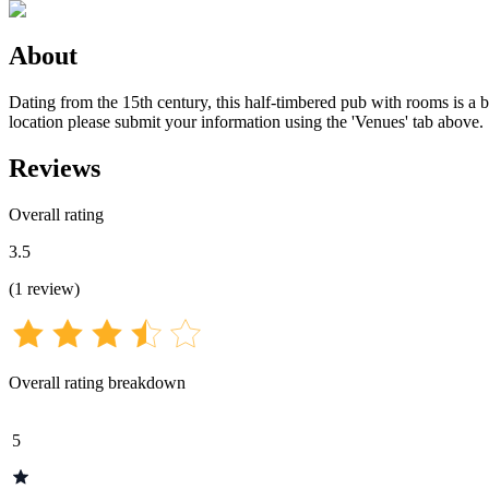
About
Dating from the 15th century, this half-timbered pub with rooms is a bl
location please submit your information using the 'Venues' tab above.
Reviews
Overall rating
3.5
(
1
review
)
Overall rating breakdown
5