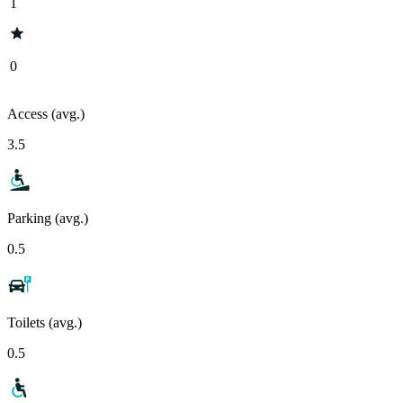
1
0
Access (avg.)
3.5
Parking (avg.)
0.5
Toilets (avg.)
0.5