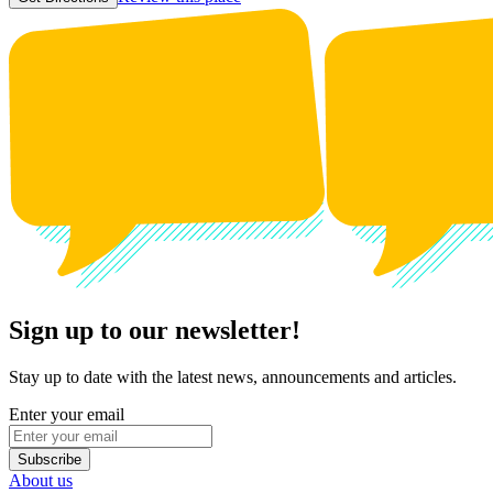
Sign up to our newsletter!
Stay up to date with the latest news, announcements and articles.
Enter your email
Subscribe
About us