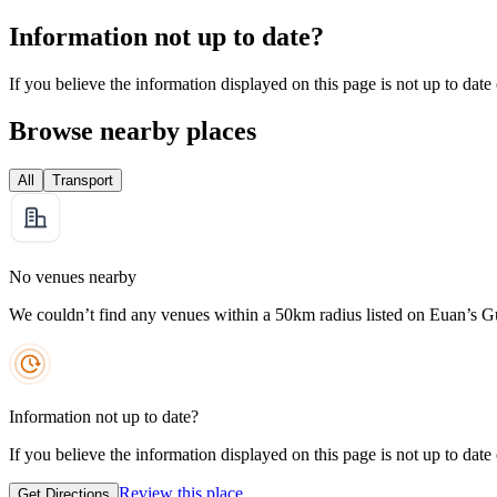
Information not up to date?
If you believe the information displayed on this page is not up to date
Browse nearby places
All
Transport
No venues nearby
We couldn’t find any venues within a 50km radius listed on Euan’s G
Information not up to date?
If you believe the information displayed on this page is not up to date
Review this place
Get Directions