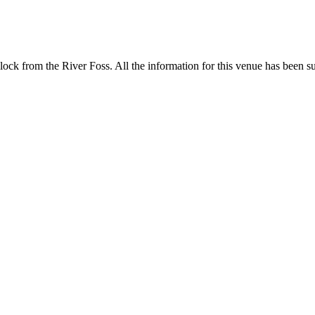
ock from the River Foss. All the information for this venue has been sub