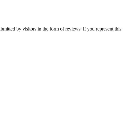
mitted by visitors in the form of reviews. If you represent this