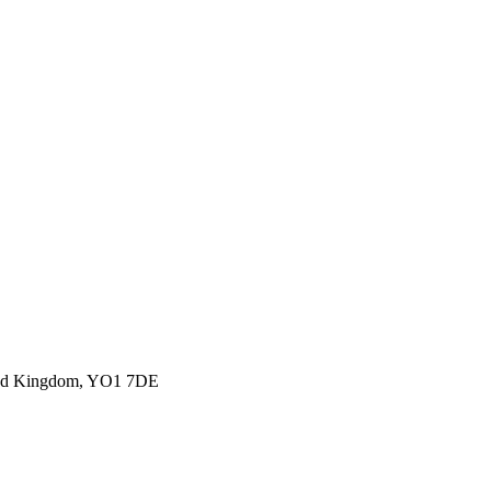
ited Kingdom, YO1 7DE