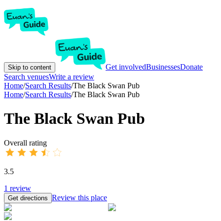
Get involved
Businesses
Donate
Skip to content
Search venues
Write a review
Home
/
Search Results
/
The Black Swan Pub
Home
/
Search Results
/
The Black Swan Pub
The Black Swan Pub
Overall rating
3.5
1
review
Review this place
Get directions