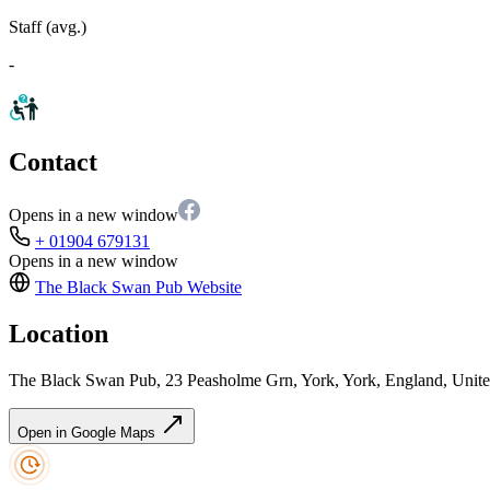
Staff (avg.)
-
Contact
Opens in a new window
+ 01904 679131
Opens in a new window
The Black Swan Pub
Website
Location
The Black Swan Pub, 23 Peasholme Grn, York, York, England, Un
Open in Google Maps