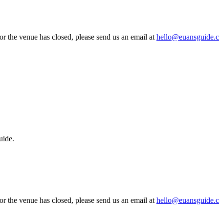
 or the venue has closed, please send us an email at
hello@euansguide.
uide.
 or the venue has closed, please send us an email at
hello@euansguide.