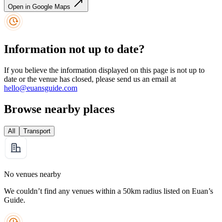
Open in Google Maps
Information not up to date?
If you believe the information displayed on this page is not up to
date or the venue has closed, please send us an email at
hello@euansguide.com
Browse nearby places
All
Transport
No venues nearby
We couldn’t find any venues within a 50km radius listed on Euan’s
Guide.