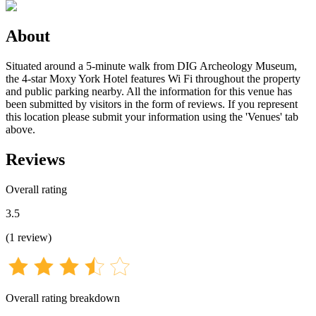
About
Situated around a 5-minute walk from DIG Archeology Museum,
the 4-star Moxy York Hotel features Wi Fi throughout the property
and public parking nearby. All the information for this venue has
been submitted by visitors in the form of reviews. If you represent
this location please submit your information using the 'Venues' tab
above.
Reviews
Overall rating
3.5
(
1
review
)
Overall rating breakdown