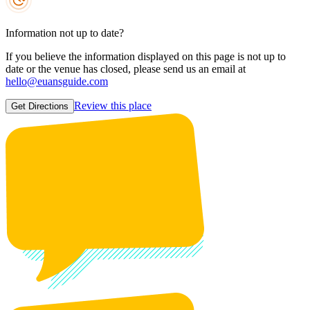
Information not up to date?
If you believe the information displayed on this page is not up to
date or the venue has closed, please send us an email at
hello@euansguide.com
Review this place
Get Directions