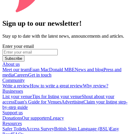
Sign up to our newsletter!
Stay up to date with the latest news, announcements and articles.
Enter your email
Subscribe
About us
Meet our team
Euan MacDonald MBE
News and blog
Press and
media
Careers
Get in touch
Community
Write a review
How to write a great review
Why review?
Businesses
List your venue
Tips for listing your venue
Shout about your
access
Euan's Guide for Venues
Advertising
Claim your listing step-
by-step guide
Support us
Donations
Our supporters
Legacy
Resources
Safer Toilets
Access Survey
British Sign Language (BSL)
Easy