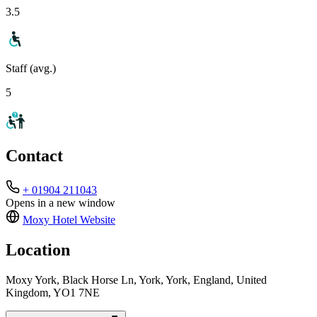
3.5
Staff (avg.)
5
Contact
+ 01904 211043
Opens in a new window
Moxy Hotel
Website
Location
Moxy York, Black Horse Ln, York, York, England, United
Kingdom, YO1 7NE