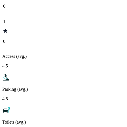
0
1
0
Access (avg.)
4.5
Parking (avg.)
4.5
Toilets (avg.)