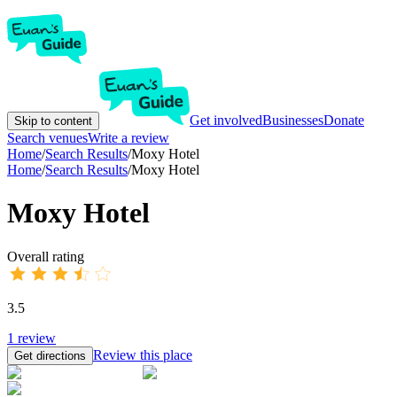
Get involved
Businesses
Donate
Skip to content
Search venues
Write a review
Home
/
Search Results
/
Moxy Hotel
Home
/
Search Results
/
Moxy Hotel
Moxy Hotel
Overall rating
3.5
1
review
Review this place
Get directions