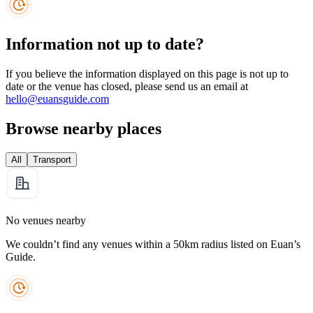
Information not up to date?
If you believe the information displayed on this page is not up to
date or the venue has closed, please send us an email at
hello@euansguide.com
Browse nearby places
All
Transport
No venues nearby
We couldn’t find any venues within a 50km radius listed on Euan’s
Guide.