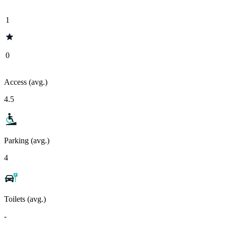
1
0
Access (avg.)
4.5
Parking (avg.)
4
Toilets (avg.)
-