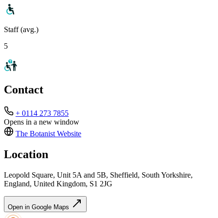
Staff (avg.)
5
Contact
+ 0114 273 7855
Opens in a new window
The Botanist
Website
Location
Leopold Square, Unit 5A and 5B, Sheffield, South Yorkshire,
England, United Kingdom, S1 2JG
Open in Google Maps