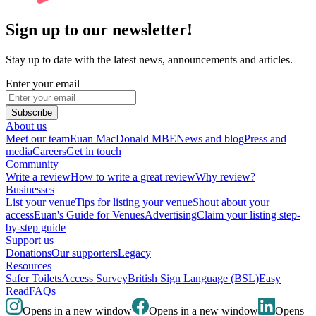
Sign up to our newsletter!
Stay up to date with the latest news, announcements and articles.
Enter your email
Subscribe
About us
Meet our team
Euan MacDonald MBE
News and blog
Press and
media
Careers
Get in touch
Community
Write a review
How to write a great review
Why review?
Businesses
List your venue
Tips for listing your venue
Shout about your
access
Euan's Guide for Venues
Advertising
Claim your listing step-
by-step guide
Support us
Donations
Our supporters
Legacy
Resources
Safer Toilets
Access Survey
British Sign Language (BSL)
Easy
Read
FAQs
Opens in a new window
Opens in a new window
Opens