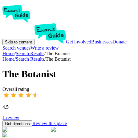
Get involved
Businesses
Donate
Skip to content
Search venues
Write a review
Home
/
Search Results
/
The Botanist
Home
/
Search Results
/
The Botanist
The Botanist
Overall rating
4.5
1
review
Review this place
Get directions