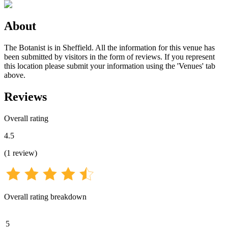
About
The Botanist is in Sheffield. All the information for this venue has
been submitted by visitors in the form of reviews. If you represent
this location please submit your information using the 'Venues' tab
above.
Reviews
Overall rating
4.5
(
1
review
)
Overall rating breakdown
5