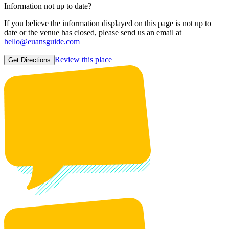
Information not up to date?
If you believe the information displayed on this page is not up to
date or the venue has closed, please send us an email at
hello@euansguide.com
Review this place
Get Directions