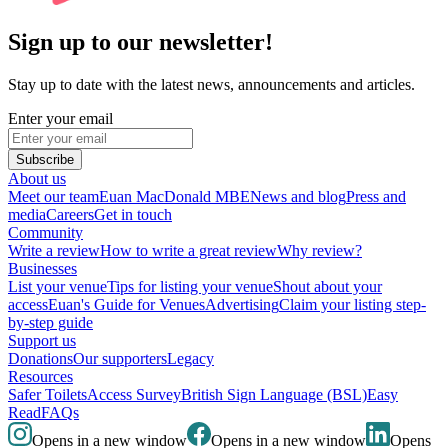
Sign up to our newsletter!
Stay up to date with the latest news, announcements and articles.
Enter your email
Subscribe
About us
Meet our team
Euan MacDonald MBE
News and blog
Press and
media
Careers
Get in touch
Community
Write a review
How to write a great review
Why review?
Businesses
List your venue
Tips for listing your venue
Shout about your
access
Euan's Guide for Venues
Advertising
Claim your listing step-
by-step guide
Support us
Donations
Our supporters
Legacy
Resources
Safer Toilets
Access Survey
British Sign Language (BSL)
Easy
Read
FAQs
Opens in a new window
Opens in a new window
Opens