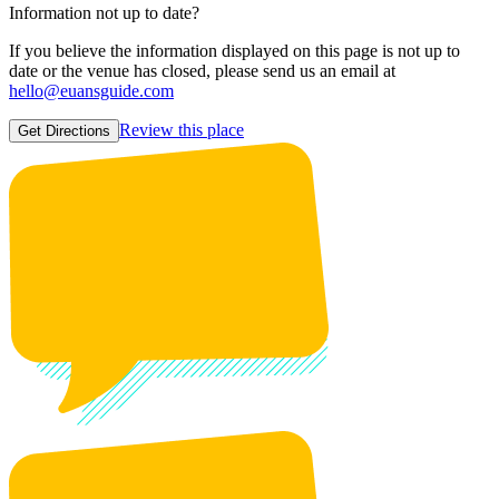
Information not up to date?
If you believe the information displayed on this page is not up to
date or the venue has closed, please send us an email at
hello@euansguide.com
Review this place
Get Directions