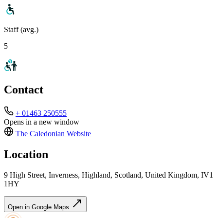
Staff (avg.)
5
Contact
+ 01463 250555
Opens in a new window
The Caledonian
Website
Location
9 High Street, Inverness, Highland, Scotland, United Kingdom, IV1
1HY
Open in Google Maps