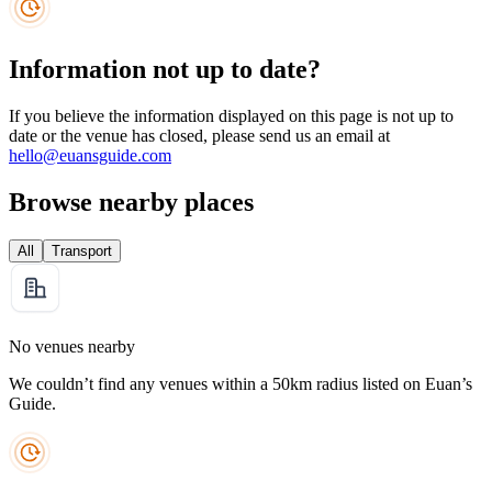
Information not up to date?
If you believe the information displayed on this page is not up to
date or the venue has closed, please send us an email at
hello@euansguide.com
Browse nearby places
All
Transport
No venues nearby
We couldn’t find any venues within a 50km radius listed on Euan’s
Guide.