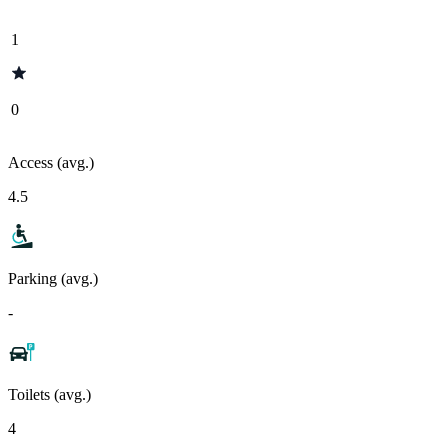
1
0
Access (avg.)
4.5
Parking (avg.)
-
Toilets (avg.)
4