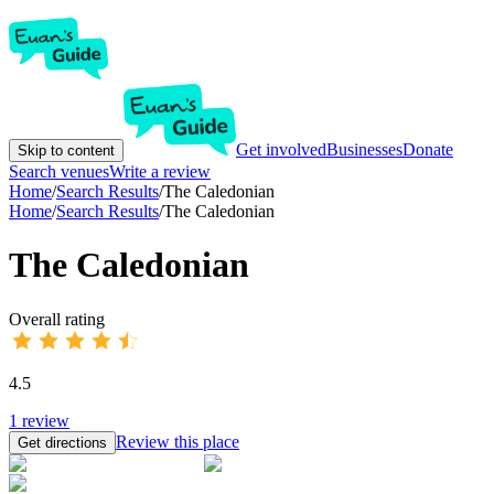
Get involved
Businesses
Donate
Skip to content
Search venues
Write a review
Home
/
Search Results
/
The Caledonian
Home
/
Search Results
/
The Caledonian
The Caledonian
Overall rating
4.5
1
review
Review this place
Get directions