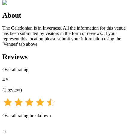
About
The Caledonian is in Inverness. All the information for this venue
has been submitted by visitors in the form of reviews. If you
represent this location please submit your information using the
'Venues' tab above.
Reviews
Overall rating
4.5
(
1
review
)
Overall rating breakdown
5