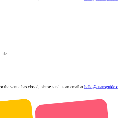
uide.
 or the venue has closed, please send us an email at
hello@euansguide.