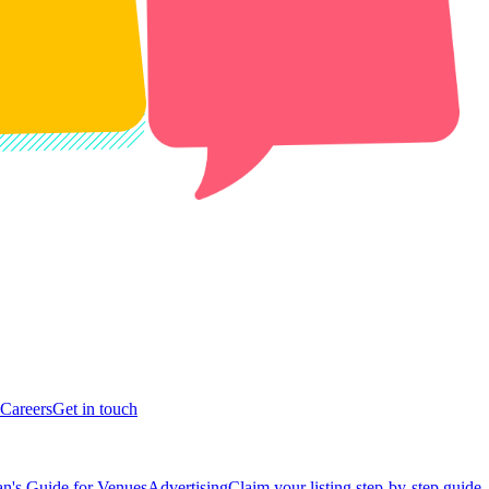
Careers
Get in touch
n's Guide for Venues
Advertising
Claim your listing step-by-step guide