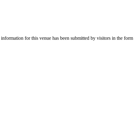
 information for this venue has been submitted by visitors in the form