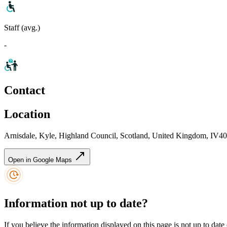
Staff (avg.)
-
Contact
Location
Arnisdale, Kyle, Highland Council, Scotland, United Kingdom, IV4
Open in Google Maps
Information not up to date?
If you believe the information displayed on this page is not up to date