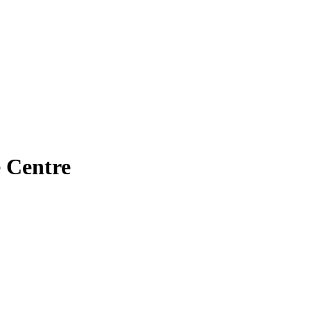
 Centre