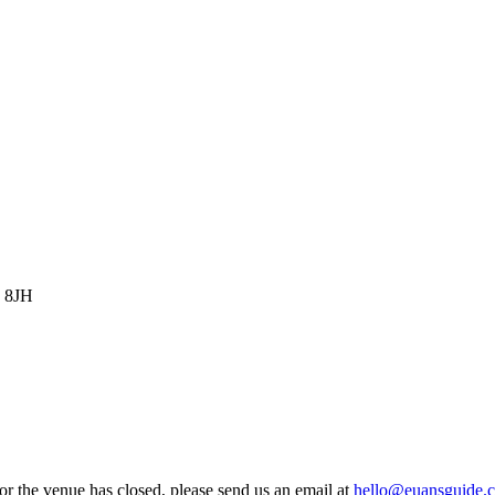
0 8JH
 or the venue has closed, please send us an email at
hello@euansguide.