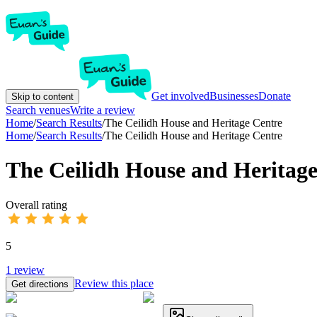
Get involved
Businesses
Donate
Skip to content
Search venues
Write a review
Home
/
Search Results
/
The Ceilidh House and Heritage Centre
Home
/
Search Results
/
The Ceilidh House and Heritage Centre
The Ceilidh House and Heritage
Overall rating
5
1
review
Review this place
Get directions