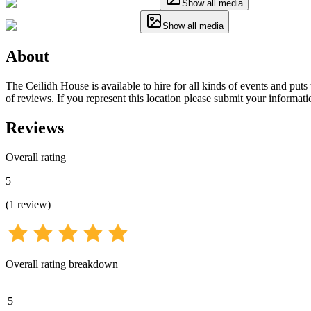
Show all media
Show all media
About
The Ceilidh House is available to hire for all kinds of events and put
of reviews. If you represent this location please submit your informati
Reviews
Overall rating
5
(
1
review
)
Overall rating breakdown
5