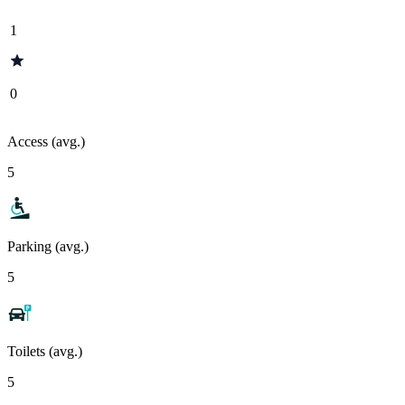
1
0
Access (avg.)
5
Parking (avg.)
5
Toilets (avg.)
5