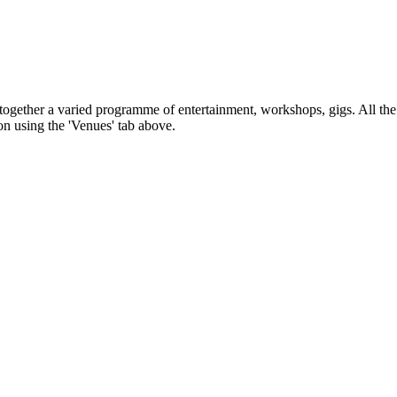
s together a varied programme of entertainment, workshops, gigs. All the
on using the 'Venues' tab above.