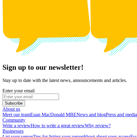
Sign up to our newsletter!
Stay up to date with the latest news, announcements and articles.
Enter your email
Subscribe
About us
Meet our team
Euan MacDonald MBE
News and blog
Press and media
Community
Write a review
How to write a great review
Why review?
Businesses
List your venue
Tips for listing your venue
Shout about your access
Eua