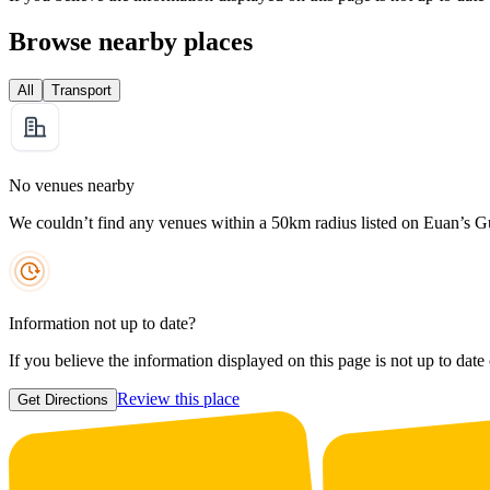
Browse nearby places
All
Transport
No venues nearby
We couldn’t find any venues within a 50km radius listed on Euan’s G
Information not up to date?
If you believe the information displayed on this page is not up to date
Review this place
Get Directions