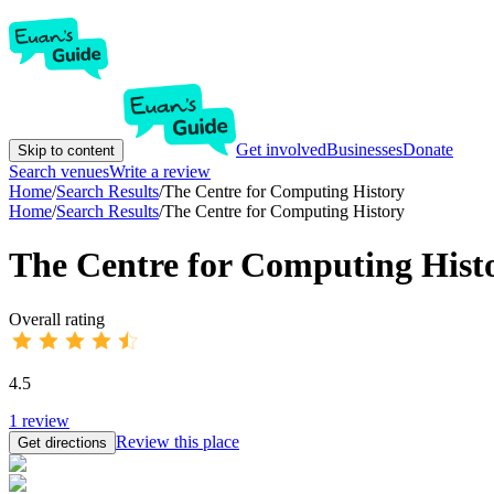
Get involved
Businesses
Donate
Skip to content
Search venues
Write a review
Home
/
Search Results
/
The Centre for Computing History
Home
/
Search Results
/
The Centre for Computing History
The Centre for Computing Hist
Overall rating
4.5
1
review
Review this place
Get directions