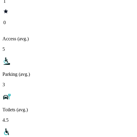
1
0
Access (avg.)
5
Parking (avg.)
3
Toilets (avg.)
4.5