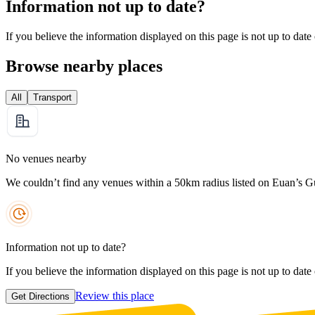
Information not up to date?
If you believe the information displayed on this page is not up to date
Browse nearby places
All
Transport
No venues nearby
We couldn’t find any venues within a 50km radius listed on Euan’s G
Information not up to date?
If you believe the information displayed on this page is not up to date
Review this place
Get Directions