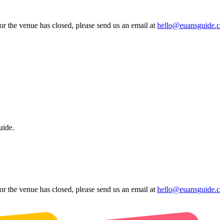
 or the venue has closed, please send us an email at
hello@euansguide.
uide.
 or the venue has closed, please send us an email at
hello@euansguide.