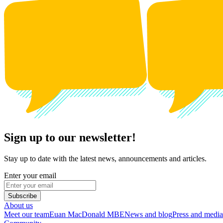
Sign up to our newsletter!
Stay up to date with the latest news, announcements and articles.
Enter your email
Subscribe
About us
Meet our team
Euan MacDonald MBE
News and blog
Press and media