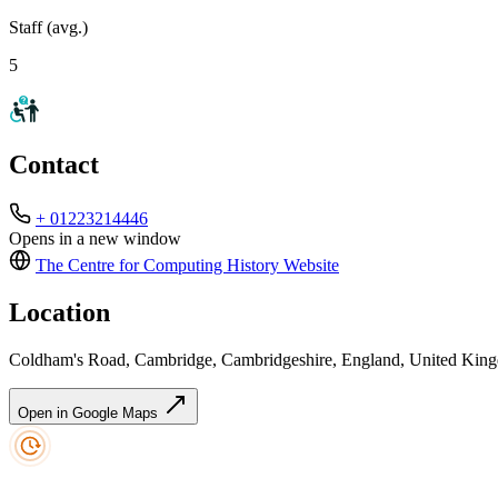
Staff (avg.)
5
Contact
+ 01223214446
Opens in a new window
The Centre for Computing History
Website
Location
Coldham's Road, Cambridge, Cambridgeshire, England, United K
Open in Google Maps