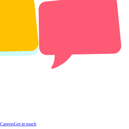
Careers
Get in touch