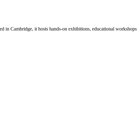
in Cambridge, it hosts hands-on exhibitions, educational workshops an