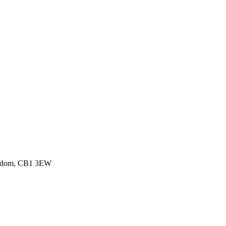
ingdom, CB1 3EW