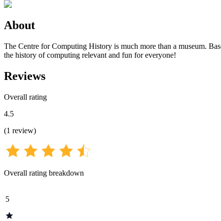
About
The Centre for Computing History is much more than a museum. Based 
the history of computing relevant and fun for everyone!
Reviews
Overall rating
4.5
(
1
review
)
Overall rating breakdown
5