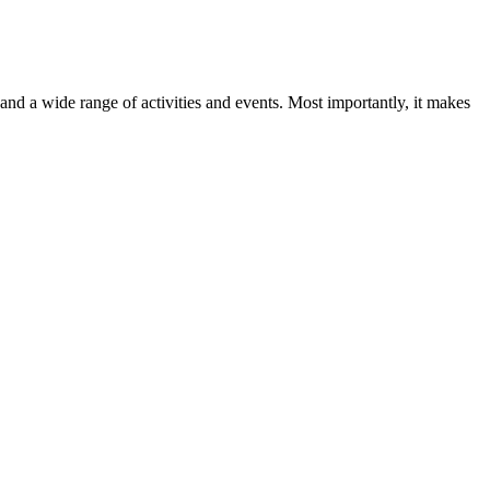
d a wide range of activities and events. Most importantly, it makes