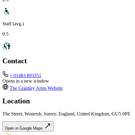
Staff (avg.)
0.5
Contact
+ 01483 893351
Opens in a new window
The Grantley Arms
Website
Location
The Street, Wonersh, Surrey, England, United Kingdom, GU5 0PE
Open in Google Maps