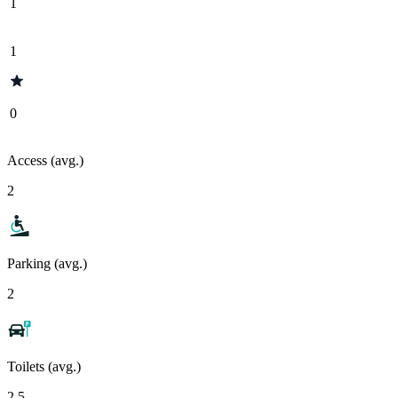
1
1
0
Access (avg.)
2
Parking (avg.)
2
Toilets (avg.)
2.5