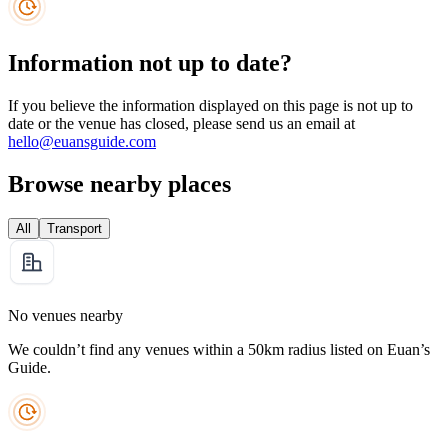
Information not up to date?
If you believe the information displayed on this page is not up to
date or the venue has closed, please send us an email at
hello@euansguide.com
Browse nearby places
All
Transport
No venues nearby
We couldn’t find any venues within a 50km radius listed on Euan’s
Guide.