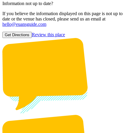
Information not up to date?
If you believe the information displayed on this page is not up to
date or the venue has closed, please send us an email at
hello@euansguide.com
Review this place
Get Directions