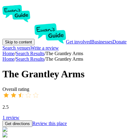
Get involved
Businesses
Donate
Skip to content
Search venues
Write a review
Home
/
Search Results
/
The Grantley Arms
Home
/
Search Results
/
The Grantley Arms
The Grantley Arms
Overall rating
2.5
1
review
Review this place
Get directions