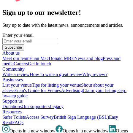
Sign up to our newsletter!
Stay up to date with the latest news, announcements and articles.
Enter your email
Subscribe
About us
Meet our team
Euan MacDonald MBE
News and blog
Press and
media
Careers
Get in touch
Community
Write a review
How to write a great review
Why review?
Businesses
List your venue
Tips for listing your venue
Shout about your
access
Euan's Guide for Venues
Advertising
Claim your listing step-
by-step guide
Support us
Donations
Our supporters
Legacy
Resources
Safer Toilets
Access Survey
British Sign Language (BSL)
Easy
Read
FAQs
Opens in a new window
Opens in a new window
Opens