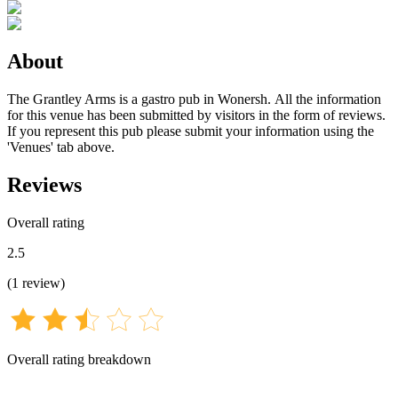
About
The Grantley Arms is a gastro pub in Wonersh. All the information
for this venue has been submitted by visitors in the form of reviews.
If you represent this pub please submit your information using the
'Venues' tab above.
Reviews
Overall rating
2.5
(
1
review
)
Overall rating breakdown