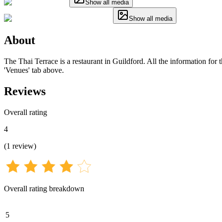
Show all media
Show all media
About
The Thai Terrace is a restaurant in Guildford. All the information for 
'Venues' tab above.
Reviews
Overall rating
4
(
1
review
)
Overall rating breakdown
5