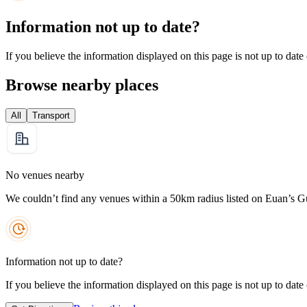
Information not up to date?
If you believe the information displayed on this page is not up to date
Browse nearby places
All
Transport
No venues nearby
We couldn’t find any venues within a 50km radius listed on Euan’s G
Information not up to date?
If you believe the information displayed on this page is not up to date