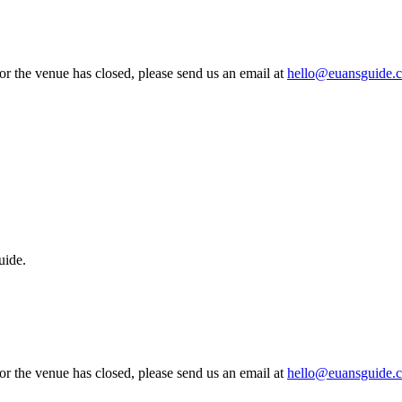
 or the venue has closed, please send us an email at
hello@euansguide.
uide.
 or the venue has closed, please send us an email at
hello@euansguide.