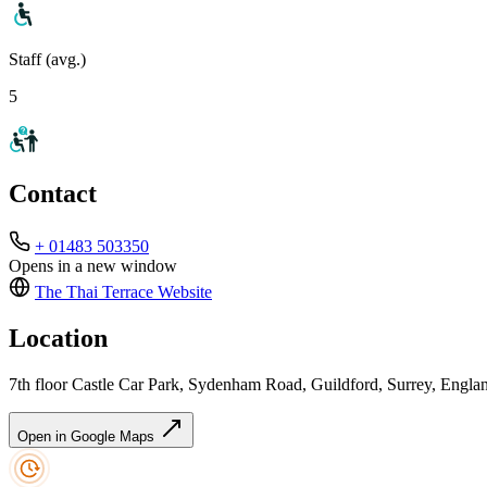
Staff (avg.)
5
Contact
+ 01483 503350
Opens in a new window
The Thai Terrace
Website
Location
7th floor Castle Car Park, Sydenham Road, Guildford, Surrey, En
Open in Google Maps