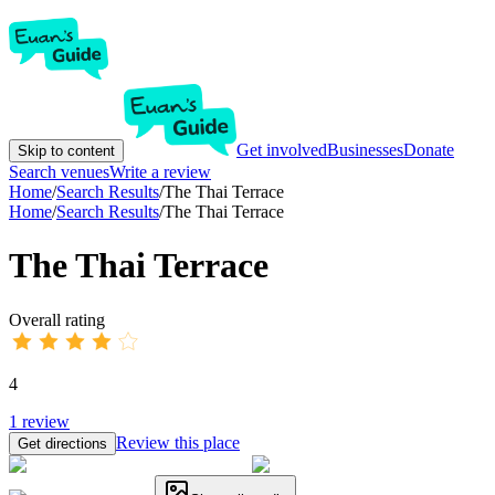
Get involved
Businesses
Donate
Skip to content
Search venues
Write a review
Home
/
Search Results
/
The Thai Terrace
Home
/
Search Results
/
The Thai Terrace
The Thai Terrace
Overall rating
4
1
review
Review this place
Get directions