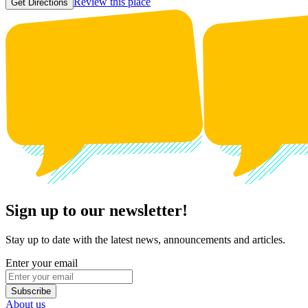
Review this place
Get Directions
Sign up to our newsletter!
Stay up to date with the latest news, announcements and articles.
Enter your email
Subscribe
About us