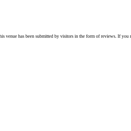
this venue has been submitted by visitors in the form of reviews. If you 