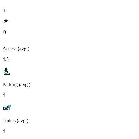
1
0
Access (avg.)
4.5
Parking (avg.)
4
Toilets (avg.)
4