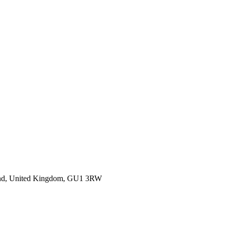
gland, United Kingdom, GU1 3RW