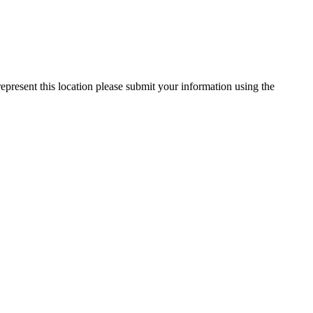
represent this location please submit your information using the