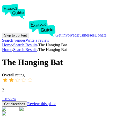
Get involved
Businesses
Donate
Skip to content
Search venues
Write a review
Home
/
Search Results
/
The Hanging Bat
Home
/
Search Results
/
The Hanging Bat
The Hanging Bat
Overall rating
2
1
review
Review this place
Get directions