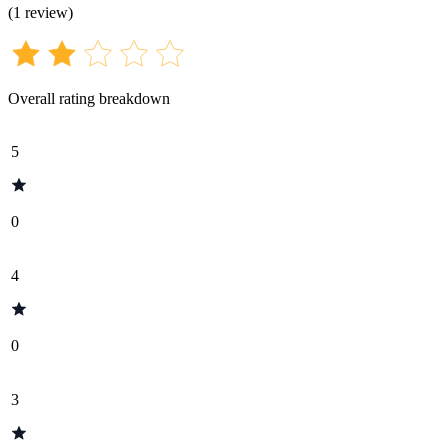
(
1
review
)
Overall rating breakdown
5
0
4
0
3