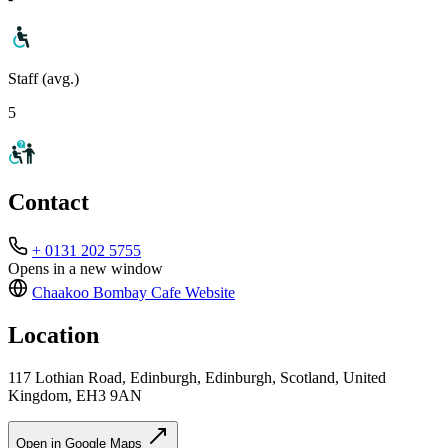
Staff (avg.)
5
Contact
+ 0131 202 5755
Opens in a new window
Chaakoo Bombay Cafe
Website
Location
117 Lothian Road, Edinburgh, Edinburgh, Scotland, United
Kingdom, EH3 9AN
Open in Google Maps