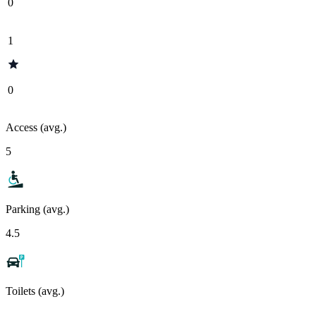
0
1
0
Access (avg.)
5
Parking (avg.)
4.5
Toilets (avg.)
-