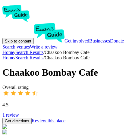
Get involved
Businesses
Donate
Skip to content
Search venues
Write a review
Home
/
Search Results
/
Chaakoo Bombay Cafe
Home
/
Search Results
/
Chaakoo Bombay Cafe
Chaakoo Bombay Cafe
Overall rating
4.5
1
review
Review this place
Get directions