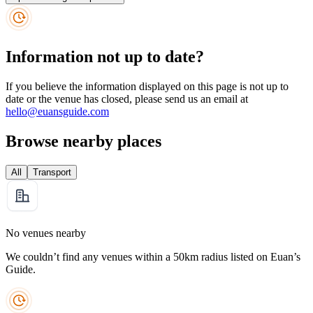
Information not up to date?
If you believe the information displayed on this page is not up to
date or the venue has closed, please send us an email at
hello@euansguide.com
Browse nearby places
All
Transport
No venues nearby
We couldn’t find any venues within a 50km radius listed on Euan’s
Guide.