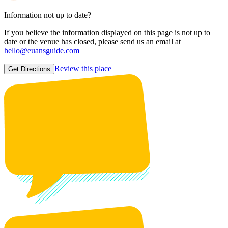
Information not up to date?
If you believe the information displayed on this page is not up to
date or the venue has closed, please send us an email at
hello@euansguide.com
Review this place
Get Directions