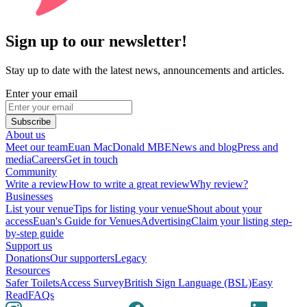
Sign up to our newsletter!
Stay up to date with the latest news, announcements and articles.
Enter your email
Subscribe
About us
Meet our team
Euan MacDonald MBE
News and blog
Press and
media
Careers
Get in touch
Community
Write a review
How to write a great review
Why review?
Businesses
List your venue
Tips for listing your venue
Shout about your
access
Euan's Guide for Venues
Advertising
Claim your listing step-
by-step guide
Support us
Donations
Our supporters
Legacy
Resources
Safer Toilets
Access Survey
British Sign Language (BSL)
Easy
Read
FAQs