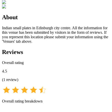
About
Indian small plates in Edinburgh city centre. All the information for
this venue has been submitted by visitors in the form of reviews. If
you represent this location please submit your information using the
'Venues' tab above.
Reviews
Overall rating
4.5
(
1
review
)
Overall rating breakdown