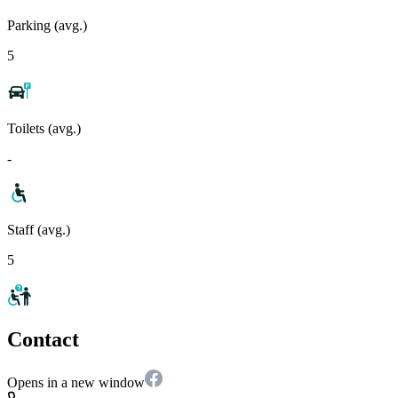
Parking (avg.)
5
Toilets (avg.)
-
Staff (avg.)
5
Contact
Opens in a new window