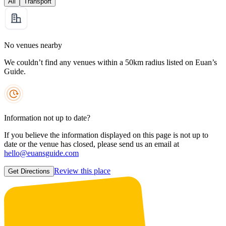
All
Transport
No venues nearby
We couldn’t find any venues within a 50km radius listed on Euan’s
Guide.
Information not up to date?
If you believe the information displayed on this page is not up to
date or the venue has closed, please send us an email at
hello@euansguide.com
Review this place
Get Directions