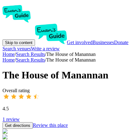
Get involved
Businesses
Donate
Skip to content
Search venues
Write a review
Home
/
Search Results
/
The House of Manannan
Home
/
Search Results
/
The House of Manannan
The House of Manannan
Overall rating
4.5
1
review
Review this place
Get directions