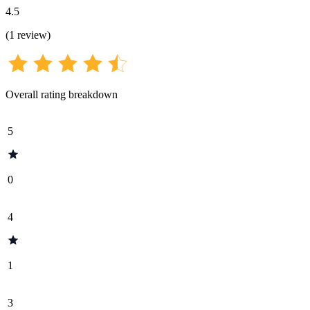
4.5
(
1
review
)
Overall rating breakdown
5
0
4
1
3