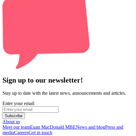
Sign up to our newsletter!
Stay up to date with the latest news, announcements and articles.
Enter your email
Subscribe
About us
Meet our team
Euan MacDonald MBE
News and blog
Press and
media
Careers
Get in touch