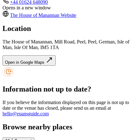
+44 01624 648090
Opens in a new window
The House of Manannan
Website
Location
The House of Manannan, Mill Road, Peel, Peel, German, Isle of
Man, Isle Of Man, IM5 1TA
Open in Google Maps
Information not up to date?
If you believe the information displayed on this page is not up to
date or the venue has closed, please send us an email at
hello@euansguide.com
Browse nearby places