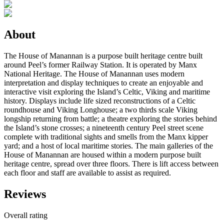
About
The House of Manannan is a purpose built heritage centre built
around Peel’s former Railway Station. It is operated by Manx
National Heritage. The House of Manannan uses modern
interpretation and display techniques to create an enjoyable and
interactive visit exploring the Island’s Celtic, Viking and maritime
history. Displays include life sized reconstructions of a Celtic
roundhouse and Viking Longhouse; a two thirds scale Viking
longship returning from battle; a theatre exploring the stories behind
the Island’s stone crosses; a nineteenth century Peel street scene
complete with traditional sights and smells from the Manx kipper
yard; and a host of local maritime stories. The main galleries of the
House of Manannan are housed within a modern purpose built
heritage centre, spread over three floors. There is lift access between
each floor and staff are available to assist as required.
Reviews
Overall rating