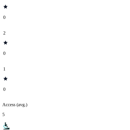
0
2
0
1
0
Access (avg.)
5