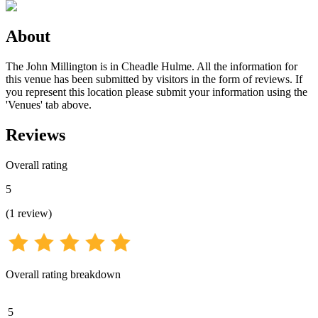
About
The John Millington is in Cheadle Hulme. All the information for
this venue has been submitted by visitors in the form of reviews. If
you represent this location please submit your information using the
'Venues' tab above.
Reviews
Overall rating
5
(
1
review
)
Overall rating breakdown
5