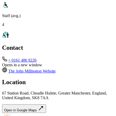
Staff (avg.)
4
Contact
+ 0161 486 9226
Opens in a new window
The John Millington
Website
Location
67 Station Road, Cheadle Hulme, Greater Manchester, England,
United Kingdom, SK8 7AA
Open in Google Maps