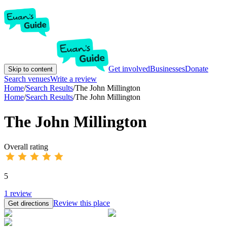
Get involved
Businesses
Donate
Skip to content
Search venues
Write a review
Home
/
Search Results
/
The John Millington
Home
/
Search Results
/
The John Millington
The John Millington
Overall rating
5
1
review
Review this place
Get directions