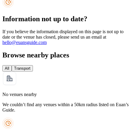
Information not up to date?
If you believe the information displayed on this page is not up to
date or the venue has closed, please send us an email at
hello@euansguide.com
Browse nearby places
All
Transport
No venues nearby
We couldn’t find any venues within a 50km radius listed on Euan’s
Guide.