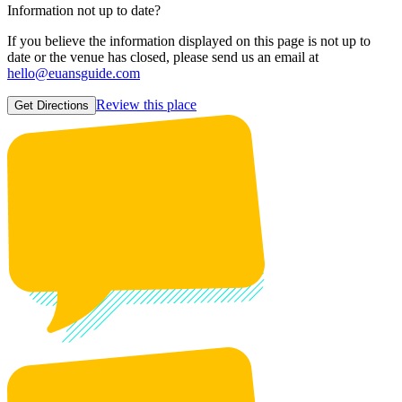
Information not up to date?
If you believe the information displayed on this page is not up to
date or the venue has closed, please send us an email at
hello@euansguide.com
Review this place
Get Directions