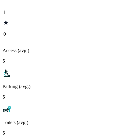
1
0
Access (avg.)
5
Parking (avg.)
5
Toilets (avg.)
5