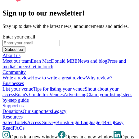
Sign up to our newsletter!
Stay up to date with the latest news, announcements and articles.
Enter your email
Subscribe
About us
Meet our team
Euan MacDonald MBE
News and blog
Press and
media
Careers
Get in touch
Community
Write a review
How to write a great review
Why review?
Businesses
List your venue
Tips for listing your venue
Shout about your
access
Euan's Guide for Venues
Advertising
Claim your listing step-
by-step guide
Support us
Donations
Our supporters
Legacy
Resources
Safer Toilets
Access Survey
British Sign Language (BSL)
Easy
Read
FAQs
Opens in a new window
Opens in a new window
Opens